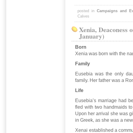
posted in
Campaigns and Ev
Calves
Xenia, Deaconess o
January)
Born
Xenia was born with the nam
Family
Eusebia was the only dau
family. Her father was a Ro
Life
Eusebia’s marriage had be
fled with two handmaids to
Upon her arrival she was g
in Greek, as she was a ne
Xenai established a communi