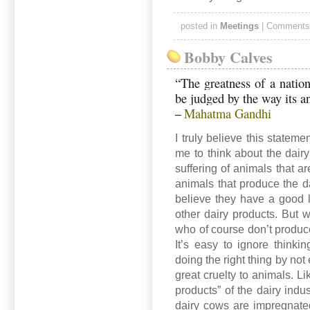
posted in
Meetings
|
Comments
Bobby Calves
“The greatness of a nation
be judged by the way its a
Mahatma Gandhi
–
I truly believe this stateme
me to think about the dairy 
suffering of animals that a
animals that produce the d
believe they have a good l
other dairy products. But 
who of course don’t produc
It’s easy to ignore thinki
doing the right thing by not
great cruelty to animals. L
products” of the dairy indu
dairy cows are impregnated