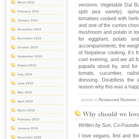
March 2011
versions. Vegetable Dal Bah
split pea variety), spi
February 2011
tomatoes cooked with herbs 
January 2011
and one of the curries cho
December 2010
mushroom and potato in tom
for eggplant, potato an
November 2010
accompaniments; the weigh
October 2010
of Nepalese cooking. It’s f
September 2010
cool evening, and we all fou
papads stood by, and for
August 2010
tomato, cucumber, rad
July 2010
dressing. Doubtless the
June 2010
reason why this was a happy
May 2010
posted in
Restaurant Reviews
April 2010
March 2010
Why should we lov
February 2010
Written by Sun, Co-Founde
January 2010
I love vegans, first and fo
December 2009