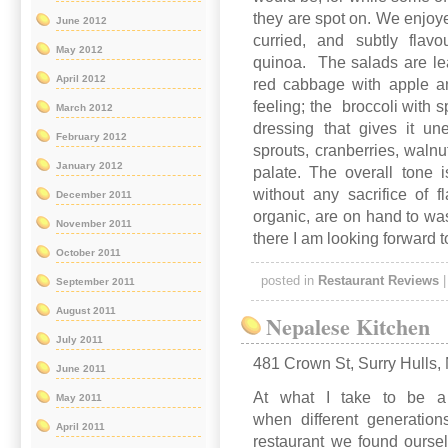
they are spot on. We enjoye
June 2012
curried, and subtly flav
May 2012
quinoa. The salads are lea
April 2012
red cabbage with apple a
feeling; the broccoli with
March 2012
dressing that gives it u
February 2012
sprouts, cranberries, walnu
January 2012
palate. The overall tone 
without any sacrifice of 
December 2011
organic, are on hand to wa
November 2011
there I am looking forward t
October 2011
posted in
Restaurant Reviews
September 2011
August 2011
Nepalese Kitchen
July 2011
481 Crown St, Surry Hulls
June 2011
At what I take to be a p
May 2011
when different generation
April 2011
restaurant we found oursel