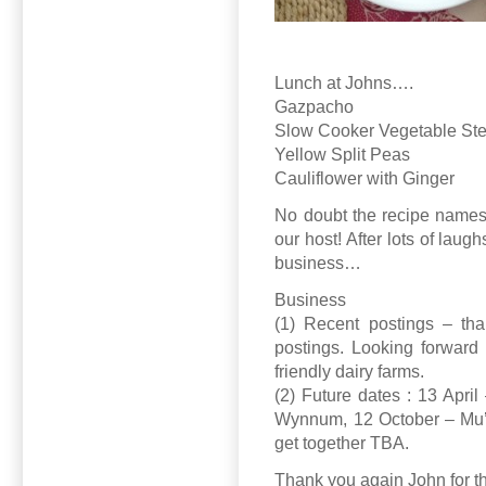
Lunch at Johns….
Gazpacho
Slow Cooker Vegetable St
Yellow Split Peas
Cauliflower with Ginger
No doubt the recipe names w
our host! After lots of lau
business…
Business
(1) Recent postings – tha
postings. Looking forward 
friendly dairy farms.
(2) Future dates : 13 Apri
Wynnum, 12 October – Mu’
get together TBA.
Thank you again John for t