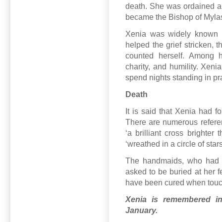
death. She was ordained a 
became the Bishop of Myla
Xenia was widely known 
helped the grief stricken, 
counted herself. Among he
charity, and humility. Xeni
spend nights standing in pr
Death
It is said that Xenia had f
There are numerous refere
‘a brilliant cross brighte
‘wreathed in a circle of stars
The handmaids, who had f
asked to be buried at her 
have been cured when touchin
Xenia is remembered i
January.