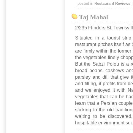
posted in
Restaurant Reviews
Taj Mahal
2/235 Flinders St, Townsvil
Situated in a tourist stri
restaurant pitches itself a
are firmly within the former 
the vegetables finely chopp
But the Sabzi Polou is a re
broad beans, cashews and
parsley and dill that give i
and filling, it profits from 
and we enjoyed it with Na
vegetables that can be ha
learn that a Persian couple
sticking to the old tradit
waiting to be discovered
hospitable environment such