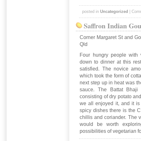
posted in
Uncategorized
|
Comm
Saffron Indian Go
Corner Margaret St and G
Qld
Four hungry people with v
down to dinner at this res
satisfied. The novice amo
which took the form of cott
next step up in heat was th
sauce. The Battat Bhaji
consisting of dry potato an
we all enjoyed it, and it 
spicy dishes there is the 
chillis and coriander. The 
would be worth exploring
possibilities of vegetarian f