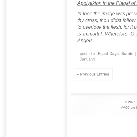
Apolytikion in the Plagal of
In thee the image was prese
thy cross, thou didst follo
to overlook the flesh, for it
is immortal. Wherefore, O r
Angels.
posted in
Feast Days
,
Saints
January)
« Previous Entries
© 2026
VVOC.org i