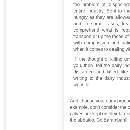
the problem of ‘disposing
entire industry. Sent to th
hungry as they are allowed 
and in some cases, treat
comprehend what is requi
transport or up the races o
with compassion and pati
when it comes to dealing w
If the thought of killing 
you, then
tell the dairy in
discarded and killed like
writing to the dairy indus
website.
And choose your dairy produc
example, don’t consider the c
calves are kept on their farm
the abbatoir. Go Barambah!!