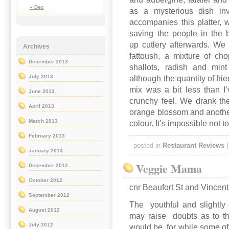
« Dec
as a mysterious dish inv
accompanies this platter,
saving the people in the 
up cutlery afterwards. We 
Archives
fattoush, a mixture of ch
December 2013
shallots, radish and mint
July 2013
although the quantity of fr
mix was a bit less than I
June 2013
crunchy feel. We drank th
April 2013
orange blossom and another 
March 2013
colour. It’s impossible not t
February 2013
posted in
Restaurant Reviews
January 2013
Veggie Mama
December 2012
October 2012
cnr Beaufort St and Vincen
September 2012
The youthful and slightly c
August 2012
may raise doubts as to th
July 2012
would be, for while some of