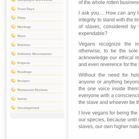
of the whole rotten business
Feast Days
I ask you… How can any lo
Films
integrity to stand with the t
of slaves, considered by 
Meetings
expendable?
News
Vegans recognize the in
Nutrition
otherwise, to be the sol
Orthodox Missionaries
acknowledge our ethical res
Projects
and even reverence for the m
Readings
Without the need for holy
Recipes
anyone or anything beyond 
the one voice inside them
Restaurant Reviews
everyone with a conscienc
Saints
the slave and whoever be t
Uncategorized
I love vegans for being the 
our species, because until 
slaves, our own higher natu