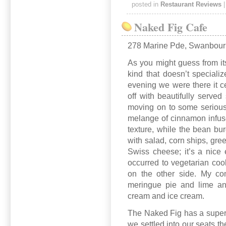
posted in
Restaurant Reviews
Naked Fig Cafe
278 Marine Pde, Swanbou
As you might guess from its
kind that doesn’t speciali
evening we were there it 
off with beautifully served
moving on to some serious
melange of cinnamon infuse
texture, while the bean bu
with salad, corn ships, gre
Swiss cheese; it’s a nice
occurred to vegetarian coo
on the other side. My co
meringue pie and lime an
cream and ice cream.
The Naked Fig has a superb
we settled into our seats 