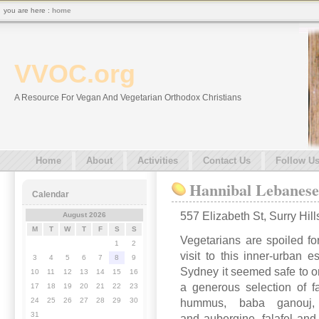
you are here :
home
VVOC.org
A Resource For Vegan And Vegetarian Orthodox Christians
Home
About
Activities
Contact Us
Follow U
Hannibal Lebanese
Calendar
557 Elizabeth St, Surry Hi
August 2026
M
T
W
T
F
S
S
Vegetarians are spoiled f
1
2
visit to this inner-urban e
3
4
5
6
7
8
9
Sydney it seemed safe to ord
10
11
12
13
14
15
16
a generous selection of f
17
18
19
20
21
22
23
24
25
26
27
28
29
30
hummus, baba ganouj, t
31
and aubergine, falafel and 