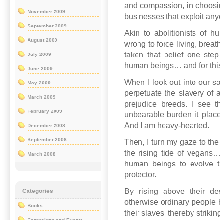
and compassion, in choosin
November 2009
businesses that exploit any
September 2009
Akin to abolitionists of h
August 2009
wrong to force living, brea
taken that belief one step 
July 2009
human beings… and for this
June 2009
When I look out into our sa
May 2009
perpetuate the slavery of 
March 2009
prejudice breeds. I see the
February 2009
unbearable burden it place
And I am heavy-hearted.
December 2008
September 2008
Then, I turn my gaze to the 
the rising tide of vegans… 
March 2008
human beings to evolve th
protector.
By rising above their des
Categories
otherwise ordinary people 
Books
their slaves, thereby strikin
Campaigns and Events