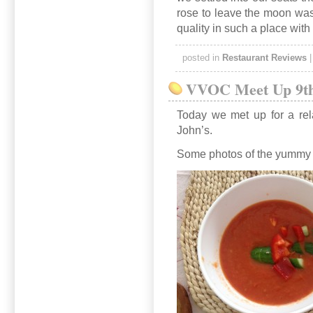
rose to leave the moon was 
quality in such a place with
posted in
Restaurant Reviews
VVOC Meet Up 9th
Today we met up for a rel
John’s.
Some photos of the yummy 