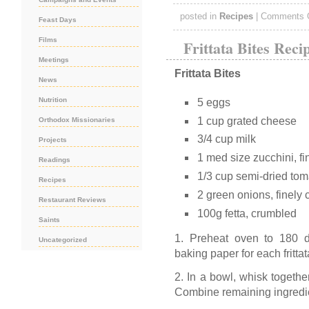
posted in
Recipes
|
Comments 
Feast Days
Films
Frittata Bites Reci
Meetings
Frittata Bites
News
Nutrition
5 eggs
1 cup grated cheese
Orthodox Missionaries
3/4 cup milk
Projects
1 med size zucchini, fi
Readings
1/3 cup semi-dried to
Recipes
2 green onions, finely
Restaurant Reviews
100g fetta, crumbled
Saints
1. Preheat oven to 180 d
Uncategorized
baking paper for each frittat
2. In a bowl, whisk togethe
Combine remaining ingredi