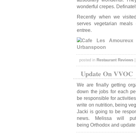
wonderful crepes. Definatel
Recently when we visited
serves vegetarian meals
entree.
posted in
Restaurant Reviews
Update On VVOC
We are finally getting o
down the jobs for each per
be responsible for activiti
write on nutrition, being 
Jacki is going to be respo
news. Melissa will pu
being Orthodox and update 