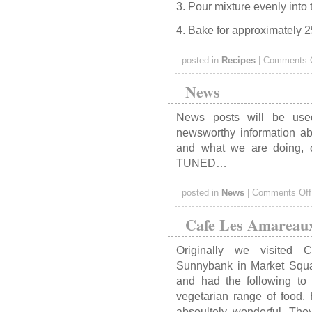
3. Pour mixture evenly into
4. Bake for approximately 2
posted in
Recipes
|
Comments 
News
News posts will be used
newsworthy information abo
and what we are doing,
TUNED…
posted in
News
|
Comments Off
Cafe Les Amareau
Originally we visited
Sunnybank in Market Squ
and had the following to
vegetarian range of food.
absoultely wonderful. The