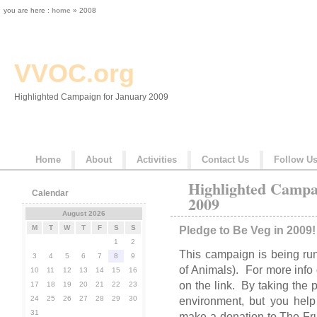
you are here :
home
» 2008
VVOC.org
Highlighted Campaign for January 2009
Home
About
Activities
Contact Us
Follow U
Highlighted Campa
Calendar
2009
August 2026
M
T
W
T
F
S
S
Pledge to Be Veg in 2009!
1
2
This campaign is being ru
3
4
5
6
7
8
9
of Animals). For more info
10
11
12
13
14
15
16
on the link. By taking the 
17
18
19
20
21
22
23
24
25
26
27
28
29
30
environment, but you hel
31
make a donation to The Fru