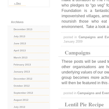
« Dec
who pledges to “go veg” fo
Foundation is a fantastic
impoverished villages, amon
noursish those who eat i
Archives
environment. Take a look a
December 2013
July 2013
posted in
Campaigns and Ev
January 2009
June 2013
Campaigns
April 2013
March 2013
These posts will be used t
February 2013
other organisations are 
underlying values of our ow
January 2013
group becomes more acti
December 2012
will then be featured in this
October 2012
September 2012
posted in
Campaigns and Even
August 2012
Lentil Pie Recipe
July 2012