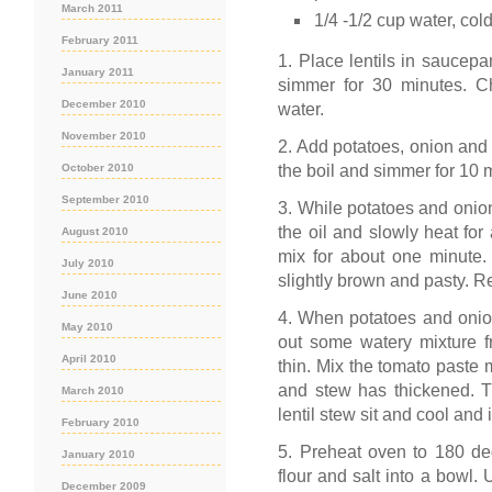
March 2011
1/4 -1/2 cup water, col
February 2011
1. Place lentils in saucepa
January 2011
simmer for 30 minutes. Ch
December 2010
water.
November 2010
2. Add potatoes, onion and e
the boil and simmer for 10 
October 2010
September 2010
3. While potatoes and onio
the oil and slowly heat for
August 2010
mix for about one minute. 
July 2010
slightly brown and pasty. 
June 2010
4. When potatoes and onion
May 2010
out some watery mixture fr
April 2010
thin. Mix the tomato paste m
and stew has thickened. Tu
March 2010
lentil stew sit and cool and i
February 2010
5. Preheat oven to 180 deg
January 2010
flour and salt into a bowl. 
December 2009