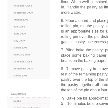
flour. When well combined,
November 2009
in. Handle the pastry as litt
more water.
September 2009
August 2009
6. Flour a board and place 
rolling pin, roll the pastry
July 2009
is an appropriate size for a 
June 2009
rolling pin over the pie dish
May 2009
gaps in pastry, use excess p
March 2009
7. Blind bake the pastry: p
place some baking paper 
February 2009
beans on the baking paper.
December 2008
8. Remove pastry from oven.
September 2008
rest of the remaining pastr
March 2008
pastry over the top of the 
the pastry together all aro
the top of the pie about fou
Categories
9. Bake pie for approximatel
Books
5 – 10 minutes before servi
Campaigns and Events