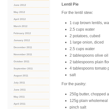
Lentil Pie
June 2012
For the lentil stew:
May 2012
April 2012
1 cup brown lentils, w
March 2012
2.5 cups water
February 2012
2 potatoes, cubed
January 2012
1 large onion, diced
December 2011
2.5 cups water
November 2011
2 tablespoons olive oil
2 tablespoons plain flo
October 2011
4 tablespoons tomato 
September 2011
salt
August 2011
July 2011
For the pastry:
June 2011
250g butter, chopped 
May 2011
125g plain wholemeal 
April 2011
pinch salt