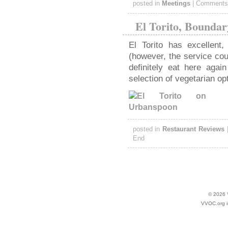
posted in
Meetings
|
Comments
El Torito, Boundar
El Torito has excellent,
(however, the service coul
definitely eat here agai
selection of vegetarian opt
posted in
Restaurant Reviews
End
© 2026
VVOC.org i