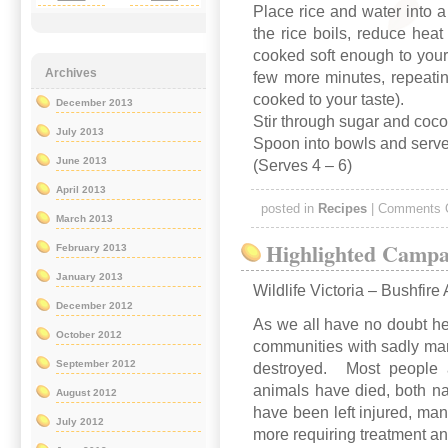
Place rice and water into 
the rice boils, reduce heat
cooked soft enough to your 
Archives
few more minutes, repeating
cooked to your taste).
December 2013
Stir through sugar and coc
July 2013
Spoon into bowls and serve
June 2013
(Serves 4 – 6)
April 2013
posted in
Recipes
|
Comments 
March 2013
Highlighted Campa
February 2013
January 2013
Wildlife Victoria – Bushfire
December 2012
As we all have no doubt he
October 2012
communities with sadly man
September 2012
destroyed. Most people ar
animals have died, both n
August 2012
have been left injured, m
July 2012
more requiring treatment an