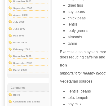
November 2009
dried figs
September 2009
soy beans
August 2009
chick peas
July 2009
lentils
June 2009
leafy greens
May 2009
almonds
March 2009
tahini
February 2009
Exercise also plays an impo
December 2008
does reducing caffeine and
September 2008
Iron
March 2008
(Important for healthy bloo
Vegetarian sources
Categories
lentils, beans
Books
tofu, tempeh
Campaigns and Events
soy milk