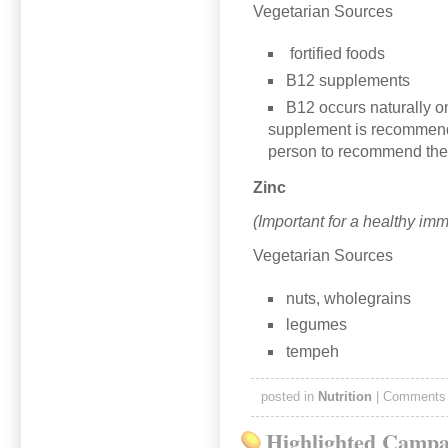
Vegetarian Sources
fortified foods
B12 supplements
B12 occurs naturally on
supplement is recommende
person to recommend the
Zinc
(Important for a healthy im
Vegetarian Sources
nuts, wholegrains
legumes
tempeh
posted in
Nutrition
|
Comments 
Highlighted Campa