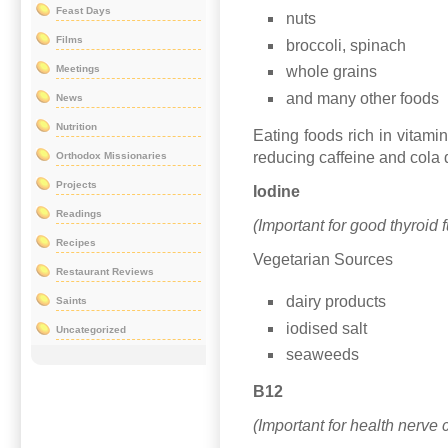
Feast Days
nuts
Films
broccoli, spinach
Meetings
whole grains
and many other foods
News
Nutrition
Eating foods rich in vitami
reducing caffeine and cola 
Orthodox Missionaries
Projects
Iodine
Readings
(Important for good thyroid 
Recipes
Vegetarian Sources
Restaurant Reviews
dairy products
Saints
iodised salt
Uncategorized
seaweeds
B12
(Important for health nerve 