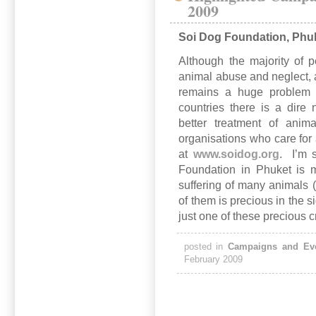
2009
Soi Dog Foundation, Phu
Although the majority of p
animal abuse and neglect, and
remains a huge problem 
countries there is a dire
better treatment of ani
organisations who care fo
at
www.soidog.org
. I’m 
Foundation in Phuket is m
suffering of many animals (
of them is precious in the 
just one of these precious 
posted in
Campaigns and Ev
February 2009