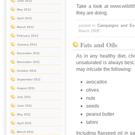
June 2012
Take a look at
www.wildlif
May 2012
they are doing.
April 2012
posted in
Campaigns and Ev
March 2012
March 2009
February 2012
Fats and Oils
January 2012
December 2011
As in any healthy diet, ch
unsaturated is always best.
November 2011
may inlcude the following:
October 2011
September 2011
avocados
August 2011
olives
July 2011
nuts
seeds
June 2011
peanut butter
May 2011
tahini
April 2011
March 2011
Including flaxseed oil in s