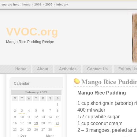
you are here :
home
»
2009
» 2009 » february
VVOC.org
Mango Rice Pudding Recipe
Home
About
Activities
Contact Us
Follow U
Mango Rice Puddi
Calendar
Mango Rice Pudding
February 2009
M
T
W
T
F
S
S
1 cup short grain (arborio) r
1
400 ml water
2
3
4
5
6
7
8
1/2 cup white sugar
9
10
11
12
13
14
15
1 cup coconut cream
16
17
18
19
20
21
22
2 – 3 mangoes, peeled and 
23
24
25
26
27
28
« Dec
Mar »