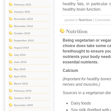
healthy fats, in particular
February 2011
healthy brain function.
January 2011
December 2010
posted in
Nutrition
|
Comments 
November 2010
Nutrition
October 2010
Being vegetarian or vegan
September 2010
choice does take some ca
August 2010
forethought to ensure you
July 2010
nutrients your body need
essential nutrients.
June 2010
May 2010
Calcium
April 2010
(Important for healthy bones
nerves and muscles.)
March 2010
February 2010
Sources in a vegetarian die
January 2010
Dairy foods
December 2009
Soy milk (fortified with