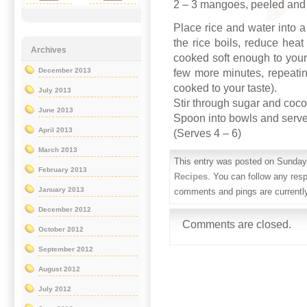
2 – 3 mangoes, peeled and 
Place rice and water into 
the rice boils, reduce heat
Archives
cooked soft enough to your 
December 2013
few more minutes, repeating
cooked to your taste).
July 2013
Stir through sugar and coc
June 2013
Spoon into bowls and serve
April 2013
(Serves 4 – 6)
March 2013
This entry was posted on Sunday,
February 2013
Recipes
. You can follow any res
January 2013
comments and pings are currentl
December 2012
Comments are closed.
October 2012
September 2012
August 2012
July 2012