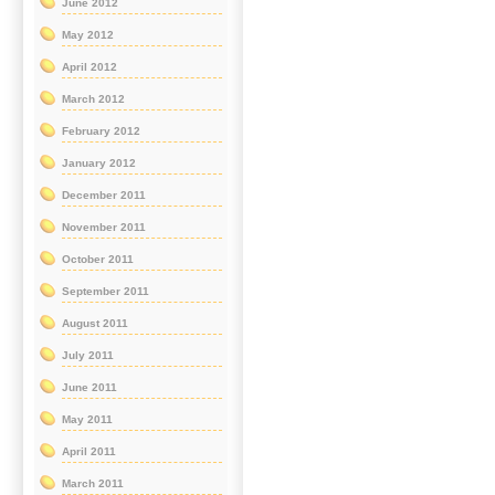
June 2012
May 2012
April 2012
March 2012
February 2012
January 2012
December 2011
November 2011
October 2011
September 2011
August 2011
July 2011
June 2011
May 2011
April 2011
March 2011