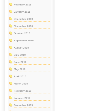
February 2011
January 2011
December 2010
November 2010
October 2010
September 2010
August 2010
July 2010
June 2010
May 2010
April 2010
March 2010
February 2010
January 2010
December 2009