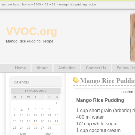
you are here :
home
»
2009
»
02
»
22
» mango rice pudding recipe
VVOC.org
Mango Rice Pudding Recipe
Home
About
Activities
Contact Us
Follow U
Mango Rice Puddi
Calendar
February 2009
posted 
M
T
W
T
F
S
S
Mango Rice Pudding
1
2
3
4
5
6
7
8
1 cup short grain (arborio) r
9
10
11
12
13
14
15
400 ml water
16
17
18
19
20
21
22
1/2 cup white sugar
23
24
25
26
27
28
1 cup coconut cream
« Dec
Mar »