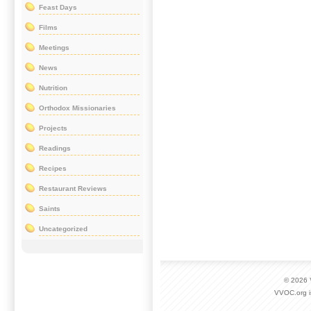
Feast Days
Films
Meetings
News
Nutrition
Orthodox Missionaries
Projects
Readings
Recipes
Restaurant Reviews
Saints
Uncategorized
© 2026
VVOC.org i