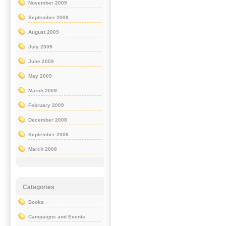
November 2009
September 2009
August 2009
July 2009
June 2009
May 2009
March 2009
February 2009
December 2008
September 2008
March 2008
Categories
Books
Campaigns and Events