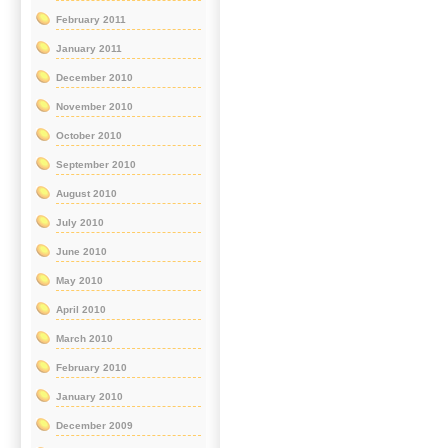
February 2011
January 2011
December 2010
November 2010
October 2010
September 2010
August 2010
July 2010
June 2010
May 2010
April 2010
March 2010
February 2010
January 2010
December 2009