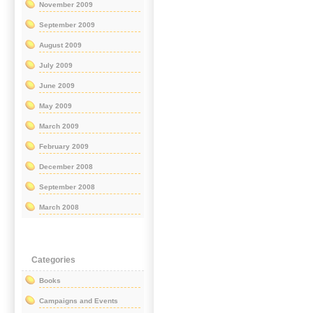
November 2009
September 2009
August 2009
July 2009
June 2009
May 2009
March 2009
February 2009
December 2008
September 2008
March 2008
Categories
Books
Campaigns and Events