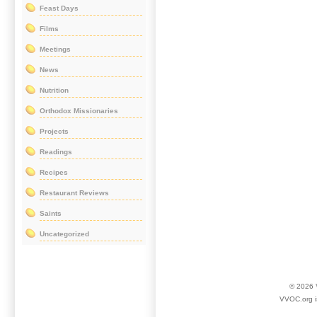
Feast Days
Films
Meetings
News
Nutrition
Orthodox Missionaries
Projects
Readings
Recipes
Restaurant Reviews
Saints
Uncategorized
© 2026
VVOC.org i