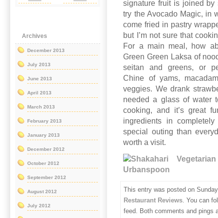
signature fruit is joined 
try the Avocado Magic, in
come fried in pastry wrappe
but I’m not sure that cooki
Archives
For a main meal, how abo
December 2013
Green Green Laksa of noodl
July 2013
seitan and greens, or pe
Chine of yams, macadami
June 2013
veggies. We drank strawber
April 2013
needed a glass of water t
March 2013
cooking, and it’s great 
ingredients in completel
February 2013
special outing than everyd
January 2013
worth a visit.
December 2012
October 2012
September 2012
This entry was posted on Sunday,
August 2012
Restaurant Reviews
. You can fo
July 2012
feed. Both comments and pings ar