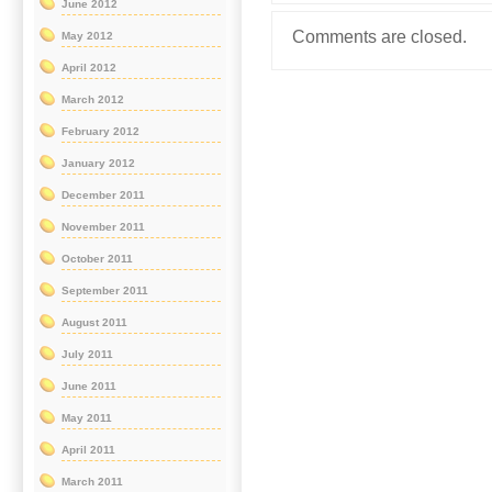
June 2012
Comments are closed.
May 2012
April 2012
March 2012
February 2012
January 2012
December 2011
November 2011
October 2011
September 2011
August 2011
July 2011
June 2011
May 2011
April 2011
March 2011