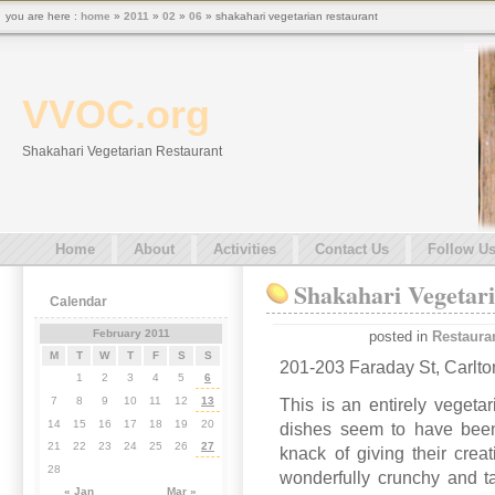
you are here :
home
»
2011
»
02
»
06
» shakahari vegetarian restaurant
VVOC.org
Shakahari Vegetarian Restaurant
Home
About
Activities
Contact Us
Follow U
Shakahari Vegetar
Calendar
February 2011
posted in
Restaura
M
T
W
T
F
S
S
201-203 Faraday St, Carlto
1
2
3
4
5
6
7
8
9
10
11
12
13
This is an entirely vegeta
14
15
16
17
18
19
20
dishes seem to have been
21
22
23
24
25
26
27
knack of giving their crea
28
wonderfully crunchy and t
« Jan
Mar »