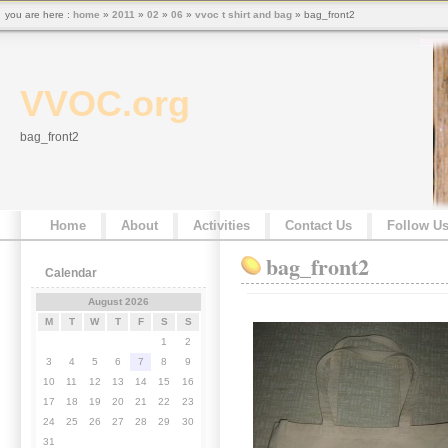
you are here :
home
»
2011
»
02
»
06
»
vvoc t shirt and bag
» bag_front2
VVOC.org
bag_front2
Home
About
Activities
Contact Us
Follow U
bag_front2
Calendar
August 2026
M
T
W
T
F
S
S
1
2
3
4
5
6
7
8
9
10
11
12
13
14
15
16
17
18
19
20
21
22
23
24
25
26
27
28
29
30
31