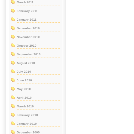
March 2011
February 2011
January 2011
December 2010
November 2010
October 2010
September 2010
August 2010
July 2010
June 2010
May 2010
April 2010
March 2010
February 2010
January 2010
December 2009