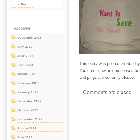
« Dec
Archives
December 2013
July 2013
June 2013
This entry was posted on Sunday, 
April 2013
You can follow any responses to 
March 2013
and pings are currently closed.
February 2013
Comments are closed.
January 2013
December 2012
October 2012
September 2012
August 2012
July 2012