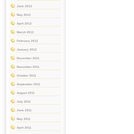
June 2012
May 2012
April 2012
March 2012
February 2012
January 2012
December 2011
November 2011
October 2011
September 2011
August 2011
July 2011
June 2011
May 2011
April 2011