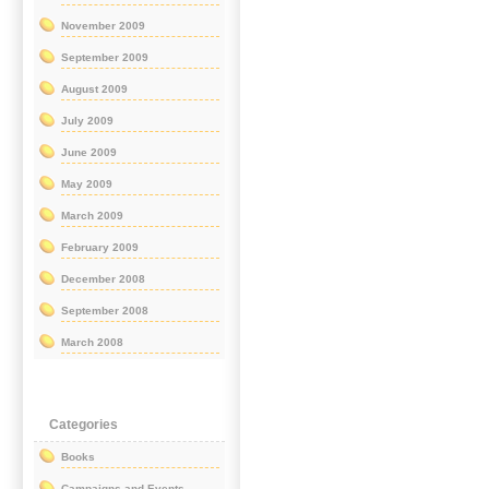
November 2009
September 2009
August 2009
July 2009
June 2009
May 2009
March 2009
February 2009
December 2008
September 2008
March 2008
Categories
Books
Campaigns and Events