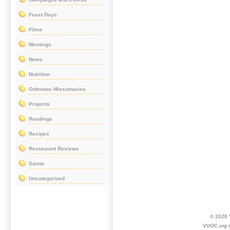
Feast Days
Films
Meetings
News
Nutrition
Orthodox Missionaries
Projects
Readings
Recipes
Restaurant Reviews
Saints
Uncategorized
© 2026
VVOC.org i