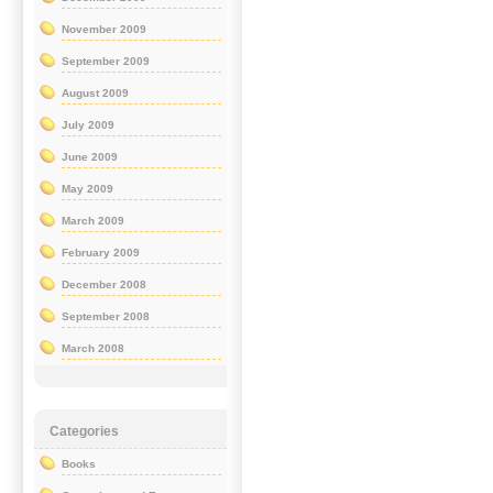
November 2009
September 2009
August 2009
July 2009
June 2009
May 2009
March 2009
February 2009
December 2008
September 2008
March 2008
Categories
Books