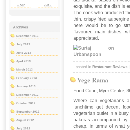
« Apr
Jun »
exquisite, and the dish is 
The cook who produced the
thin, crispy fried aubergin
here would be to go stra
Archives
flavoured main dishes, wh
December 2013
appreciated.
July 2013
June 2013
April 2013
posted in
Restaurant Reviews
March 2013
Vege Rama
February 2013
January 2013
Food Court, Myer Centre, 
December 2012
Where can vegetarians 
October 2012
lunchtime get decent fo
September 2012
vegetarian outlet in a bu
pakoras accompanied by a
August 2012
cheap, in terms of what y
July 2012