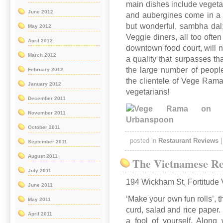
main dishes include vegeta
June 2012
and aubergines come in a r
but wonderful, sambha dal;
May 2012
Veggie diners, all too often
April 2012
downtown food court, will no
March 2012
a quality that surpasses tha
the large number of people
February 2012
the clientele of Vege Rama
January 2012
vegetarians!
December 2011
November 2011
October 2011
posted in
Restaurant Reviews
September 2011
August 2011
The Vietnamese Re
July 2011
194 Wickham St, Fortitude 
June 2011
‘Make your own fun rolls’, 
May 2011
curd, salad and rice paper. I
April 2011
a fool of yourself. Along 