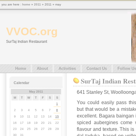
you are here :
home
»
2011
» 2011 » may
VVOC.org
SurTaj Indian Restaurant
Home
About
Activities
Contact Us
Follow U
SurTaj Indian Res
Calendar
641 Stanley St, Woolloong
May 2011
M
T
W
T
F
S
S
You could easily pass thi
1
but that would be a mistak
2
3
4
5
6
7
8
excellent. Bagara baingan i
9
10
11
12
13
14
15
spiced aubergines come wi
16
17
18
19
20
21
22
flavour and texture. This is
23
24
25
26
27
28
29
dal taduka, based on yellow
30
31