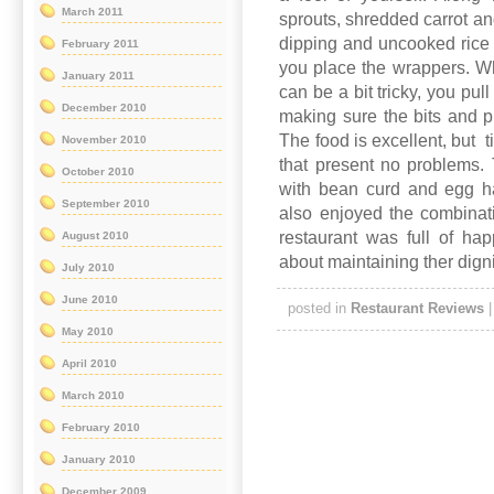
March 2011
sprouts, shredded carrot a
dipping and uncooked rice 
February 2011
you place the wrappers. Whe
January 2011
can be a bit tricky, you pu
December 2010
making sure the bits and pi
The food is excellent, but 
November 2010
that present no problems. 
October 2010
with bean curd and egg ha
September 2010
also enjoyed the combinat
restaurant was full of ha
August 2010
about maintaining ther digni
July 2010
June 2010
posted in
Restaurant Reviews
May 2010
April 2010
March 2010
February 2010
January 2010
December 2009