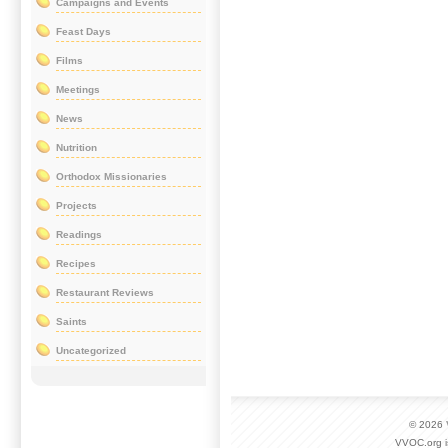
Campaigns and Events
Feast Days
Films
Meetings
News
Nutrition
Orthodox Missionaries
Projects
Readings
Recipes
Restaurant Reviews
Saints
Uncategorized
© 2026
VVOC.org i