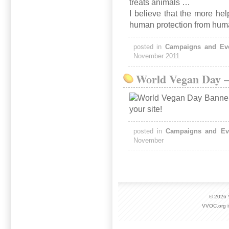
treats animals …
I believe that the more help
human protection from huma
posted in
Campaigns and Ev
November 2011
World Vegan Day –
posted in
Campaigns and Ev
November
© 2026
VVOC.org i