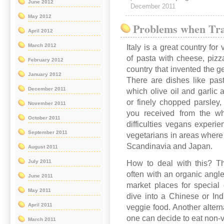
June 2012
December 2011
May 2012
Problems when Tra
April 2012
March 2012
Italy is a great country for
of pasta with cheese, pizz
February 2012
country that invented the ge
January 2012
There are dishes like past
December 2011
which olive oil and garlic 
or finely chopped parsley, 
November 2011
you received from the wh
October 2011
difficulties vegans experie
September 2011
vegetarians in areas where
Scandinavia and Japan.
August 2011
July 2011
How to deal with this? Th
often with an organic angle
June 2011
market places for special 
May 2011
dive into a Chinese or Ind
April 2011
veggie food. Another altern
one can decide to eat non-ve
March 2011