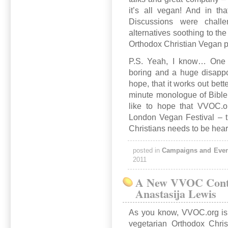
it’s all vegan! And in tha
Discussions were challen
alternatives soothing to the 
Orthodox Christian Vegan 
P.S. Yeah, I know… One o
boring and a huge disappo
hope, that it works out bette
minute monologue of Bible 
like to hope that VVOC.o
London Vegan Festival – t
Christians needs to be hea
posted in
Campaigns and Even
2011
A New VVOC Contr
Anastasija Lewis
As you know, VVOC.org is
vegetarian Orthodox Chris