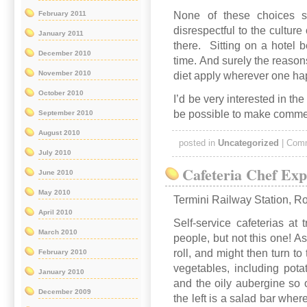
None of these choices s
February 2011
disrespectful to the culture 
January 2011
there. Sitting on a hotel 
December 2010
time. And surely the reason
November 2010
diet apply wherever one ha
October 2010
I’d be very interested in the
be possible to make commen
September 2010
August 2010
posted in
Uncategorized
|
Comm
July 2010
Cafeteria Chef Exp
June 2010
May 2010
Termini Railway Station, 
April 2010
Self-service cafeterias at 
March 2010
people, but not this one! A
roll, and might then turn to
February 2010
vegetables, including pota
January 2010
and the oily aubergine so 
December 2009
the left is a salad bar wher