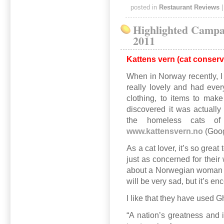
posted in
Restaurant Reviews
Highlighted Campa
2011
Kattens vern (cat conserv
When in Norway recently, I v
really lovely and had ever
clothing, to items to make
discovered it was actually
the homeless cats o
www.kattensvern.no
(Goog
As a cat lover, it’s so great
just as concerned for their
about a Norwegian woman tr
will be very sad, but it’s e
I like that they have used G
“A nation’s greatness and 