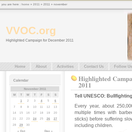
you are here :
home
»
2011
» 2011 » november
VVOC.org
Highlighted Campaign for December 2011
Home
About
Activities
Contact Us
Follow U
Highlighted Campa
Calendar
2011
November 2011
M
T
W
T
F
S
S
Tell UNESCO: Bullfighting i
1
2
3
4
5
6
Every year, about 250,000
7
8
9
10
11
12
13
multiple times with barb
14
15
16
17
18
19
20
sticks) before suffering sl
21
22
23
24
25
26
27
including children.
28
29
30
« Oct
Dec »