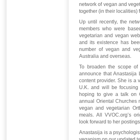
network of vegan and vegeta
together (in their localities
Up until recently, the ne
members who were based i
vegetarian and vegan web
and its existence has bee
number of vegan and vege
Australia and overseas.
To broaden the scope of 
announce that Anastasija L
content provider. She is a
U.K. and will be focusing 
hoping to give a talk on 
annual Oriental Churches 
vegan and vegetarian Orth
meals. All VVOC.org’s ori
look forward to her postings
Anastasija is a psychologis
veganism on our updated
t