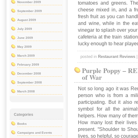
tomatoes and greens. The
November 2009
cheese mixed in, and a fr
September 2009
fresh fruit as you can hand
August 2009
and wine, while in the eat
July 2009
vinegar to splash over your
cafeteria at the train stat
June 2009
lucky enough to hear playe
May 2009
March 2009
posted in
Restaurant Reviews
February 2009
Purple Poppy – 
December 2008
of War
September 2008
Not so long ago it was R
March 2008
person who is from a mili
participating. But it als
symbol for all the animal
Categories
helpers. How many of them
How many lost their lives i
Books
present. “Shoulder to Shou
Campaigns and Events
lives, so helpful, so courag