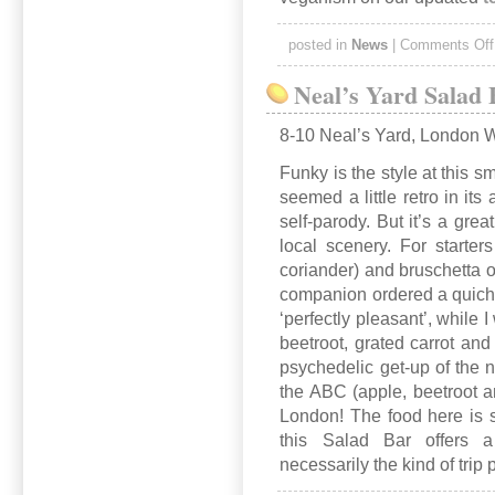
posted in
News
|
Comments Off
Neal’s Yard Salad
8-10 Neal’s Yard, London
Funky is the style at this 
seemed a little retro in it
self-parody. But it’s a gre
local scenery. For start
coriander) and bruschetta o
companion ordered a quiche
‘perfectly pleasant’, while I
beetroot, grated carrot and
psychedelic get-up of the 
the ABC (apple, beetroot a
London! The food here is 
this Salad Bar offers 
necessarily the kind of trip