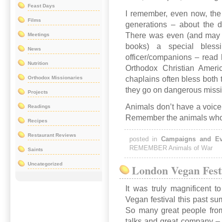
Feast Days
I remember, even now, the
Films
generations – about the de
There was even (and may st
Meetings
books) a special blessi
News
officer/companions – read 
Nutrition
Orthodox Christian Americ
Orthodox Missionaries
chaplains often bless both 
they go on dangerous miss
Projects
Animals don’t have a voice
Readings
Remember the animals who g
Recipes
Restaurant Reviews
posted in
Campaigns and Ev
REMEMBER Animals of War
Saints
Uncategorized
London Vegan Fest
It was truly magnificent 
Vegan festival this past s
So many great people from
talks and great company –