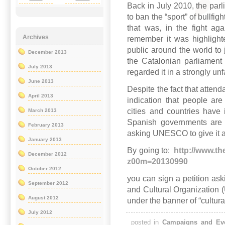
Back in July 2010, the parl
to ban the “sport” of bullfig
that was, in the fight ag
Archives
remember it was highligh
public around the world to 
December 2013
the Catalonian parliament
July 2013
regarded it in a strongly unf
June 2013
Despite the fact that attenda
April 2013
indication that people are
cities and countries have 
March 2013
Spanish governments are s
February 2013
asking UNESCO to give it a “
January 2013
By going to:
http://www.th
December 2012
z00m=20130990
October 2012
you can sign a petition ask
September 2012
and Cultural Organizatio
August 2012
under the banner of “cultura
July 2012
posted in
Campaigns and Ev