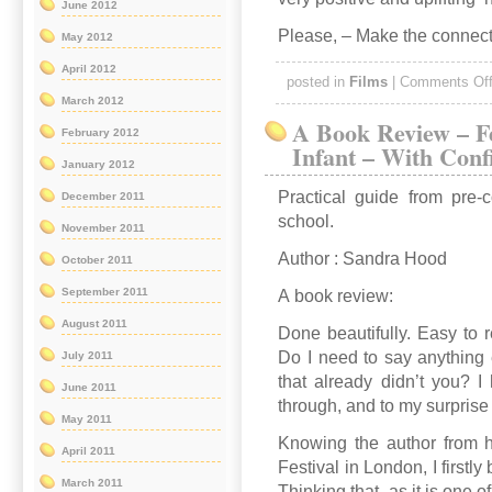
June 2012
Please, – Make the connect
May 2012
April 2012
posted in
Films
|
Comments Of
March 2012
A Book Review – F
February 2012
Infant – With Conf
January 2012
Practical guide from pre-
December 2011
school.
November 2011
Author : Sandra Hood
October 2011
September 2011
A book review:
August 2011
Done beautifully. Easy to r
Do I need to say anything 
July 2011
that already didn’t you? I
June 2011
through, and to my surprise
May 2011
Knowing the author from 
April 2011
Festival in London, I firstly
March 2011
Thinking that, as it is one 