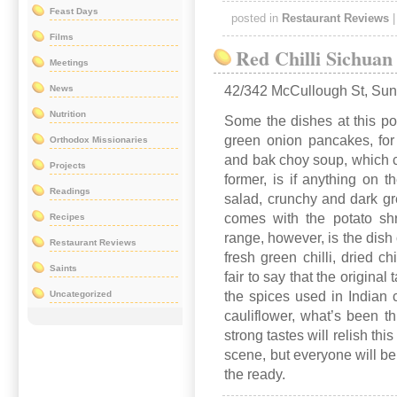
Feast Days
posted in
Restaurant Reviews
Films
Red Chilli Sichuan
Meetings
News
42/342 McCullough St, Su
Nutrition
Some the dishes at this pop
green onion pancakes, for 
Orthodox Missionaries
and bak choy soup, which co
Projects
former, is if anything on t
Readings
salad, crunchy and dark gr
comes with the potato shr
Recipes
range, however, is the dish 
Restaurant Reviews
fresh green chilli, dried ch
Saints
fair to say that the origina
Uncategorized
the spices used in Indian 
cauliflower, what’s been t
strong tastes will relish this
scene, but everyone will be
the ready.