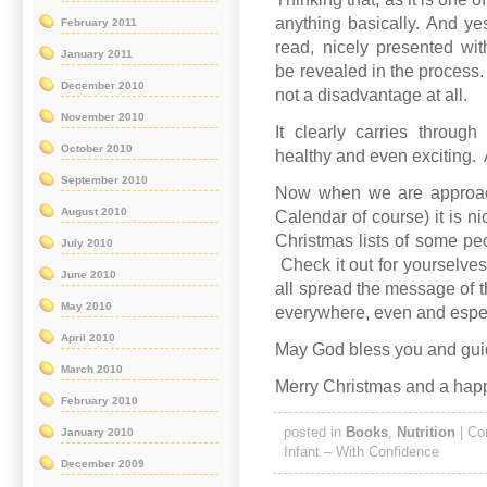
anything basically. And ye
February 2011
read, nicely presented wit
January 2011
be revealed in the process. 
December 2010
not a disadvantage at all.
November 2010
It clearly carries throug
October 2010
healthy and even exciting.
September 2010
Now when we are approac
August 2010
Calendar of course) it is n
Christmas lists of some peo
July 2010
Check it out for yourselves.
June 2010
all spread the message of t
May 2010
everywhere, even and espec
April 2010
May God bless you and gui
March 2010
Merry Christmas and a hap
February 2010
posted in
Books
,
Nutrition
|
Co
January 2010
Infant – With Confidence
December 2009