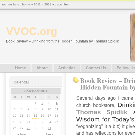
you are here :
home
»
2011
» 2011 » december
VVOC.org
Book Review – Drinking from the Hidden Fountain by Thomas Spidlik
Home
About
Activities
Contact Us
Follow U
Book Review – Dri
Calendar
Hidden Fountain b
December 2011
M
T
W
T
F
S
S
Several days ago I came 
Drink
1
2
3
4
church bookstore,
5
6
7
8
9
10
11
Thomas Spidlik
,
12
13
14
15
16
17
18
Wisdom for Today’
19
20
21
22
23
24
25
“veganizing” it a bit:) It g
26
27
28
29
30
31
and has reflections for ever
« Nov
Jan »