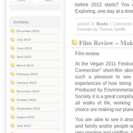
before 2012 starts? You c
Exploring, one day at a ti
Archives
posted in
Books
|
Comments
Fountain by Thomas Spidlik
December 2013
Film Review – Mak
July 2013
June 2013
Film review
April 2013
At the Vegan 2011 Festiva
March 2013
Connection” short-film abou
February 2013
such a pleasure to see a
experiences of how being 
January 2013
Produced by Environmenta
December 2012
Society it is a great compil
October 2012
all walks of life, working 
choice are making our plane
September 2012
August 2012
You are able to see it als
and family and/or people w
July 2012
very positive and uplifting 