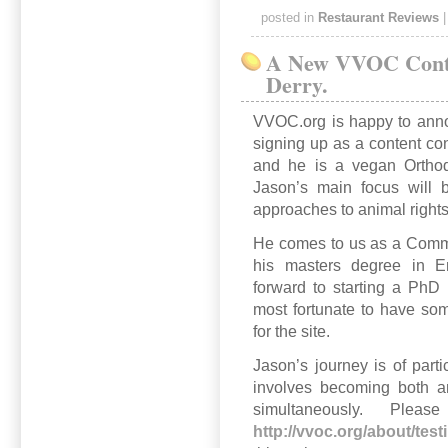
posted in
Restaurant Reviews
A New VVOC Contr
Derry.
VVOC.org is happy to anno
signing up as a content con
and he is a vegan Orthod
Jason’s main focus will b
approaches to animal rights
He comes to us as a Commu
his masters degree in En
forward to starting a PhD
most fortunate to have som
for the site.
Jason’s journey is of parti
involves becoming both a
simultaneously. Plea
http://vvoc.org/about/test