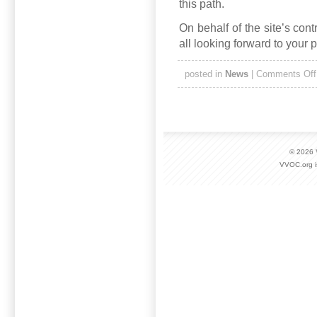
this path.
On behalf of the site’s con
all looking forward to your 
posted in
News
|
Comments Off
© 2026
VVOC.org i