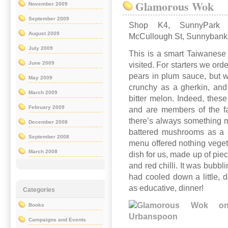
Glamorous Wok
November 2009
September 2009
Shop K4, SunnyPark 
August 2009
McCullough St, Sunnybank
July 2009
This is a smart Taiwanese
June 2009
visited. For starters we or
pears in plum sauce, but we
May 2009
crunchy as a gherkin, and 
March 2009
bitter melon. Indeed, these
February 2009
and are members of the f
there’s always something mo
December 2008
battered mushrooms as a s
September 2008
menu offered nothing vegeta
March 2008
dish for us, made up of pie
and red chilli. It was bubbl
had cooled down a little, d
as educative, dinner!
Categories
Books
Campaigns and Events