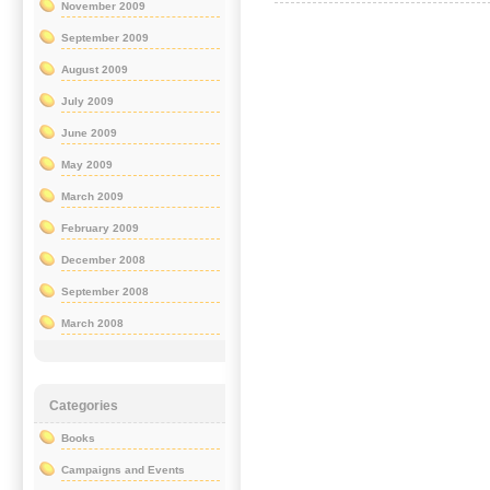
November 2009
September 2009
August 2009
July 2009
June 2009
May 2009
March 2009
February 2009
December 2008
September 2008
March 2008
Categories
Books
Campaigns and Events