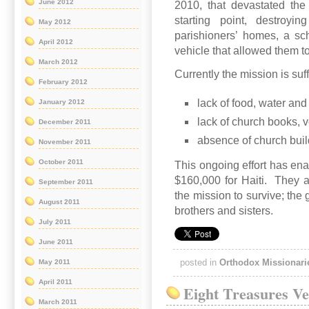
June 2012
2010, that devastated the
starting point, destroyi
May 2012
parishioners’ homes, a sch
April 2012
vehicle that allowed them to 
March 2012
Currently the mission is suf
February 2012
lack of food, water and
January 2012
lack of church books, 
December 2011
absence of church buil
November 2011
October 2011
This ongoing effort has ena
$160,000 for Haiti. They ar
September 2011
the mission to survive; the 
August 2011
brothers and sisters.
July 2011
June 2011
posted in
Orthodox Missionari
May 2011
April 2011
Eight Treasures Ve
March 2011