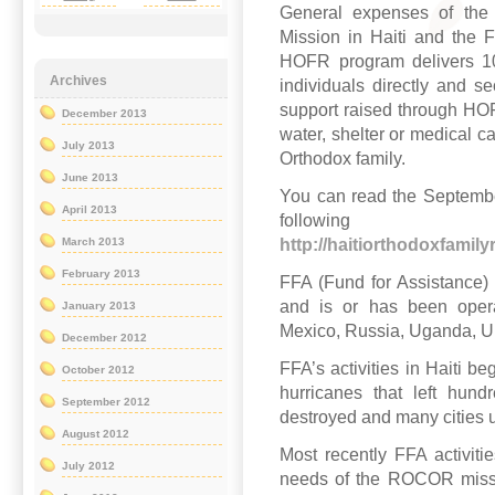
General expenses of th
Mission in Haiti and the 
HOFR program delivers 1
Archives
individuals directly and se
support raised through HOFR
December 2013
water, shelter or medical ca
July 2013
Orthodox family.
June 2013
You can read the September
April 2013
follo
http://haitiorthodoxfamil
March 2013
February 2013
FFA (Fund for Assistance
and is or has been operat
January 2013
Mexico, Russia, Uganda, U
December 2012
FFA’s activities in Haiti b
October 2012
hurricanes that left hun
September 2012
destroyed and many cities 
August 2012
Most recently FFA activit
July 2012
needs of the ROCOR missio