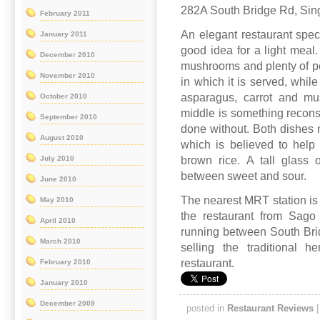
282A South Bridge Rd, Sin
February 2011
An elegant restaurant spec
January 2011
good idea for a light mea
December 2010
mushrooms and plenty of pep
November 2010
in which it is served, while
asparagus, carrot and mu
October 2010
middle is something recons
September 2010
done without. Both dishes m
August 2010
which is believed to help
July 2010
brown rice. A tall glass o
between sweet and sour.
June 2010
The nearest MRT station is 
May 2010
the restaurant from Sago 
April 2010
running between South Br
March 2010
selling the traditional h
restaurant.
February 2010
January 2010
December 2009
posted in
Restaurant Reviews