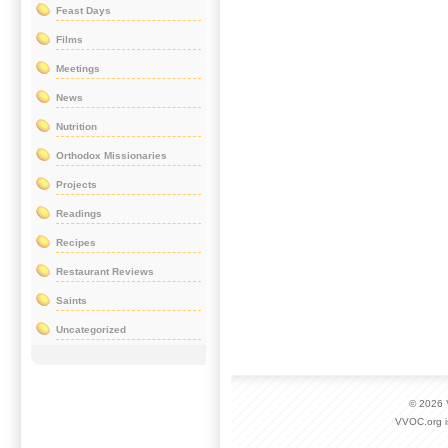
Feast Days
Films
Meetings
News
Nutrition
Orthodox Missionaries
Projects
Readings
Recipes
Restaurant Reviews
Saints
Uncategorized
© 2026
VVOC.org i