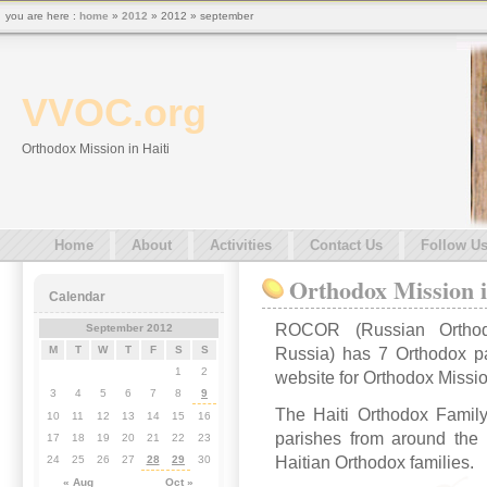
you are here :
home
»
2012
» 2012 » september
VVOC.org
Orthodox Mission in Haiti
Home
About
Activities
Contact Us
Follow U
Orthodox Mission i
Calendar
ROCOR (Russian Orthod
September 2012
M
T
W
T
F
S
S
Russia) has 7 Orthodox pa
1
2
website for Orthodox Mission
3
4
5
6
7
8
9
The Haiti Orthodox Famil
10
11
12
13
14
15
16
parishes from around the w
17
18
19
20
21
22
23
Haitian Orthodox families.
24
25
26
27
28
29
30
« Aug
Oct »