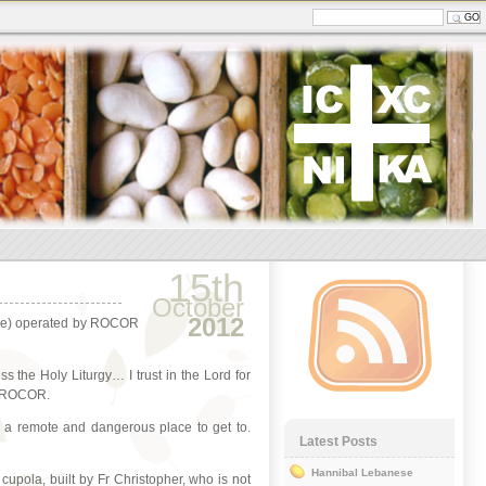
15th
October
2012
tance) operated by ROCOR
s the Holy Liturgy… I trust in the Lord for
in ROCOR.
is a remote and dangerous place to get to.
Latest Posts
Hannibal Lebanese
cupola, built by Fr Christopher, who is not