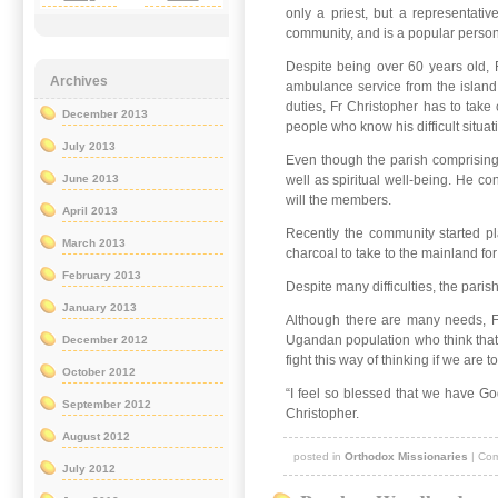
only a priest, but a representati
community, and is a popular person t
Despite being over 60 years old, 
Archives
ambulance service from the island
duties, Fr Christopher has to take
December 2013
people who know his difficult situat
July 2013
Even though the parish comprising 
well as spiritual well-being. He co
June 2013
will the members.
April 2013
Recently the community started pl
March 2013
charcoal to take to the mainland for
February 2013
Despite many difficulties, the pari
January 2013
Although there are many needs, Fr 
Ugandan population who think that 
December 2012
fight this way of thinking if we are 
October 2012
“I feel so blessed that we have God
September 2012
Christopher.
August 2012
posted in
Orthodox Missionaries
|
Com
July 2012