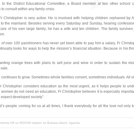
ve to the District Educational Committee, a Board member at two other school 
o consult within any family crisis.
Fr Christopher is very active. He is involved with helping children orphaned by 
 to the mainland. Besides serving every Saturday and Sunday, hearing confessions
 care of his own large family; he has a wife and ten children. The family surviv
ion.
of over 100 parishioners has never yet been able to pay him a salary, Fr Christoph
ntinually looks for ways to help the mission’s financial situation. Because in his t
anting orange trees with plans to sell juice and wine in order to sustain the m
 sale.
sh continues to grow. Sometimes whole families convert, sometimes individuals. All 
Christopher considers education as the most urgent, as it helps people to under
women do not need an education, Fr Christopher believes it is especially important
to expect developed society”.
’s people coming for us at all times, I thank everybody for all the love not only t
ments Off
on ROCOR mission on Bukasa Island, Uganda