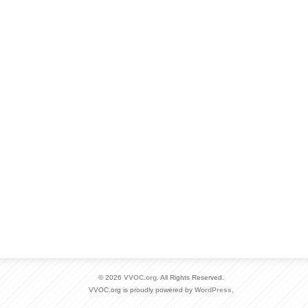
© 2026
VVOC.org
. All Rights Reserved.
VVOC.org is proudly powered by
WordPress
.