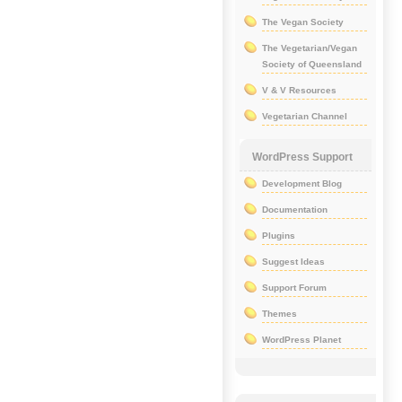
The Vegan Society
The Vegetarian/Vegan
Society of Queensland
V & V Resources
Vegetarian Channel
WordPress Support
Development Blog
Documentation
Plugins
Suggest Ideas
Support Forum
Themes
WordPress Planet