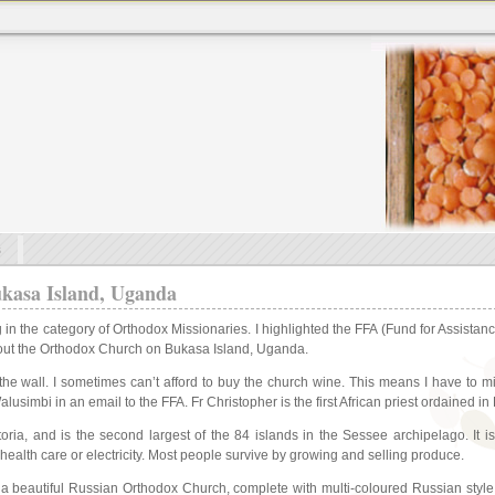
s
asa Island, Uganda
ng in the category of Orthodox Missionaries. I highlighted the FFA (Fund for Assis
bout the Orthodox Church on Bukasa Island, Uganda.
he wall. I sometimes can’t afford to buy the church wine. This means I have to mis
alusimbi in an email to the FFA. Fr Christopher is the first African priest ordained 
ria, and is the second largest of the 84 islands in the Sessee archipelago. It 
 health care or electricity. Most people survive by growing and selling produce.
s a beautiful Russian Orthodox Church, complete with multi-coloured Russian style 