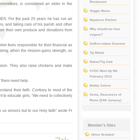
Restaurant
committees, is considered an elder in the
Veggie Mama
AIDS. For the past 25 years he has run an
Nepalese Kitchen
, and taking care of his parish and other
Why should we love
es on their own produce and donations from
vegans?
Saffron Indian Gourmet
er feels responsible for their financial as
hinking, when the mission gains strength, so
Taj Mahal
Naked Fig Cafe
ission. They also raise chickens and make
VVOC Meet Up 9th
February 2013
of them need help.
Bobby Calves
stand their faith. Contrary to most of the
Xenia, Deaconess of
 to educate girls. “We need to collectively
Rome (24th January)
o us sinners but to our Holy faith” wrote Fr
Member's Sites
Helen Verbakel