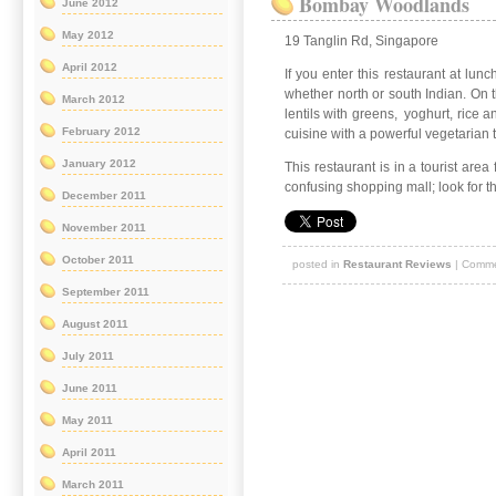
Bombay Woodlands
June 2012
May 2012
19 Tanglin Rd, Singapore
April 2012
If you enter this restaurant at lun
whether north or south Indian. On 
March 2012
lentils with greens, yoghurt, rice 
February 2012
cuisine with a powerful vegetarian t
January 2012
This restaurant is in a tourist are
confusing shopping mall; look for t
December 2011
November 2011
October 2011
posted in
Restaurant Reviews
|
Comme
September 2011
August 2011
July 2011
June 2011
May 2011
April 2011
March 2011