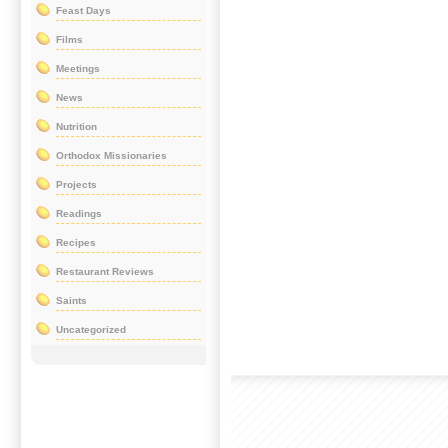
Feast Days
Films
Meetings
News
Nutrition
Orthodox Missionaries
Projects
Readings
Recipes
Restaurant Reviews
Saints
Uncategorized