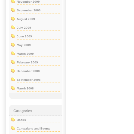
November 2009
September 2009
August 2009
July 2009
June 2009
May 2009
March 2009
February 2009
December 2008
September 2008
March 2008
Categories
Books
Campaigns and Events