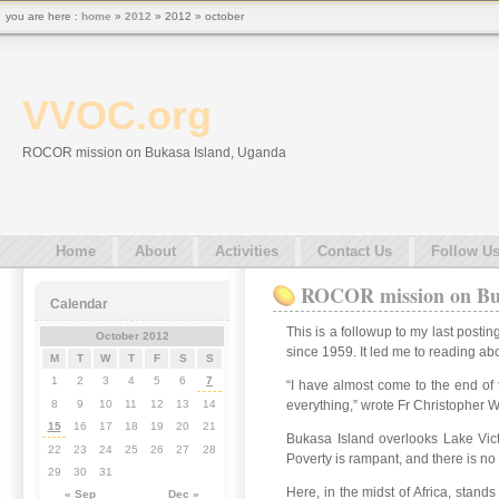
you are here :
home
»
2012
» 2012 » october
VVOC.org
ROCOR mission on Bukasa Island, Uganda
Home
About
Activities
Contact Us
Follow U
ROCOR mission on Buk
Calendar
This is a followup to my last posti
October 2012
since 1959. It led me to reading a
M
T
W
T
F
S
S
1
2
3
4
5
6
7
“I have almost come to the end of t
everything,” wrote Fr Christopher W
8
9
10
11
12
13
14
15
16
17
18
19
20
21
Bukasa Island overlooks Lake Victo
22
23
24
25
26
27
28
Poverty is rampant, and there is no
29
30
31
Here, in the midst of Africa, stand
« Sep
Dec »