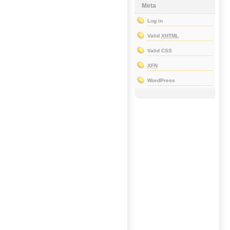
Meta
Log in
Valid
XHTML
Valid CSS
XFN
WordPress