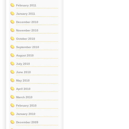
February 2011
January 2011
December 2010
November 2010
October 2010
September 2010
August 2010
July 2010
June 2010
May 2010
April 2010
March 2010
February 2010
January 2010
December 2009