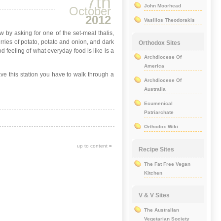
7th
John Moorhead
October
2012
Vasilios Theodorakis
ow by asking for one of the set-meal thalis,
rries of potato, potato and onion, and dark
Orthodox Sites
d feeling of what everyday food is like is a
Archdiocese Of
America
eave this station you have to walk through a
Archdiocese Of
Australia
Ecumenical
Patriarchate
Orthodox Wiki
up to content
»
Recipe Sites
The Fat Free Vegan
Kitchen
V & V Sites
The Australian
Vegetarian Society