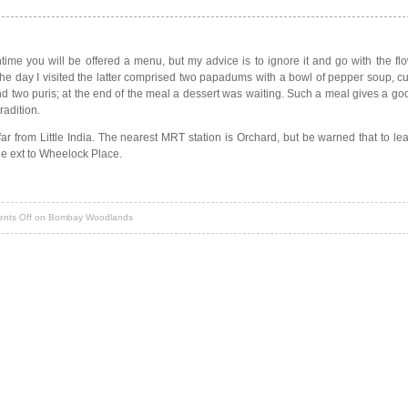
chtime you will be offered a menu, but my advice is to ignore it and go with the fl
the day I visited the latter comprised two papadums with a bowl of pepper soup, cu
and two puris; at the end of the meal a dessert was waiting. Such a meal gives a goo
radition.
a far from Little India. The nearest MRT station is Orchard, but be warned that to l
he ext to Wheelock Place.
nts Off
on Bombay Woodlands