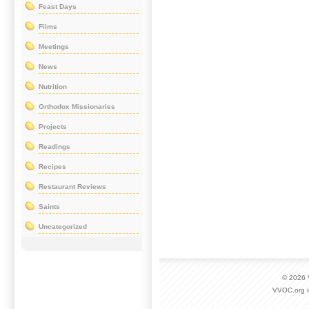
Feast Days
Films
Meetings
News
Nutrition
Orthodox Missionaries
Projects
Readings
Recipes
Restaurant Reviews
Saints
Uncategorized
© 2026
VVOC.org i