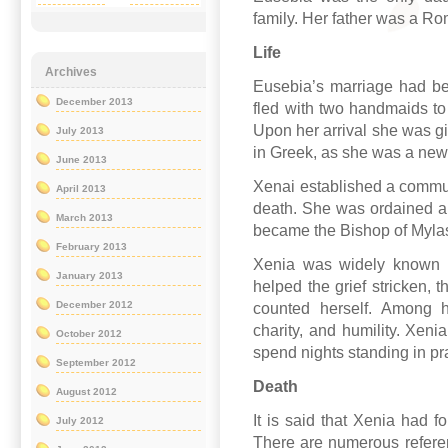
family. Her father was a Ro
Life
Archives
Eusebia’s marriage had be
December 2013
fled with two handmaids to
Upon her arrival she was g
July 2013
in Greek, as she was a ne
June 2013
Xenai established a communi
April 2013
death. She was ordained a 
March 2013
became the Bishop of Myla
February 2013
Xenia was widely known 
January 2013
helped the grief stricken, 
December 2012
counted herself. Among he
charity, and humility. Xeni
October 2012
spend nights standing in pr
September 2012
Death
August 2012
It is said that Xenia had f
July 2012
There are numerous refere