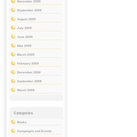
November 2009
September 2009
August 2009
July 2009
June 2009
May 2009
March 2009
February 2009
December 2008
September 2008
March 2008
Categories
Books
Campaigns and Events