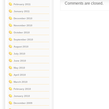
Comments are closed.
February 2011
January 2011
December 2010
November 2010
October 2010
September 2010
August 2010
July 2010
June 2010
May 2010
April 2010
March 2010
February 2010
January 2010
December 2009