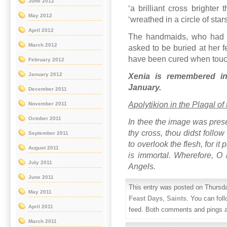
June 2012
‘a brilliant cross brighte
May 2012
‘wreathed in a circle of stars
April 2012
The handmaids, who had f
March 2012
asked to be buried at her 
have been cured when touchin
February 2012
January 2012
Xenia is remembered i
January.
December 2011
Apolytikion in the Plagal of
November 2011
October 2011
In thee the image was prese
thy cross, thou didst follo
September 2011
to overlook the flesh, for it
August 2011
is immortal. Wherefore, O r
July 2011
Angels.
June 2011
This entry was posted on Thursda
May 2011
Feast Days
,
Saints
. You can fol
April 2011
feed. Both comments and pings ar
March 2011