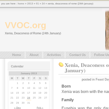
you are here :
home
»
2013
»
01
»
24
» xenia, deaconess of rome (24th january)
VVOC.org
Xenia, Deaconess of Rome (24th January)
Home
About
Activities
Contact Us
Follow U
Xenia, Deaconess o
Calendar
January)
January 2013
M
T
W
T
F
S
S
posted in
Feast Da
1
2
3
4
5
6
Born
7
8
9
10
11
12
13
Xenia was born with the nam
14
15
16
17
18
19
20
21
22
23
24
25
26
27
Family
28
29
30
31
Eusebia was the only dau
« Dec
Feb »