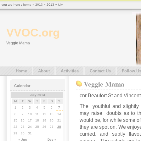
you are here :
home
»
2013
» 2013 » july
VVOC.org
Veggie Mama
Home
About
Activities
Contact Us
Follow U
Veggie Mama
Calendar
cnr Beaufort St and Vincen
July 2013
M
T
W
T
F
S
S
The youthful and slightly c
1
2
3
4
5
6
7
may raise doubts as to th
8
9
10
11
12
13
14
would be, for while some of
15
16
17
18
19
20
21
they are spot on. We enjoye
22
23
24
25
26
27
28
curried, and subtly flav
29
30
31
« Jun
Dec »
quinoa. The salads are lea