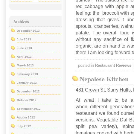
red cabbage with apple a
feeling; the broccoli with
dressing that gives it u
Archives
sprouts, cranberries, walnu
December 2013
palate. The overall tone 
without any sacrifice of 
July 2013
organic, are on hand to wa
June 2013
there I am looking forward t
April 2013
posted in
Restaurant Reviews
March 2013
February 2013
Nepalese Kitchen
January 2013
481 Crown St, Surry Hulls
December 2012
At what I take to be a p
October 2012
when different generation
September 2012
restaurant we found oursel
August 2012
versions. Vegetable Dal Bah
split pea variety), spi
July 2012
tomatoes cooked with herbs 