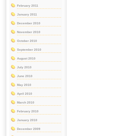
February 2011
January 2011
December 2010
November 2010
October 2010
September 2010
August 2010
July 2010
June 2010
May 2010
April 2010
March 2010
February 2010
January 2010
December 2009