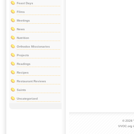
Feast Days
Films
Meetings
News
Nutrition
Orthodox Missionaries
Projects
Readings
Recipes
Restaurant Reviews
Saints
Uncategorized
© 2026
VVOC.org i