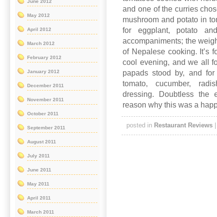
June 2012
and one of the curries cho
May 2012
mushroom and potato in tom
for eggplant, potato an
April 2012
accompaniments; the weigh
March 2012
of Nepalese cooking. It’s f
February 2012
cool evening, and we all fou
papads stood by, and for
January 2012
tomato, cucumber, rad
December 2011
dressing. Doubtless the
November 2011
reason why this was a happy
October 2011
posted in
Restaurant Reviews
September 2011
August 2011
July 2011
June 2011
May 2011
April 2011
March 2011