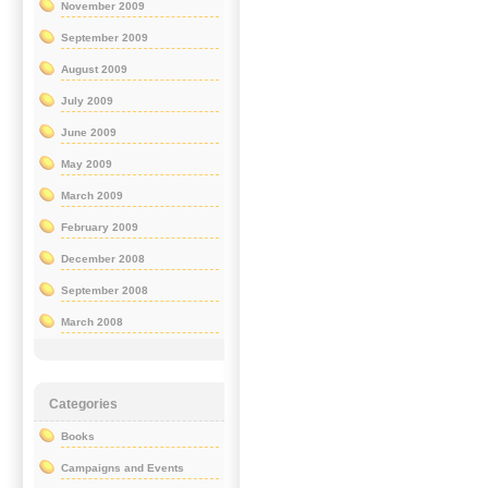
November 2009
September 2009
August 2009
July 2009
June 2009
May 2009
March 2009
February 2009
December 2008
September 2008
March 2008
Categories
Books
Campaigns and Events