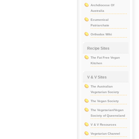
Archdiocese Of
Australia
Ecumenical
Patriarchate
Orthodox Wiki
Recipe Sites
The Fat Free Vegan
Kitchen
V & V Sites
The Australian
Vegetarian Society
The Vegan Society
The Vegetarian/Vegan
Society of Queensland
V & V Resources
Vegetarian Channel