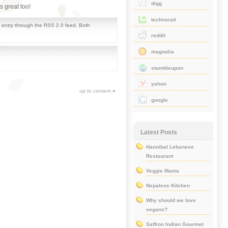
digg
 great too!
technorati
s entry through the
RSS 2.0
feed. Both
reddit
magnolia
stumbleupon
yahoo
up to content
»
google
Latest Posts
Hannibal Lebanese
Restaurant
Veggie Mama
Nepalese Kitchen
Why should we love
vegans?
Saffron Indian Gourmet