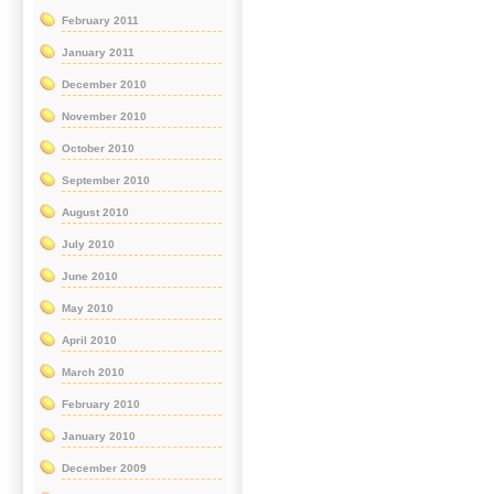
February 2011
January 2011
December 2010
November 2010
October 2010
September 2010
August 2010
July 2010
June 2010
May 2010
April 2010
March 2010
February 2010
January 2010
December 2009