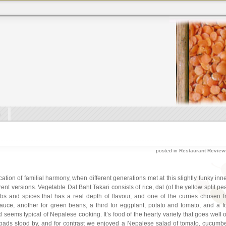
s
posted in
Restaurant Review
ication of familial harmony, when different generations met at this slightly funky 
rent versions. Vegetable Dal Baht Takari consists of rice, dal (of the yellow split pe
bs and spices that has a real depth of flavour, and one of the curries chosen 
ce, another for green beans, a third for eggplant, potato and tomato, and a f
eems typical of Nepalese cooking. It’s food of the hearty variety that goes well on
 papads stood by, and for contrast we enjoyed a Nepalese salad of tomato, cucum