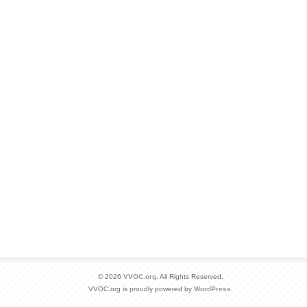
© 2026
VVOC.org
. All Rights Reserved.
VVOC.org is proudly powered by
WordPress
.