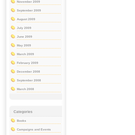
November 2009
September 2009
August 2009
July 2009
June 2009
May 2009
March 2009
February 2009
December 2008
September 2008
March 2008
Categories
Books
Campaigns and Events