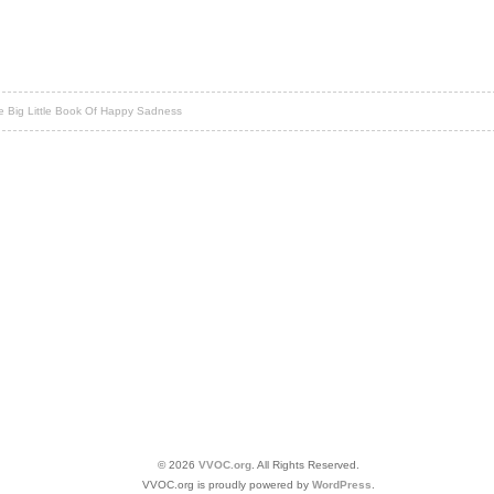
 Big Little Book Of Happy Sadness
© 2026
VVOC.org
. All Rights Reserved.
VVOC.org is proudly powered by
WordPress
.