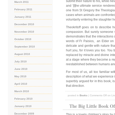
submit their nature to his, while nev
March 2011
and ‘[t]he ultimate service rendere
February 2011
one from St Gregory the Theologian
cases when animals are confronted by
January 2011
voluntarily entering the slaughter 
December 2010
Theokritoff goes on to describe 
compassion. But surely someone wh
November 2010
demonstrates that the interactions 
October 2010
words of Fr Paisios, an Elder on
delicate and gentle with nature th
September 2010
hurt you, for it loves you too. Yo
August 2010
replaced by miracle and divine inte
at a stage where they become a repos
July 2010
reestablished between humans and t
June 2010
For most of us, all too familiar w
description of what we experience in 
May 2010
superbly argued for in this book, is
April 2010
that direction.
March 2010
posted in
Books
|
Comments Off
on Liv
February 2010
The Big Little Book O
January 2010
December 2009
This is a lovely children’s story by