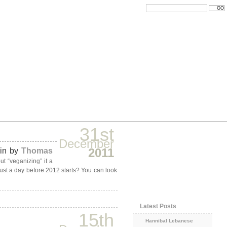
31st
December
2011
ain by
Thomas
ut “veganizing” it a
 just a day before 2012 starts? You can look
Latest Posts
15th
Hannibal Lebanese