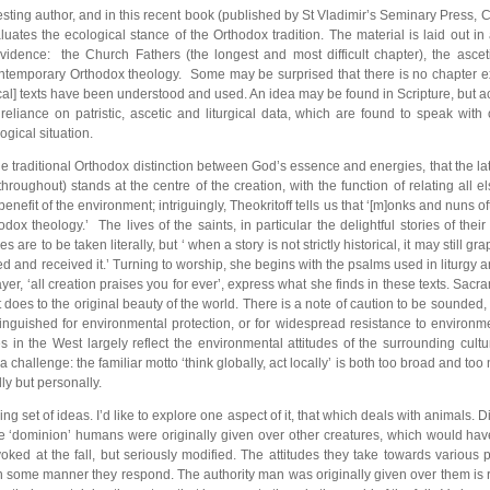
eresting author, and in this recent book (published by St Vladimir’s Seminary Press
tes the ecological stance of the Orthodox tradition. The material is laid out in 
evidence: the Church Fathers (the longest and most difficult chapter), the asceti
ontemporary Orthodox theology. Some may be surprised that there is no chapter expl
ical] texts have been understood and used. An idea may be found in Scripture, but act
eliance on patristic, ascetic and liturgical data, which are found to speak wit
ogical situation.
the traditional Orthodox distinction between God’s essence and energies, that the la
roughout) stands at the centre of the creation, with the function of relating all e
benefit of the environment; intriguingly, Theokritoff tells us that ‘[m]onks and nuns o
dox theology.’ The lives of the saints, in particular the delightful stories of th
 are to be taken literally, but ‘ when a story is not strictly historical, it may still 
ed and received it.’ Turning to worship, she begins with the psalms used in liturgy 
yer, ‘all creation praises you for ever’, express what she finds in these texts. Sacra
t does to the original beauty of the world. There is a note of caution to be sounde
tinguished for environmental protection, or for widespread resistance to environm
s in the West largely reflect the environmental attitudes of the surrounding cultu
 challenge: the familiar motto ‘think globally, act locally’ is both too broad and too 
lly but personally.
ng set of ideas. I’d like to explore one aspect of it, that which deals with animals
 the ‘dominion’ humans were originally given over other creatures, which would h
oked at the fall, but seriously modified. The attitudes they take towards variou
n some manner they respond. The authority man was originally given over them is res