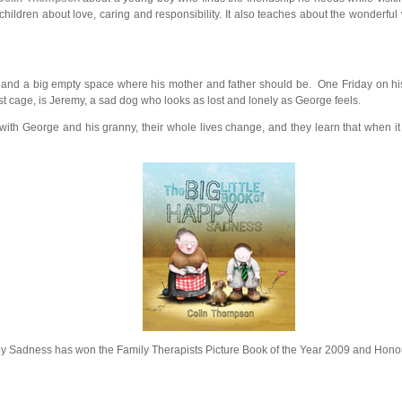
hildren about love, caring and responsibility. It also teaches about the wonderfu
 and a big empty space where his mother and father should be. One Friday on hi
ast cage, is Jeremy, a sad dog who looks as lost and lonely as George feels.
h George and his granny, their whole lives change, and they learn that when it com
ppy Sadness has won the Family Therapists Picture Book of the Year 2009 and Hon