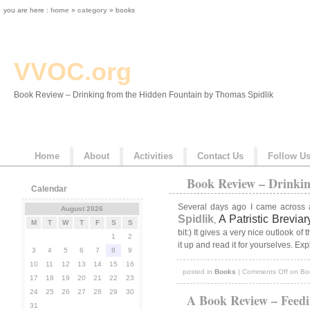
you are here :
home
»
category
» books
VVOC.org
Book Review – Drinking from the Hidden Fountain by Thomas Spidlik
Home
About
Activities
Contact Us
Follow U
Book Review – Drinkin
Calendar
Several days ago I came across 
August 2026
Spidlik
A Patristic Brevi
,
M
T
W
T
F
S
S
bit:) It gives a very nice outlook o
1
2
it up and read it for yourselves. Ex
3
4
5
6
7
8
9
10
11
12
13
14
15
16
posted in
Books
|
Comments Off
on Boo
17
18
19
20
21
22
23
24
25
26
27
28
29
30
A Book Review – Feedi
31