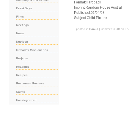
Format:Hardback
Imprint:Random House Austral
Feast Days
Published:01/04/08
Films
Subject:Child Picture
Meetings
posted in
Books
|
Comments Off
on The
News
Nutrition
Orthodox Missionaries
Projects
Readings
Recipes
Restaurant Reviews
Saints
Uncategorized