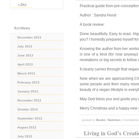
« Dec
Practical guide from pre-conception
Author : Sandra Hood
A book review:
Archives
Done beautifully. Easy to read. Hig
December 2013
you? I honestly prepared myself for
July 2013
Knowing the author from her worksho
is one of a kind (for now anyway) 
June 2013
revelations or big secrets to follow 
April 2013
It clearly carries through that veg
March 2013
Now when we are approaching Chris
February 2013
some people and then many more wil
beauty of a vegan lifestyle in eve
January 2013
May God bless you and guide you 
December 2012
Merry Christmas and a happy new 
October 2012
September 2012
posted in
Books
,
Nutrition
|
Comments 
August 2012
Living in God’s Creati
July 2012