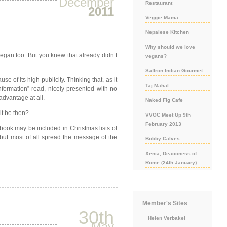
December
Restaurant
2011
Veggie Mama
Nepalese Kitchen
Why should we love
vegan too. But you knew that already didn’t
vegans?
Saffron Indian Gourmet
 of its high publicity. Thinking that, as it
Taj Mahal
nformation” read, nicely presented with no
sadvantage at all.
Naked Fig Cafe
it be then?
VVOC Meet Up 9th
February 2013
ook may be included in Christmas lists of
 but most of all spread the message of the
Bobby Calves
Xenia, Deaconess of
Rome (24th January)
Member's Sites
30th
Helen Verbakel
May