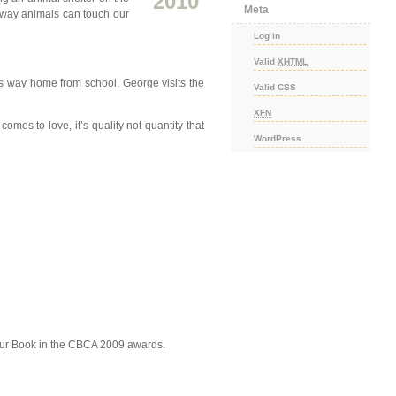
2010
Meta
l way animals can touch our
Log in
Valid
XHTML
s way home from school, George visits the
Valid CSS
XFN
es to love, it’s quality not quantity that
WordPress
our Book in the CBCA 2009 awards.