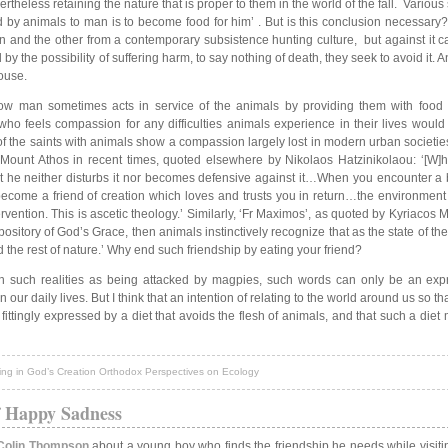
ertheless retaining the nature that is proper to them in the world of the fall. Various 
d by animals to man is to become food for him’ . But is this conclusion necessary?
 and the other from a contemporary subsistence hunting culture, but against it can
 the possibility of suffering harm, to say nothing of death, they seek to avoid it. 
house.
how man sometimes acts in service of the animals by providing them with food 
o feels compassion for any difficulties animals experience in their lives would 
of the saints with animals show a compassion largely lost in modern urban societie
 Mount Athos in recent times, quoted elsewhere by Nikolaos Hatzinikolaou: ‘[W]
at he neither disturbs it nor becomes defensive against it…When you encounter a be
u become a friend of creation which loves and trusts you in return…the environment
rvention. This is ascetic theology.’ Similarly, ‘Fr Maximos’, as quoted by Kyriaco
itory of God’s Grace, then animals instinctively recognize that as the state of the f
he rest of nature.’ Why end such friendship by eating your friend?
ith such realities as being attacked by magpies, such words can only be an expr
our daily lives. But I think that an intention of relating to the world around us so th
 fittingly expressed by a diet that avoids the flesh of animals, and that such a diet
ing in God’s Creation Orthodox Perspectives on Ecology
f Happy Sadness
Colin Thompson
about a young boy who finds the friendship he needs while visiti