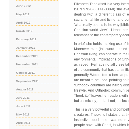
Elizabeth Theokritoff is a very int
June 2012
ISBN 978-0-88141-338-0) she evalua
dealing with a different class of 
May 2012
sacramental life and living, and c
April 2012
‘what really counts is the way [bibl
Christian world view.’ Hence her r
March 2012
relevance to the contemporary ecol
February 2012
In brief, she holds, making use of 
January 2012
Moreover, man (this word is used th
Christian living, can operate to the 
December 2011
environmental implications of Ortho
achieved. Perhaps not all these tales
November 2011
of the community that has transmitt
October 2011
generally. Words from a familiar pra
are meant to be used, pointing as i
September 2011
‘Orthodox countries are hardly dis
August 2011
lifestyle. And Orthodox communitie
Theokritoff leaves her readers with a
July 2011
but cosmically, and act not just loca
June 2011
This is a very powerful and compelli
creatures, Theokritoff states that
May 2011
instinctive obedience, was not rev
April 2011
people have with Christ, to which i