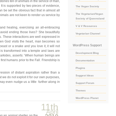
stories tell of animals in the service of man,
 It is supported by two pieces of evidence,
The Vegan Society
 be set the obvious fact that in almost all
The Vegetarian/Vegan
Animals are not keen to render us service by
Society of Queensland
V & V Resources
and healing, exercising an all-embracing
avoid ending those lives? She beautifully
Vegetarian Channel
s. These interactions are well expressed in
hen God visits the heart, man becomes so
WordPress Support
ast or a snake and you love it, it will not
 is transformed into a temple and laws are
Development Blog
s Markides, asserts: ‘When human beings are
irst humans prior to the Fall. Friendship is
Documentation
Plugins
ession of distant aspiration rather than a
Suggest Ideas
at we do not exploit it for our own purposes,
 may even nudge us a little further along in
Support Forum
Themes
WordPress Planet
11th
April
ng an animal shelter on the