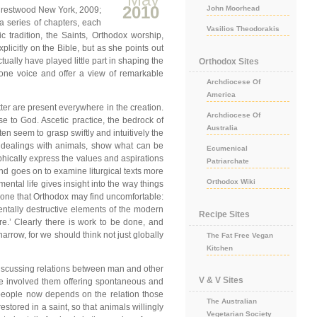
2010
John Moorhead
, Crestwood New York, 2009;
a series of chapters, each
Vasilios Theodorakis
c tradition, the Saints, Orthodox worship,
icitly on the Bible, but as she points out
ually have played little part in shaping the
Orthodox Sites
h one voice and offer a view of remarkable
Archdiocese Of
America
tter are present everywhere in the creation.
Archdiocese Of
lse to God. Ascetic practice, the bedrock of
Australia
ften seem to grasp swiftly and intuitively the
eir dealings with animals, show what can be
Ecumenical
graphically express the values and aspirations
Patriarchate
and goes on to examine liturgical texts more
Orthodox Wiki
mental life gives insight into the way things
d, one that Orthodox may find uncomfortable:
entally destructive elements of the modern
Recipe Sites
re.’ Clearly there is work to be done, and
narrow, for we should think not just globally
The Fat Free Vegan
Kitchen
. Discussing relations between man and other
V & V Sites
ave involved them offering spontaneous and
s people now depends on the relation those
The Australian
tored in a saint, so that animals willingly
Vegetarian Society