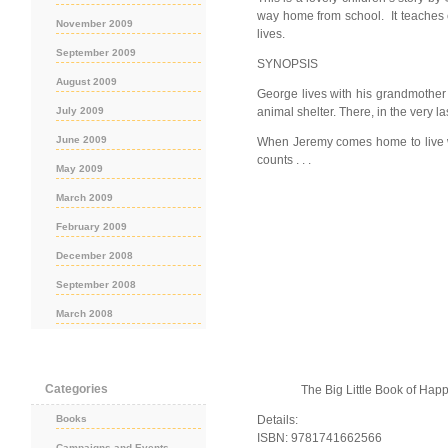
way home from school. It teaches c
November 2009
lives.
September 2009
SYNOPSIS
August 2009
George lives with his grandmother
July 2009
animal shelter. There, in the very l
June 2009
When Jeremy comes home to live wit
counts . . .
May 2009
March 2009
February 2009
December 2008
September 2008
March 2008
Categories
The Big Little Book of Ha
Books
Details:
ISBN: 9781741662566
Campaigns and Events