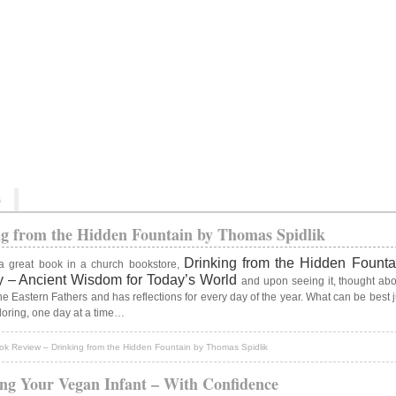
s
g from the Hidden Fountain by Thomas Spidlik
Drinking from the Hidden Fount
a great book in a church bookstore,
ary – Ancient Wisdom for Today’s World
and upon seeing it, thought abo
f the Eastern Fathers and has reflections for every day of the year. What can be best
ploring, one day at a time…
k Review – Drinking from the Hidden Fountain by Thomas Spidlik
ng Your Vegan Infant – With Confidence