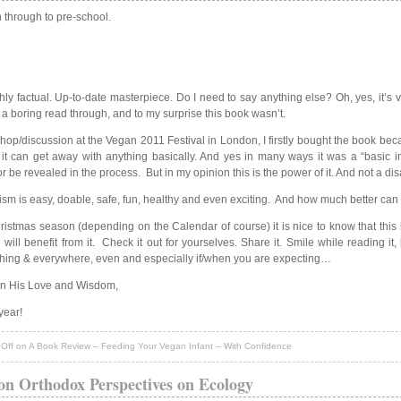
 through to pre-school.
hly factual. Up-to-date masterpiece. Do I need to say anything else? Oh, yes, it’s 
 a boring read through, and to my surprise this book wasn’t.
p/discussion at the Vegan 2011 Festival in London, I firstly bought the book because
it can get away with anything basically. And yes in many ways it was a “basic i
or be revealed in the process. But in my opinion this is the power of it. And not a di
anism is easy, doable, safe, fun, healthy and even exciting. And how much better can 
tmas season (depending on the Calendar of course) it is nice to know that this b
l benefit from it. Check it out for yourselves. Share it. Smile while reading it,
rything & everywhere, even and especially if/when you are expecting…
in His Love and Wisdom,
year!
Off
on A Book Review – Feeding Your Vegan Infant – With Confidence
on Orthodox Perspectives on Ecology