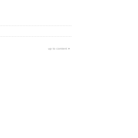
up to content
»