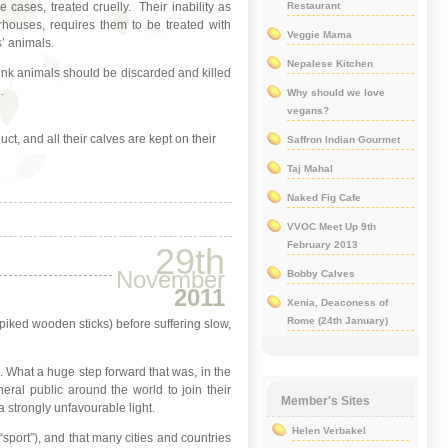
 cases, treated cruelly. Their inability as
Restaurant
rhouses, requires them to be treated with
Veggie Mama
’ animals.
Nepalese Kitchen
think animals should be discarded and killed
.
Why should we love
vegans?
ct, and all their calves are kept on their
Saffron Indian Gourmet
Taj Mahal
Naked Fig Cafe
VVOC Meet Up 9th
February 2013
29th
November
Bobby Calves
2011
Xenia, Deaconess of
Rome (24th January)
spiked wooden sticks) before suffering slow,
on. What a huge step forward that was, in the
eral public around the world to join their
Member's Sites
 strongly unfavourable light.
Helen Verbakel
 “sport”), and that many cities and countries