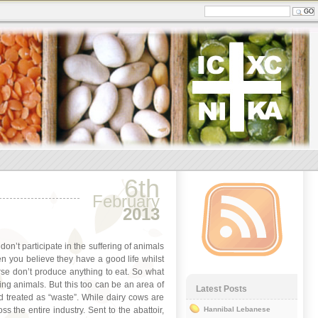
6th
February
2013
 don’t participate in the suffering of animals
n you believe they have a good life whilst
rse don’t produce anything to eat. So what
ting animals. But this too can be an area of
Latest Posts
d treated as “waste”. While dairy cows are
s the entire industry. Sent to the abattoir,
Hannibal Lebanese