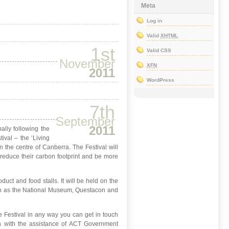
Meta
Log in
Valid
XHTML
1st
Valid CSS
November
XFN
2011
WordPress
7th
September
2011
ally following the
ival – the ‘Living
n the centre of Canberra. The Festival will
reduce their carbon footprint and be more
uct and food stalls. It will be held on the
 such as the National Museum, Questacon and
 the Festival in any way you can get in touch
n with the assistance of ACT Government