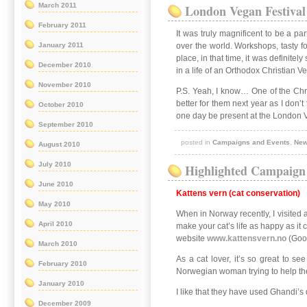
March 2011
London Vegan Festival
February 2011
It was truly magnificent to be a p
January 2011
over the world. Workshops, tasty f
place, in that time, it was definite
December 2010
in a life of an Orthodox Christian 
November 2010
P.S. Yeah, I know… One of the Chri
better for them next year as I don’
October 2010
one day be present at the London 
September 2010
posted in
Campaigns and Events
,
Ne
August 2010
July 2010
Highlighted Campaign
June 2010
Kattens vern (cat conservation)
May 2010
When in Norway recently, I visited a
April 2010
make your cat’s life as happy as it
website
www.kattensvern.no
(Goog
March 2010
As a cat lover, it’s so great to s
February 2010
Norwegian woman trying to help the 
January 2010
I like that they have used Ghandi’s 
December 2009