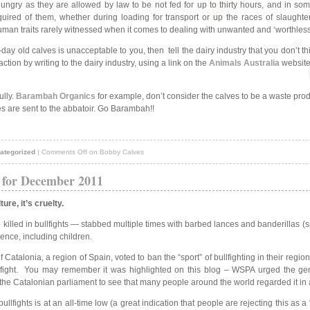
hungry as they are allowed by law to be not fed for up to thirty hours, and in some
ired of them, whether during loading for transport or up the races of slaughte
an traits rarely witnessed when it comes to dealing with unwanted and ‘worthless
5-day old calves is unacceptable to you, then
tell the dairy industry that you don’t 
ction by writing to the dairy industry, using a link on the
Animals Australia
website
ully.
Barambah Organics
for example, don’t consider the calves to be a waste produ
s are sent to the abbatoir. Go Barambah!!
ategorized
|
Comments Off
on Bobby Calves
 for December 2011
ure, it’s cruelty.
 killed in bullfights — stabbed multiple times with barbed lances and banderillas (
ience, including children.
 Catalonia, a region of Spain, voted to ban the “sport” of bullfighting in their regi
ullfight. You may remember it was highlighted on this blog – WSPA urged the gen
the Catalonian parliament to see that many people around the world regarded it in a
ullfights is at an all-time low (a great indication that people are rejecting this as a