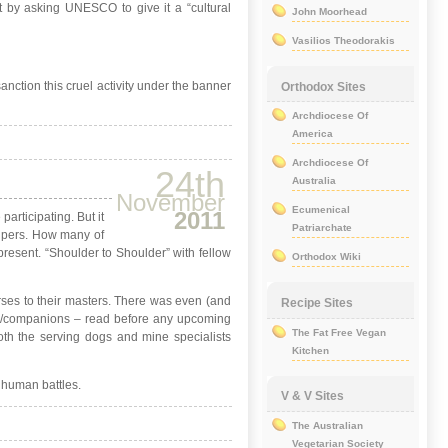
t by asking UNESCO to give it a “cultural
John Moorhead
Vasilios Theodorakis
anction this cruel activity under the banner
Orthodox Sites
Archdiocese Of
America
Archdiocese Of
24th
Australia
November
Ecumenical
2011
articipating. But it
Patriarchate
elpers. How many of
 present. “Shoulder to Shoulder” with fellow
Orthodox Wiki
rses to their masters. There was even (and
Recipe Sites
icer/companions – read before any upcoming
The Fat Free Vegan
both the serving dogs and mine specialists
Kitchen
 human battles.
V & V Sites
The Australian
Vegetarian Society