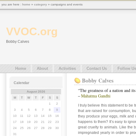
you are here :
home
»
category
» campaigns and events
VVOC.org
Bobby Calves
Home
About
Activities
Contact Us
Follow U
Bobby Calves
Calendar
“The greatness of a nation and it
August 2026
Mahatma Gandhi
–
M
T
W
T
F
S
S
1
2
I truly believe this statement to be 
3
4
5
6
7
8
9
that are raised for consumption, b
they produce your eggs, milk and o
10
11
12
13
14
15
16
happens to them? It’s easy to ignor
17
18
19
20
21
22
23
great cruelty to animals. Like the
24
25
26
27
28
29
30
impregnated yearly in order to prod
31