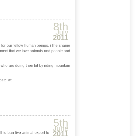
8th
July
2011
n for our fellow human beings. (The shame
greement that we love animals and people and
s who are doing their bit by riding mountain
etc, at:
5th
June
2011
 to ban live animal export to