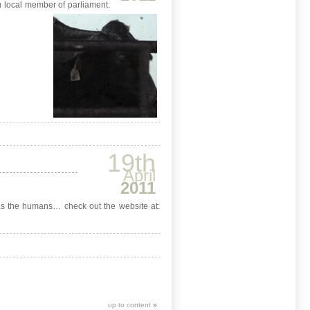
ou local member of parliament.
19th
April
2011
ll as the humans… check out the website at:
up to content
»