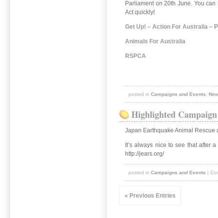
Parliament on 20th June. You can su
Act quickly!
Get Up! – Action For Australia
– P
Animals For Australia
RSPCA
posted in
Campaigns and Events
,
Ne
Highlighted Campaign 
Japan Earthquake Animal Rescue 
It’s always nice to see that after
http://jears.org/
posted in
Campaigns and Events
|
Co
« Previous Entries