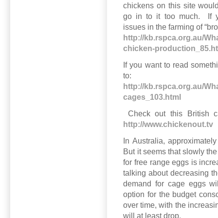
chickens on this site would
go in to it too much. If 
issues in the farming of “bro
http://kb.rspca.org.au/Wha
chicken-production_85.h
If you want to read somethi
to:
http://kb.rspca.org.au/Wh
cages_103.html
Check out this British c
http://www.chickenout.tv
In Australia, approximatel
But it seems that slowly th
for free range eggs is in
talking about decreasing t
demand for cage eggs will
option for the budget con
over time, with the increasi
will at least drop.