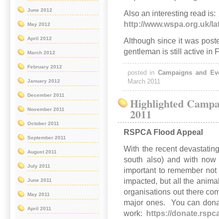
June 2012
Also an interesting read is:
http://www.wspa.org.uk/l
May 2012
April 2012
Although since it was poste
gentleman is still active in 
March 2012
February 2012
posted in
Campaigns and Ev
March 2011
January 2012
December 2011
Highlighted Campa
2011
November 2011
October 2011
RSPCA Flood Appeal
September 2011
With the recent devastatin
August 2011
south also) and with now t
July 2011
important to remember not
impacted, but all the anim
June 2011
organisations out there co
May 2011
major ones. You can donate
April 2011
work:
https://donate.rspc