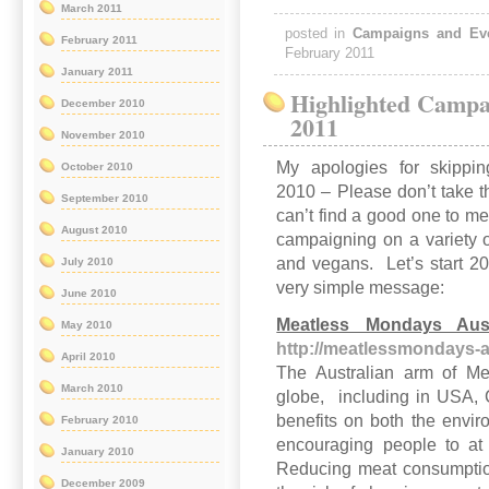
March 2011
posted in
Campaigns and Ev
February 2011
February 2011
January 2011
Highlighted Campa
December 2010
2011
November 2010
My apologies for skipp
October 2010
2010 – Please don’t take t
September 2010
can’t find a good one to 
August 2010
campaigning on a variety o
and vegans. Let’s start 2
July 2010
very simple message:
June 2010
Meatless Mondays Aust
May 2010
http://meatlessmondays-a
April 2010
The Australian arm of Me
March 2010
globe, including in USA, 
benefits on both the envi
February 2010
encouraging people to at
January 2010
Reducing meat consumptio
December 2009