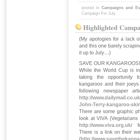
posted in
Campaigns and Ev
Campaign For July
Highlighted Campai
(My apologies for a lack o
and this one barely scrapin
it up to July…)
SAVE OUR KANGAROOS
While the World Cup is in
taking the opportunity 
kangaroos and their joeys
following newspaper art
http://www.dailymail.co.
John-Terry-kangaroo-skin
There are some graphic ph
look at VIVA (Vegetarians 
http://www.viva.org.uk/
for
There is a link on their 
(
http://www.savethekang