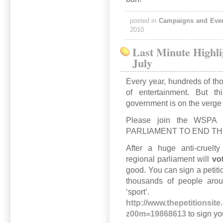
posted in
Campaigns and Eve
2010
Last Minute Highl
July
Every year, hundreds of th
of entertainment. But 
government is on the verge o
Please join the WSP
PARLIAMENT TO END TH
After a huge anti-cruelt
regional parliament will
vo
good. You can sign a petiti
thousands of people arou
‘spor
http://www.thepetitionsit
z00m=19868613
to sign yo