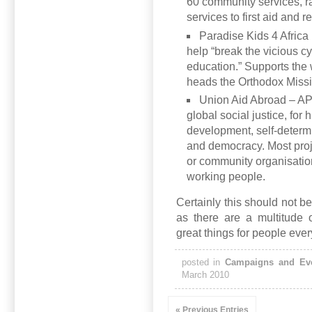
60 community services, r
services to first aid and r
Paradise Kids 4 Africa 
help “break the vicious c
education.” Supports th
heads the Orthodox Missi
Union Aid Abroad – A
global
social justice, for
development, self-determi
and democracy. Most proje
or community organisation
working people.
Certainly this should not b
as there are a multitude 
great things for people ever
posted in
Campaigns and Ev
March 2010
« Previous Entries