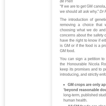
de Pieri
“If we are to get GM canola, 
we should all ask why.”
Dr 
The introduction of geneti
removing a choice that w
choosing what we do and 
concerns about the safety
have the right to know if ei
is GM or if the food is a 
GM food.
You can sign a petition to
the Honourable Nicola Ro
keep its promises and to p
introducing, and strictly enf
GM crops are only app
‘beyond reasonable dou
long-term, published stud
human health.