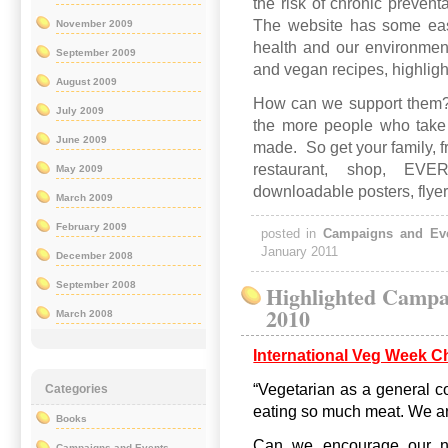
the risk of chronic preven
The website has some easy
November 2009
health and our environmen
September 2009
and vegan recipes, highligh
August 2009
How can we support them
July 2009
the more people who take p
June 2009
made. So get your family, f
restaurant, shop, EV
May 2009
downloadable posters, flye
March 2009
February 2009
posted in
Campaigns and Ev
January 2011
December 2008
September 2008
Highlighted Campa
2010
March 2008
International Veg Week C
“Vegetarian as a general co
Categories
eating so much meat. We ar
Books
Can we encourage our non
Campaigns and Events