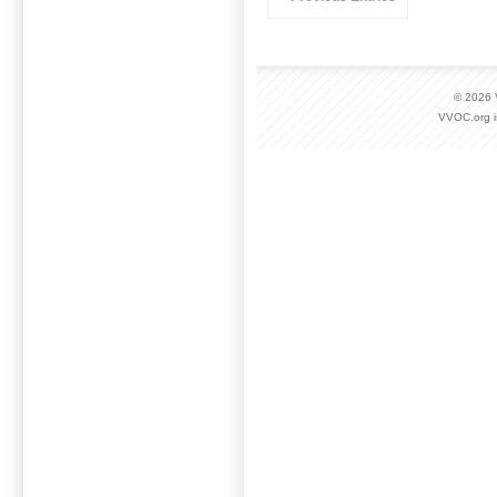
© 2026
VVOC.org i