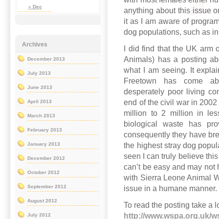
« Dec
anything about this issue o
it as I am aware of program
dog populations, such as in
Archives
I did find that the UK arm 
Animals) has a posting ab
December 2013
what I am seeing. It explai
July 2013
Freetown has come abo
June 2013
desperately poor living con
end of the civil war in 200
April 2013
million to 2 million in l
March 2013
biological waste has pr
February 2013
consequently they have bred
the highest stray dog popul
January 2013
seen I can truly believe this
December 2012
can’t be easy and may not
October 2012
with Sierra Leone Animal W
September 2012
issue in a humane manner.
August 2012
To read the posting take a l
http://www.wspa.org.uk/w
July 2012