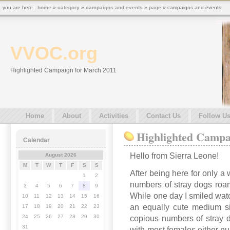
you are here :
home
»
category
»
campaigns and events
»
page
» campaigns and events
VVOC.org
Highlighted Campaign for March 2011
Home
About
Activities
Contact Us
Follow U
Highlighted Campa
Calendar
Hello from Sierra Leone!
August 2026
M
T
W
T
F
S
S
After being here for only a
1
2
numbers of stray dogs roami
3
4
5
6
7
8
9
While one day I smiled wat
10
11
12
13
14
15
16
an equally cute medium si
17
18
19
20
21
22
23
24
25
26
27
28
29
30
copious numbers of stray d
31
with most females either nur