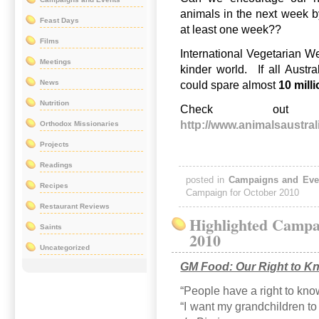
animals in the next week by
Feast Days
at least one week??
Films
International Vegetarian W
Meetings
kinder world. If all Austr
News
could spare almost
10 mill
Nutrition
Check out
http://www.animalsaustral
Orthodox Missionaries
Projects
Readings
posted in
Campaigns and Eve
Recipes
Campaign for October 2010
Restaurant Reviews
Highlighted Campa
Saints
2010
Uncategorized
GM Food: Our Right to K
“People have a right to kno
“I want my grandchildren to 