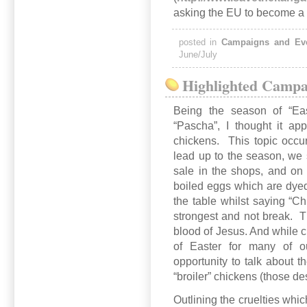
asking the EU to become a 
posted in
Campaigns and Ev
June/July
Highlighted Campai
Being the season of “Eas
“Pascha”, I thought it appr
chickens. This topic occu
lead up to the season, we
sale in the shops, and on 
boiled eggs which are dye
the table whilst saying “Ch
strongest and not break. T
blood of Jesus. And while c
of Easter for many of o
opportunity to talk about t
“broiler” chickens (those de
Outlining the cruelties whic