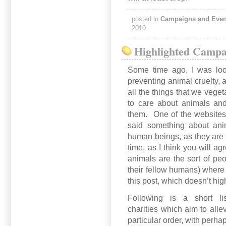
posted in
Campaigns and Even
2010
Highlighted Campa
Some time ago, I was loo
preventing animal cruelty,
all the things that we vege
to care about animals and
them. One of the websites
said something about anim
human beings, as they are a
time, as I think you will a
animals are the sort of peo
their fellow humans) where 
this post, which doesn’t hig
Following is a short l
charities which aim to allev
particular order, with perhap