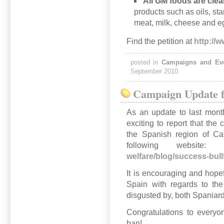
All GM foods are clear
products such as oils, s
meat, milk, cheese and e
Find the petition at
http://
posted in
Campaigns and Ev
September 2010
Campaign Update f
As an update to last month
exciting to report that the
the Spanish region of Ca
following websi
welfare/blog/success-bull
It is encouraging and hopef
Spain with regards to the
disgusted by, both Spaniard
Congratulations to everyo
ban!