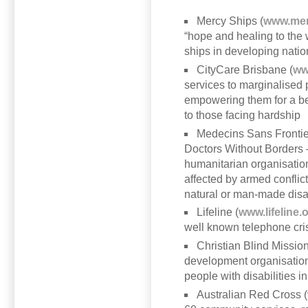
Mercy Ships (
www.mer
“hope and healing to the w
ships in developing natio
CityCare Brisbane (
ww
services to marginalised 
empowering them for a bet
to those facing hardship
Medecins Sans Frontie
Doctors Without Borders –
humanitarian organisation
affected by armed conflic
natural or man-made disa
Lifeline (
www.lifeline.
well known telephone cris
Christian Blind Mission
development organisation d
people with disabilities i
Australian Red Cross (