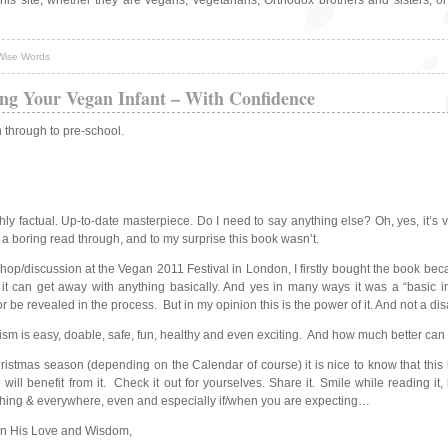
this site, whether they are vegans, vegetarians, Orthodox brothers and sisters, 
Wise Words
ng Your Vegan Infant – With Confidence
 through to pre-school.
hly factual. Up-to-date masterpiece. Do I need to say anything else? Oh, yes, it’s 
 a boring read through, and to my surprise this book wasn’t.
p/discussion at the Vegan 2011 Festival in London, I firstly bought the book because
it can get away with anything basically. And yes in many ways it was a “basic i
or be revealed in the process. But in my opinion this is the power of it. And not a di
anism is easy, doable, safe, fun, healthy and even exciting. And how much better can 
tmas season (depending on the Calendar of course) it is nice to know that this b
l benefit from it. Check it out for yourselves. Share it. Smile while reading it,
rything & everywhere, even and especially if/when you are expecting…
in His Love and Wisdom,