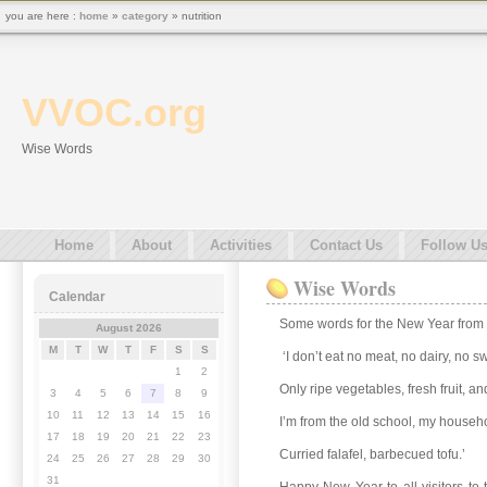
you are here :
home
»
category
» nutrition
VVOC.org
Wise Words
Home
About
Activities
Contact Us
Follow U
Wise Words
Calendar
Some words for the New Year from
August 2026
M
T
W
T
F
S
S
‘I don’t eat no meat, no dairy, no s
1
2
Only ripe vegetables, fresh fruit, a
3
4
5
6
7
8
9
10
11
12
13
14
15
16
I’m from the old school, my househo
17
18
19
20
21
22
23
Curried falafel, barbecued tofu.’
24
25
26
27
28
29
30
31