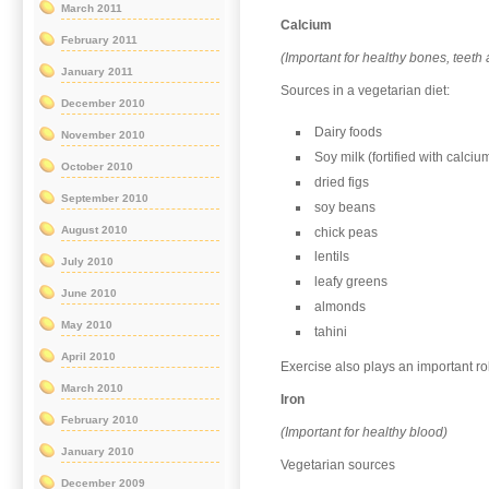
March 2011
Calcium
February 2011
(Important for healthy bones, teeth
January 2011
Sources in a vegetarian diet:
December 2010
Dairy foods
November 2010
Soy milk (fortified with calciu
October 2010
dried figs
September 2010
soy beans
August 2010
chick peas
lentils
July 2010
leafy greens
June 2010
almonds
May 2010
tahini
April 2010
Exercise also plays an important ro
March 2010
Iron
February 2010
(Important for healthy blood)
January 2010
Vegetarian sources
December 2009