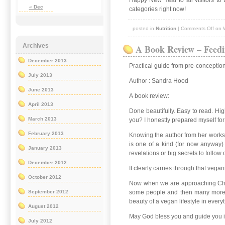
Happy New Year to all visitors to 
« Dec
categories right now!
posted in
Nutrition
|
Comments Off
on 
A Book Review – Feedi
Archives
December 2013
Practical guide from pre-conception
July 2013
Author : Sandra Hood
June 2013
A book review:
April 2013
Done beautifully. Easy to read. Hig
March 2013
you? I honestly prepared myself for
February 2013
Knowing the author from her worksho
is one of a kind (for now anyway) 
January 2013
revelations or big secrets to follow 
December 2012
It clearly carries through that veg
October 2012
Now when we are approaching Chris
some people and then many more wil
September 2012
beauty of a vegan lifestyle in eve
August 2012
May God bless you and guide you 
July 2012