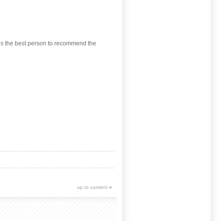
 is the best person to recommend the
up to content
»