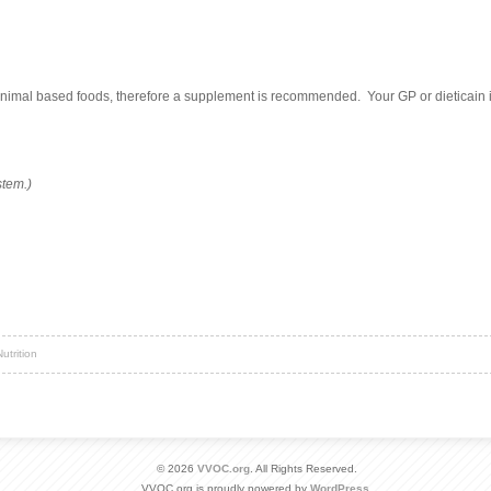
 animal based foods, therefore a supplement is recommended. Your GP or dieticain
stem.)
utrition
© 2026
VVOC.org
. All Rights Reserved.
VVOC.org is proudly powered by
WordPress
.