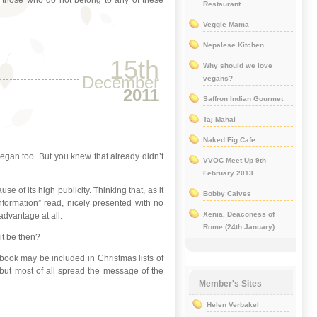
or those who do not belong to any of these
Restaurant
Veggie Mama
Nepalese Kitchen
15th
Why should we love
December
vegans?
2011
Saffron Indian Gourmet
Taj Mahal
Naked Fig Cafe
vegan too. But you knew that already didn’t
VVOC Meet Up 9th
February 2013
 of its high publicity. Thinking that, as it
Bobby Calves
nformation” read, nicely presented with no
Xenia, Deaconess of
sadvantage at all.
Rome (24th January)
it be then?
ook may be included in Christmas lists of
 but most of all spread the message of the
Member's Sites
Helen Verbakel