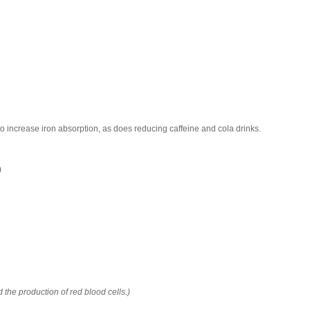
 to increase iron absorption, as does reducing caffeine and cola drinks.
)
d the production of red blood cells.)