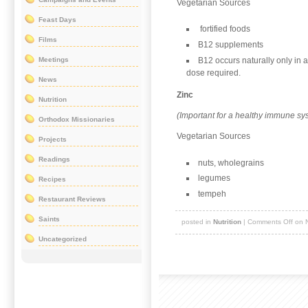
Vegetarian Sources
Feast Days
fortified foods
Films
B12 supplements
B12 occurs naturally only in
Meetings
dose required.
News
Zinc
Nutrition
(Important for a healthy immune sy
Orthodox Missionaries
Vegetarian Sources
Projects
Readings
nuts, wholegrains
legumes
Recipes
tempeh
Restaurant Reviews
Saints
posted in
Nutrition
|
Comments Off
on N
Uncategorized