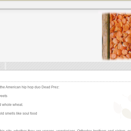
s
 the American hip hop duo Dead Prez:
weets
nd whole wheat.
ld smells like soul food