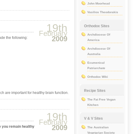
John Moorhead
Vasilios Theodorakis
19th
Orthodox Sites
February
Archdiocese Of
2009
ude the following:
America
Archdiocese Of
Australia
Ecumenical
Patriarchate
Orthodox Wiki
Recipe Sites
ich are important for healthy brain function.
The Fat Free Vegan
Kitchen
19th
V & V Sites
February
2009
e you remain healthy
The Australian
Vegetarian Society