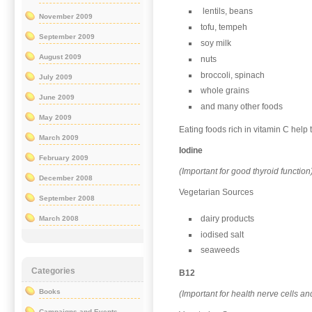
lentils, beans
November 2009
tofu, tempeh
September 2009
soy milk
August 2009
nuts
broccoli, spinach
July 2009
whole grains
June 2009
and many other foods
May 2009
Eating foods rich in vitamin C help
March 2009
Iodine
February 2009
(Important for good thyroid function
December 2008
Vegetarian Sources
September 2008
dairy products
March 2008
iodised salt
seaweeds
Categories
B12
Books
(Important for health nerve cells an
Campaigns and Events