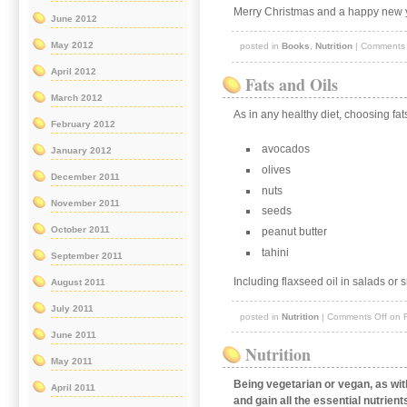
Merry Christmas and a happy new 
June 2012
May 2012
posted in
Books
,
Nutrition
|
Comments 
April 2012
Fats and Oils
March 2012
As in any healthy diet, choosing fat
February 2012
avocados
January 2012
olives
December 2011
nuts
November 2011
seeds
October 2011
peanut butter
tahini
September 2011
Including flaxseed oil in salads or 
August 2011
July 2011
posted in
Nutrition
|
Comments Off
on F
June 2011
Nutrition
May 2011
Being vegetarian or vegan, as wi
April 2011
and gain all the essential nutrien