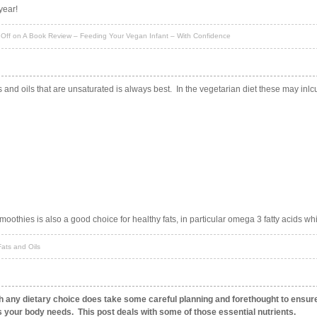
year!
Off
on A Book Review – Feeding Your Vegan Infant – With Confidence
s and oils that are unsaturated is always best. In the vegetarian diet these may inlc
smoothies is also a good choice for healthy fats, in particular omega 3 fatty acids wh
ats and Oils
th any dietary choice does take some careful planning and forethought to ensur
ts your body needs. This post deals with some of those essential nutrients.