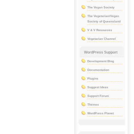
The Vegan Society
The Vegetarian/Vegan
Society of Queensland
V & V Resources
Vegetarian Channel
WordPress Support
Development Blog
Documentation
Plugins
Suggest Ideas
Support Forum
Themes
WordPress Planet