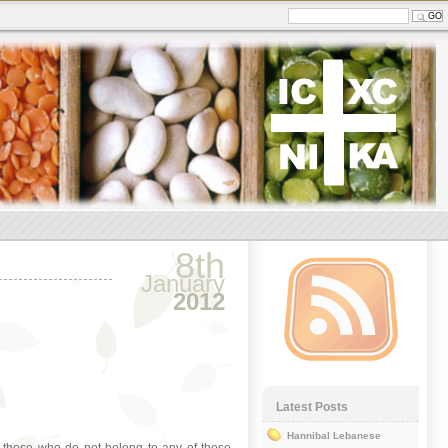
8th
January
2012
Latest Posts
Hannibal Lebanese