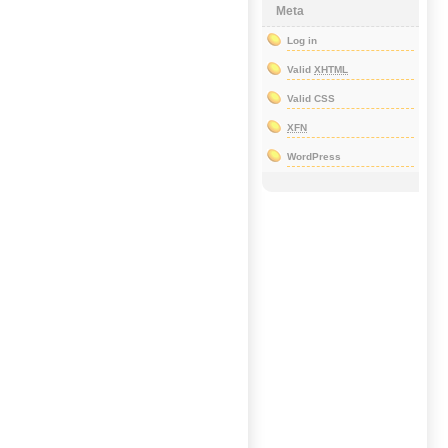
Meta
Log in
Valid
XHTML
Valid CSS
XFN
WordPress