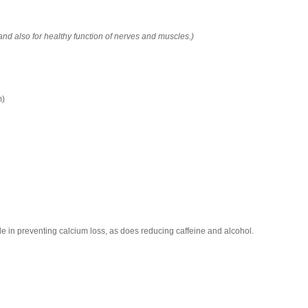
 and also for healthy function of nerves and muscles.)
m)
le in preventing calcium loss, as does reducing caffeine and alcohol.