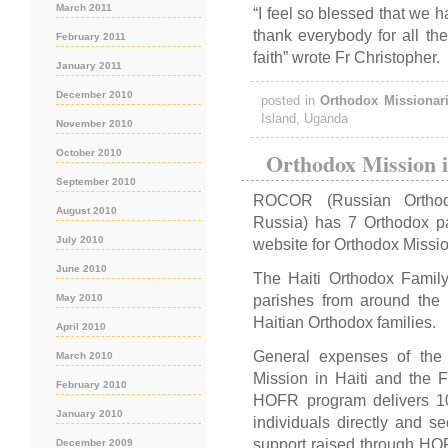
March 2011
“I feel so blessed that we h
thank everybody for all the
February 2011
faith” wrote Fr Christopher.
January 2011
December 2010
posted in
Orthodox Missionar
Island, Uganda
November 2010
Orthodox Mission i
October 2010
September 2010
ROCOR (Russian Orthod
August 2010
Russia) has 7 Orthodox pa
July 2010
website for Orthodox Mission
June 2010
The Haiti Orthodox Famil
parishes from around the w
May 2010
Haitian Orthodox families.
April 2010
General expenses of th
March 2010
Mission in Haiti and the 
February 2010
HOFR program delivers 1
January 2010
individuals directly and se
support raised through HOFR
December 2009