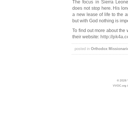
The focus in Sierra Leone
does not stop here. His long
a new lease of life to the 
but with God nothing is imp
To find out more about the
their website:
http://pk4a.
posted in
Orthodox Missionari
© 2026
VVOC.org i