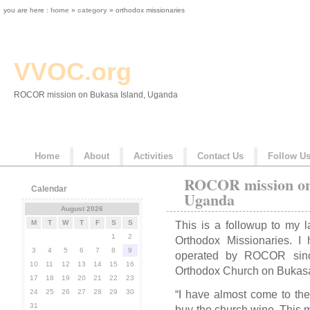
you are here :
home
»
category
» orthodox missionaries
VVOC.org
ROCOR mission on Bukasa Island, Uganda
Home
About
Activities
Contact Us
Follow U
ROCOR mission on
Calendar
Uganda
August 2026
M
T
W
T
F
S
S
This is a followup to my l
1
2
Orthodox Missionaries. I 
3
4
5
6
7
8
9
operated by ROCOR sinc
10
11
12
13
14
15
16
Orthodox Church on Bukasa
17
18
19
20
21
22
23
24
25
26
27
28
29
30
“I have almost come to the 
31
buy the church wine. This m