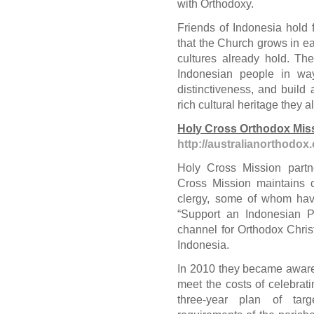
with Orthodoxy.
Friends of Indonesia hold 
that the Church grows in ea
cultures already hold. Th
Indonesian people in ways
distinctiveness, and build 
rich cultural heritage they 
Holy Cross Orthodox Mis
http://australianorthodox
Holy Cross Mission part
Cross Mission maintains 
clergy, some of whom hav
“Support an Indonesian Pr
channel for Orthodox Christ
Indonesia.
In 2010 they became aware
meet the costs of celebrati
three-year plan of targ