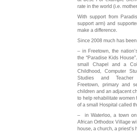
rate in the world (i.e. mothe
With support from Paradi
support arm) and supporte
make a difference.
Since 2008 much has been
– in Freetown, the nation
the “Paradise Kids House”
small Chapel and a Coll
Childhood, Computer Stu
Studies and Teacher 
Freetown, primary and s
children and an adjacent ch
to help rehabilitate women fo
of a small Hospital called 
– in Waterloo, a town on 
African Orthodox Village wi
house, a church, a priest’s 