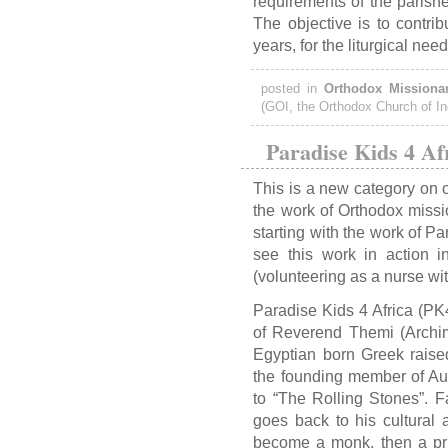
requirements of the parishe
The objective is to contrib
years, for the liturgical nee
posted in
Orthodox Missionar
(GOI, the Orthodox Church of In
Paradise Kids 4 Af
This is a new category on o
the work of Orthodox missi
starting with the work of Pa
see this work in action 
(volunteering as a nurse wi
Paradise Kids 4 Africa (PK4
of Reverend Themi (Archi
Egyptian born Greek raise
the founding member of Aus
to “The Rolling Stones”. F
goes back to his cultural 
become a monk, then a pr