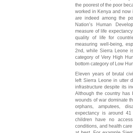
the poorest of the poor bec
worked in Kenya and now i
are indeed among the poo
Nation’s Human Develop
measure of life expectancy,
quality of life for count
measuring well-being, espe
2nd, while Sierra Leone is
category of Very High Hu
bottom category of Low H
Eleven years of brutal civi
left Sierra Leone in utter 
infrastructure despite its 
Although the country has 
wounds of war dominate the 
orphans, amputees, dis
expectancy is around 4
children have no access 
conditions, and health care
at best. For example Sier