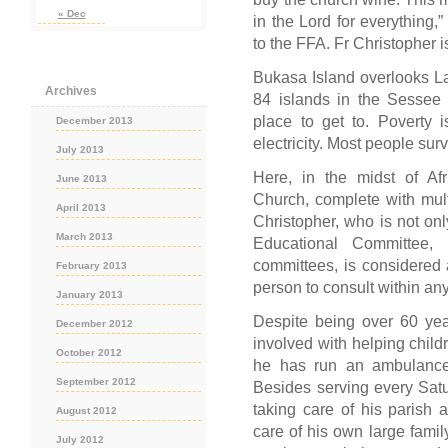
« Dec
in the Lord for everything,
to the FFA. Fr Christopher i
Bukasa Island overlooks Lak
Archives
84 islands in the Sessee 
place to get to. Poverty 
December 2013
electricity. Most people su
July 2013
Here, in the midst of Af
June 2013
Church, complete with mult
April 2013
Christopher, who is not only
March 2013
Educational Committee
committees, is considered 
February 2013
person to consult within any 
January 2013
Despite being over 60 year
December 2012
involved with helping chil
October 2012
he has run an ambulance 
September 2012
Besides serving every Sat
taking care of his parish 
August 2012
care of his own large famil
July 2012