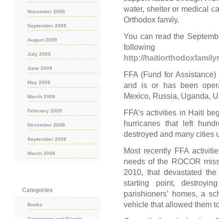
water, shelter or medical ca
November 2009
Orthodox family.
September 2009
You can read the September
August 2009
follo
July 2009
http://haitiorthodoxfamil
June 2009
FFA (Fund for Assistance
May 2009
and is or has been operat
Mexico, Russia, Uganda, U
March 2009
February 2009
FFA’s activities in Haiti b
hurricanes that left hun
December 2008
destroyed and many cities 
September 2008
Most recently FFA activit
March 2008
needs of the ROCOR missio
2010, that devastated the
starting point, destroyi
Categories
parishioners’ homes, a sch
vehicle that allowed them to 
Books
Campaigns and Events