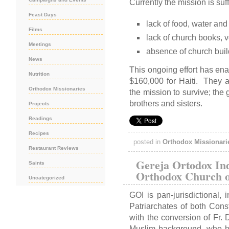
Currently the mission is suf
Feast Days
lack of food, water and
Films
lack of church books, 
Meetings
absence of church buil
News
This ongoing effort has ena
Nutrition
$160,000 for Haiti. They ar
Orthodox Missionaries
the mission to survive; the 
brothers and sisters.
Projects
Readings
Recipes
posted in
Orthodox Missionari
Restaurant Reviews
Gereja Ortodox In
Saints
Orthodox Church o
Uncategorized
GOI is pan-jurisdictional, 
Patriarchates of both Co
with the conversion of Fr.
Muslim background, who ha