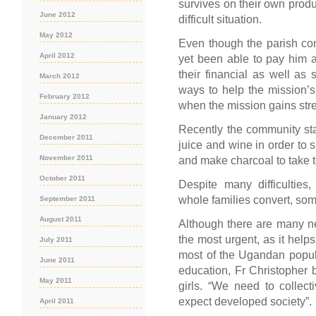
survives on their own pro
June 2012
difficult situation.
May 2012
Even though the parish co
April 2012
yet been able to pay him a 
their financial as well as 
March 2012
ways to help the mission’s 
February 2012
when the mission gains stre
January 2012
Recently the community star
December 2011
juice and wine in order to 
November 2011
and make charcoal to take t
October 2011
Despite many difficulties
whole families convert, som
September 2011
August 2011
Although there are many n
the most urgent, as it helps
July 2011
most of the Ugandan popul
June 2011
education, Fr Christopher b
May 2011
girls. “We need to collecti
expect developed society”.
April 2011