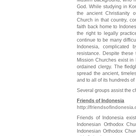
God. While studying in Kor
the ancient Christianity
Church in that country, c
faith back home to Indonesi
the right to legally practi
continue to be many difficu
Indonesia, complicated b
resistance. Despite these 
Mission Churches exist in 
ordained clergy. The fled
spread the ancient, timeles
and to all of its hundreds of
Several groups assist the c
Friends of Indonesia
http://friendsofindonesia.
Friends of Indonesia exis
Indonesian Orthodox Chur
Indonesian Orthodox Churc