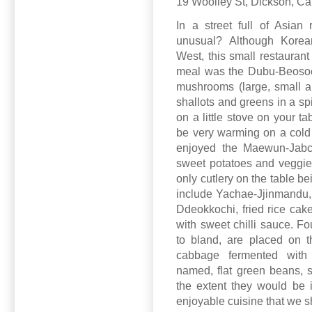
19 Woolley St, Dickson, C
In a street full of Asian 
unusual? Although Korea
West, this small restaurant
meal was the Dubu-Beosoet-
mushrooms (large, small and
shallots and greens in a sp
on a little stove on your ta
be very warming on a cold
enjoyed the Maewun-Jabch
sweet potatoes and veggies 
only cutlery on the table b
include Yachae-Jjinmandu,
Ddeokkochi, fried rice ca
with sweet chilli sauce. F
to bland, are placed on t
cabbage fermented with r
named, flat green beans, s
the extent they would be 
enjoyable cuisine that we s