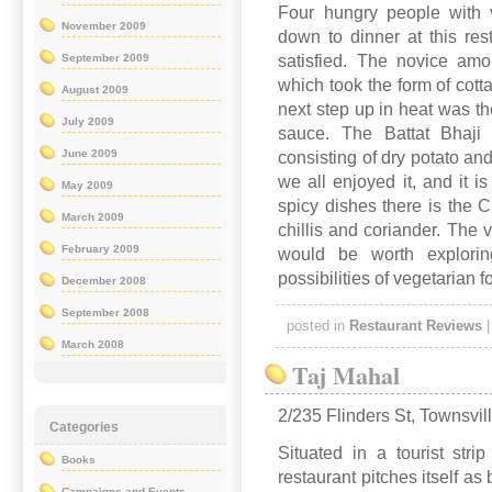
Four hungry people with v
November 2009
down to dinner at this res
September 2009
satisfied. The novice amo
which took the form of cott
August 2009
next step up in heat was th
July 2009
sauce. The Battat Bhaji
June 2009
consisting of dry potato an
we all enjoyed it, and it 
May 2009
spicy dishes there is the 
March 2009
chillis and coriander. The 
February 2009
would be worth exploring
possibilities of vegetarian f
December 2008
September 2008
posted in
Restaurant Reviews
March 2008
Taj Mahal
2/235 Flinders St, Townsvil
Categories
Situated in a tourist stri
Books
restaurant pitches itself a
Campaigns and Events