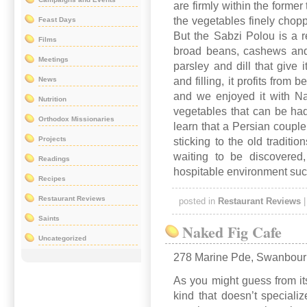
are firmly within the former 
the vegetables finely chopp
Feast Days
But the Sabzi Polou is a re
Films
broad beans, cashews and
Meetings
parsley and dill that give i
News
and filling, it profits from 
and we enjoyed it with Na
Nutrition
vegetables that can be ha
Orthodox Missionaries
learn that a Persian couple
Projects
sticking to the old tradit
waiting to be discovered
Readings
hospitable environment such
Recipes
Restaurant Reviews
posted in
Restaurant Reviews
Saints
Naked Fig Cafe
Uncategorized
278 Marine Pde, Swanbou
As you might guess from its
kind that doesn’t speciali