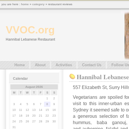
you are here :
home
»
category
» restaurant reviews
VVOC.org
Hannibal Lebanese Restaurant
Home
About
Activities
Contact Us
Follow U
Hannibal Lebanese
Calendar
557 Elizabeth St, Surry Hi
August 2026
M
T
W
T
F
S
S
Vegetarians are spoiled f
1
2
visit to this inner-urban e
3
4
5
6
7
8
9
Sydney it seemed safe to ord
10
11
12
13
14
15
16
a generous selection of f
17
18
19
20
21
22
23
24
25
26
27
28
29
30
hummus, baba ganouj, t
31
and aubergine, falafel and 