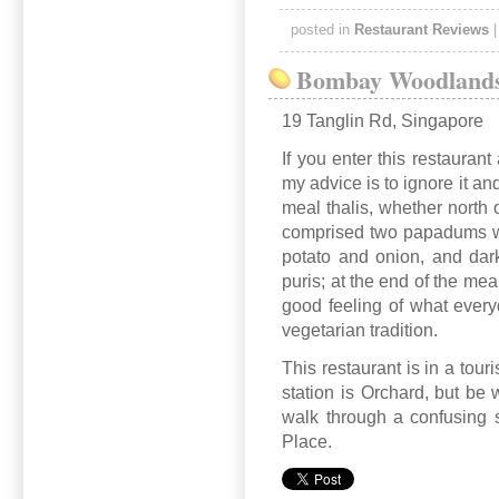
posted in
Restaurant Reviews
Bombay Woodland
19 Tanglin Rd, Singapore
If you enter this restauran
my advice is to ignore it and
meal thalis, whether north o
comprised two papadums wit
potato and onion, and dark
puris; at the end of the me
good feeling of what everyd
vegetarian tradition.
This restaurant is in a tour
station is Orchard, but be 
walk through a confusing 
Place.