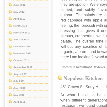
they are spot on. We enjoye
June 2012
curried, and subtly flav
May 2012
quinoa. The salads are lea
April 2012
red cabbage with apple a
feeling; the broccoli with
March 2012
dressing that gives it u
February 2012
sprouts, cranberries, walnu
January 2012
palate. The overall tone 
without any sacrifice of 
December 2011
organic, are on hand to wa
November 2011
there I am looking forward t
October 2011
posted in
Restaurant Reviews
September 2011
August 2011
Nepalese Kitchen
July 2011
481 Crown St, Surry Hulls
June 2011
At what I take to be a p
May 2011
when different generation
April 2011
restaurant we found oursel