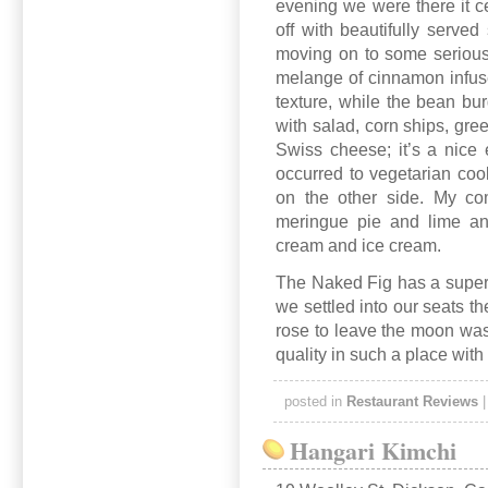
evening we were there it 
off with beautifully served
moving on to some serious
melange of cinnamon infuse
texture, while the bean bu
with salad, corn ships, gre
Swiss cheese; it’s a nice
occurred to vegetarian coo
on the other side. My co
meringue pie and lime an
cream and ice cream.
The Naked Fig has a superb
we settled into our seats 
rose to leave the moon was 
quality in such a place with
posted in
Restaurant Reviews
Hangari Kimchi