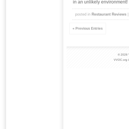
in an unlikely environment!
posted in
Restaurant Reviews
« Previous Entries
© 2026
VVOC.org i