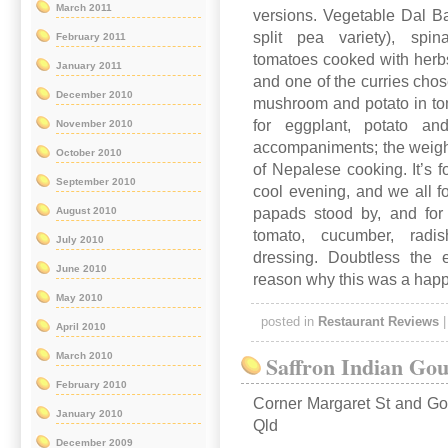
March 2011
versions. Vegetable Dal Bah
split pea variety), spi
February 2011
tomatoes cooked with herbs 
January 2011
and one of the curries cho
December 2010
mushroom and potato in tom
for eggplant, potato an
November 2010
accompaniments; the weigh
October 2010
of Nepalese cooking. It’s f
September 2010
cool evening, and we all fou
papads stood by, and for
August 2010
tomato, cucumber, rad
July 2010
dressing. Doubtless the
June 2010
reason why this was a happy
May 2010
posted in
Restaurant Reviews
April 2010
March 2010
Saffron Indian Go
February 2010
Corner Margaret St and G
January 2010
Qld
December 2009