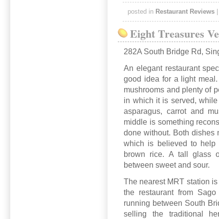
posted in
Restaurant Reviews
Eight Treasures Ve
282A South Bridge Rd, Sin
An elegant restaurant spec
good idea for a light mea
mushrooms and plenty of pep
in which it is served, while
asparagus, carrot and mu
middle is something recons
done without. Both dishes m
which is believed to help
brown rice. A tall glass o
between sweet and sour.
The nearest MRT station is 
the restaurant from Sago 
running between South Br
selling the traditional h