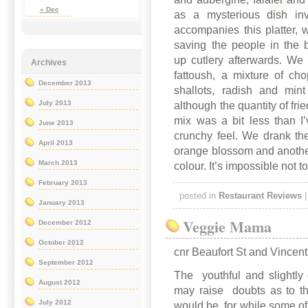
« Dec
as a mysterious dish inv
accompanies this platter,
saving the people in the 
up cutlery afterwards. We 
Archives
fattoush, a mixture of ch
December 2013
shallots, radish and mint
July 2013
although the quantity of fr
mix was a bit less than I
June 2013
crunchy feel. We drank th
April 2013
orange blossom and another 
March 2013
colour. It’s impossible not t
February 2013
posted in
Restaurant Reviews
January 2013
Veggie Mama
December 2012
October 2012
cnr Beaufort St and Vincen
September 2012
The youthful and slightly c
August 2012
may raise doubts as to th
July 2012
would be, for while some of