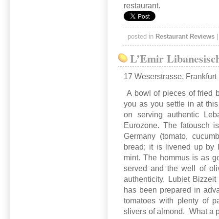
restaurant.
posted in
Restaurant Reviews
L’Emir Libanesisc
17 Weserstrasse, Frankfurt
A bowl of pieces of fried 
you as you settle in at this
on serving authentic Leba
Eurozone. The fatousch i
Germany (tomato, cucumbe
bread; it is livened up by 
mint. The hommus is as go
served and the well of oli
authenticity. Lubiet Bizzei
has been prepared in adv
tomatoes with plenty of p
slivers of almond. What a 