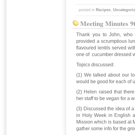
posted in
Recipes
,
Uncategori
Meeting Minutes 9t
Thank you to John, who 
provided a scrumptious lu
flavoured lentils served w
one of cucumber dressed wi
Topics discussed:
(1) We talked about our loc
would be good for each of u
(2) Helen raised that ther
her staff to be vegan for a 
(3) Discussed the idea of 
in Holy Week in English 
Mission which is based at M
gather some info for the gro