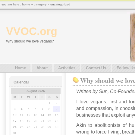
you are here :
home
»
category
» uncategorized
VVOC.org
Why should we love vegans?
Home
About
Activities
Contact Us
Follow U
Why should we lov
Calendar
Written by Sun, Co-Founde
August 2026
M
T
W
T
F
S
S
I love vegans, first and fo
1
2
and compassion, in choosin
3
4
5
6
7
8
9
businesses that exploit any
10
11
12
13
14
15
16
17
18
19
20
21
22
23
Akin to abolitionists of h
24
25
26
27
28
29
30
wrong to force living, brea
31