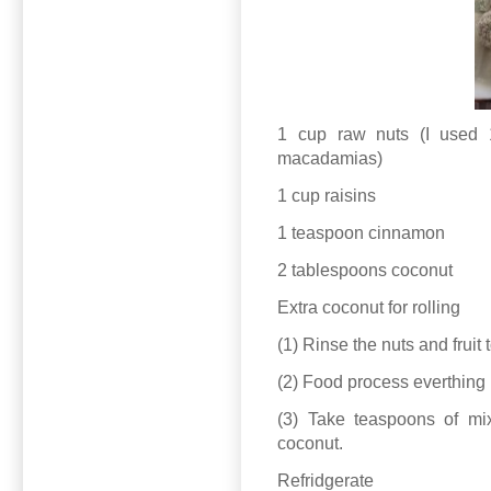
1 cup raw nuts (I used
macadamias)
1 cup raisins
1 teaspoon cinnamon
2 tablespoons coconut
Extra coconut for rolling
(1) Rinse the nuts and frui
(2) Food process everthing un
(3) Take teaspoons of mixt
coconut.
Refridgerate