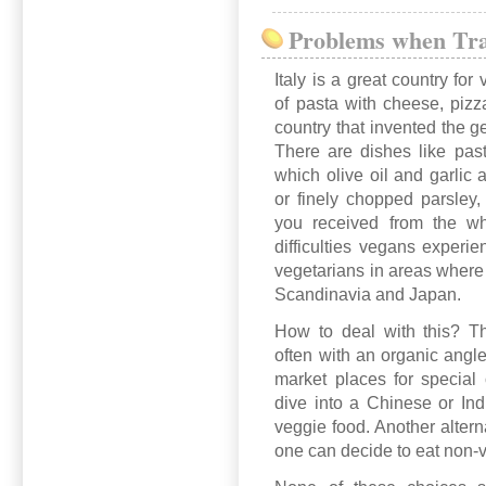
Problems when Tra
Italy is a great country for
of pasta with cheese, pizz
country that invented the ge
There are dishes like past
which olive oil and garlic 
or finely chopped parsley, 
you received from the wh
difficulties vegans experie
vegetarians in areas where
Scandinavia and Japan.
How to deal with this? Th
often with an organic angle
market places for special 
dive into a Chinese or Ind
veggie food. Another altern
one can decide to eat non-ve