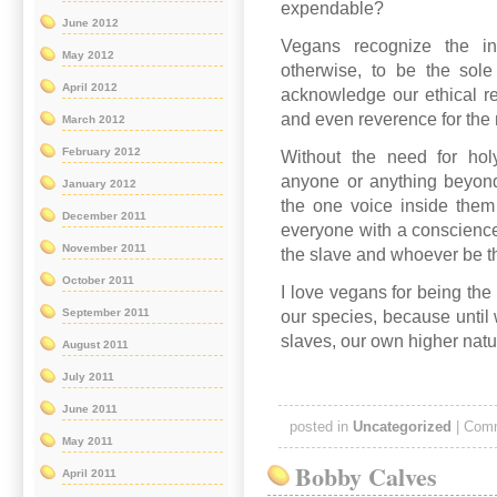
expendable?
June 2012
Vegans recognize the in
May 2012
otherwise, to be the sol
April 2012
acknowledge our ethical res
and even reverence for the m
March 2012
February 2012
Without the need for holy
anyone or anything beyond 
January 2012
the one voice inside them
December 2011
everyone with a conscienc
November 2011
the slave and whoever be t
October 2011
I love vegans for being the 
September 2011
our species, because until 
slaves, our own higher natu
August 2011
July 2011
June 2011
posted in
Uncategorized
|
Comm
May 2011
Bobby Calves
April 2011