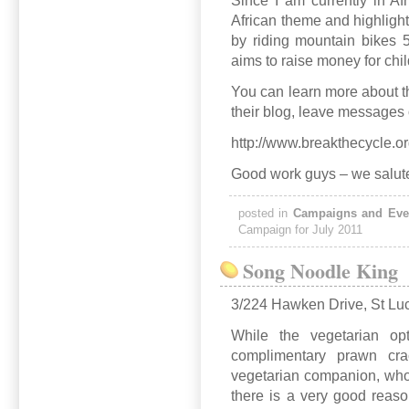
Since I am currently in Afr
African theme and highlight
by riding mountain bikes 
aims to raise money for chil
You can learn more about th
their blog, leave messages 
http://www.breakthecycle.or
Good work guys – we salut
posted in
Campaigns and Eve
Campaign for July 2011
Song Noodle King
3/224 Hawken Drive, St Lu
While the vegetarian o
complimentary prawn cra
vegetarian companion, who 
there is a very good reas