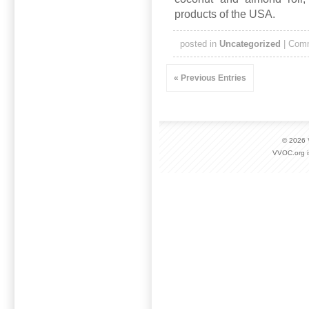
products of the USA.
posted in
Uncategorized
|
Comm
« Previous Entries
© 2026
VVOC.org i