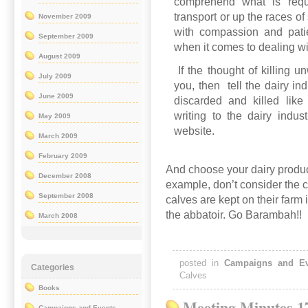
comprehend what is requi
transport or up the races o
November 2009
with compassion and pati
September 2009
when it comes to dealing w
August 2009
If the thought of killing 
July 2009
you, then
tell the dairy in
June 2009
discarded and killed like
writing to the dairy indus
May 2009
website.
March 2009
February 2009
And choose your dairy produc
December 2008
example, don’t consider the c
September 2008
calves are kept on their farm
the abbatoir. Go Barambah!!
March 2008
posted in
Campaigns and Ev
Categories
Calves
Books
Meeting Minutes 1
Campaigns and Events