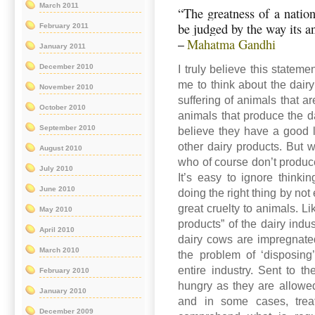
March 2011
“The greatness of a nation
be judged by the way its a
February 2011
Mahatma Gandhi
–
January 2011
December 2010
I truly believe this stateme
me to think about the dairy 
November 2010
suffering of animals that a
October 2010
animals that produce the d
September 2010
believe they have a good l
other dairy products. But 
August 2010
who of course don’t produc
July 2010
It’s easy to ignore thinki
June 2010
doing the right thing by not
great cruelty to animals. L
May 2010
products” of the dairy indu
April 2010
dairy cows are impregnated
March 2010
the problem of ‘disposing
entire industry. Sent to th
February 2010
hungry as they are allowed 
January 2010
and in some cases, treat
December 2009