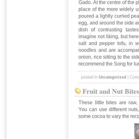
Gado. At the centre of the p
place of the more widely 
poured a lightly curried pea
egg, and around the side are
dish of contrasting taste
imagine not liking, but here
salt and pepper tofu, in 
noodles and are accompani
onion, rice sitting to the sid
recommend the Song for lu
posted in
Uncategorized
|
Comm
Fruit and Nut Bite
These little bites are raw
You can use different nut
some cocoa to vary the rec