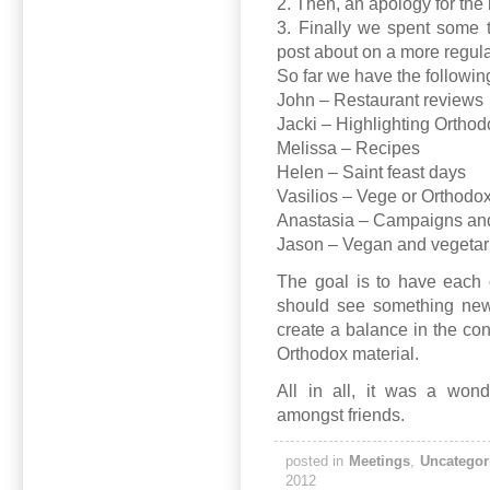
2. Then, an apology for the 
3. Finally we spent some 
post about on a more regula
So far we have the followi
John – Restaurant reviews
Jacki – Highlighting Ortho
Melissa – Recipes
Helen – Saint feast days
Vasilios – Vege or Orthodo
Anastasia – Campaigns and
Jason – Vegan and vegetari
The goal is to have each 
should see something new
create a balance in the co
Orthodox material.
All in all, it was a won
amongst friends.
posted in
Meetings
,
Uncategor
2012