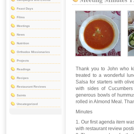
Feast Days
Films
Meetings
News
Nutrition
Orthodox Missionaries
Projects
Thank you to John who ki
Readings
treated to a wonderful l
Recipes
Salsa for starters with ol
Restaurant Reviews
with sides of Cucumbers
generous bowls of hummus.
Saints
rolled in Almond Meal. Tha
Uncategorized
Minutes
1. Our first agenda item was
with restaurant review post