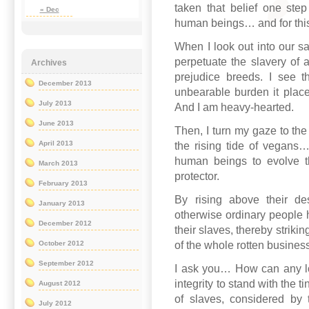
taken that belief one step 
« Dec
human beings… and for this
When I look out into our sa
perpetuate the slavery of 
Archives
prejudice breeds. I see the
December 2013
unbearable burden it place
July 2013
And I am heavy-hearted.
June 2013
Then, I turn my gaze to the 
April 2013
the rising tide of vegans… 
human beings to evolve th
March 2013
protector.
February 2013
By rising above their des
January 2013
otherwise ordinary people 
December 2012
their slaves, thereby strikin
of the whole rotten business
October 2012
September 2012
I ask you… How can any lo
integrity to stand with the t
August 2012
of slaves, considered by 
July 2012