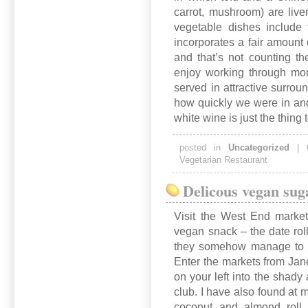
carrot, mushroom) are live
vegetable dishes include 
incorporates a fair amount 
and that’s not counting t
enjoy working through mor
served in attractive surrou
how quickly we were in and 
white wine is just the thing
posted in
Uncategorized
|
Vegetarian Restaurant
Delicous vegan sug
Visit the West End markets
vegan snack – the date rol
they somehow manage to wh
Enter the markets from Jane 
on your left into the shady
club. I have also found at m
coconut and almond roll,