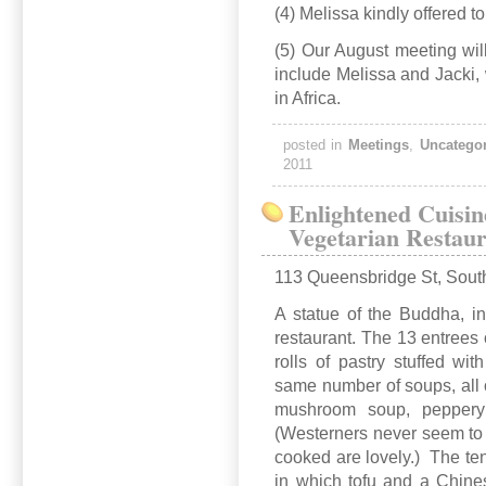
(4) Melissa kindly offered 
(5) Our August meeting will
include Melissa and Jacki,
in Africa.
posted in
Meetings
,
Uncatego
2011
Enlightened Cuisin
Vegetarian Restau
113 Queensbridge St, Sout
A statue of the Buddha, in
restaurant. The 13 entrees
rolls of pastry stuffed w
same number of soups, all o
mushroom soup, peppery wi
(Westerners never seem to c
cooked are lovely.) The ten
in which tofu and a Chine