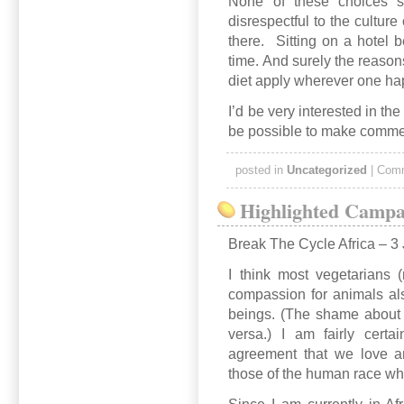
None of these choices s
disrespectful to the culture 
there. Sitting on a hotel 
time. And surely the reason
diet apply wherever one ha
I’d be very interested in the
be possible to make commen
posted in
Uncategorized
|
Comm
Highlighted Campai
Break The Cycle Africa – 3 
I think most vegetarians 
compassion for animals al
beings. (The shame about th
versa.) I am fairly cert
agreement that we love a
those of the human race who