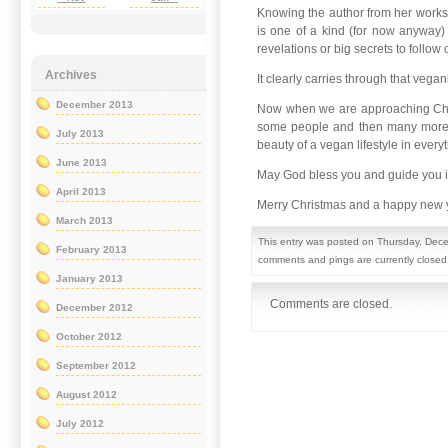
Knowing the author from her worksho
is one of a kind (for now anyway) 
revelations or big secrets to follow 
Archives
It clearly carries through that veg
December 2013
Now when we are approaching Chris
some people and then many more wil
July 2013
beauty of a vegan lifestyle in eve
June 2013
May God bless you and guide you 
April 2013
Merry Christmas and a happy new 
March 2013
This entry was posted on Thursday, Dece
February 2013
comments and pings are currently closed
January 2013
Comments are closed.
December 2012
October 2012
September 2012
August 2012
July 2012