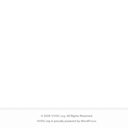
© 2026
VVOC.org
. All Rights Reserved.
VVOC.org is proudly powered by
WordPress
.