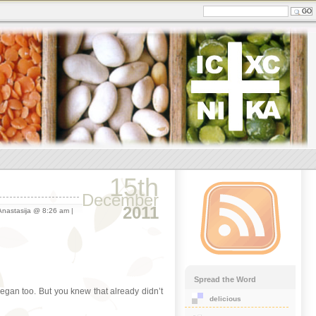
15th
December
2011
nastasija @ 8:26 am |
Spread the Word
vegan too. But you knew that already didn’t
delicious