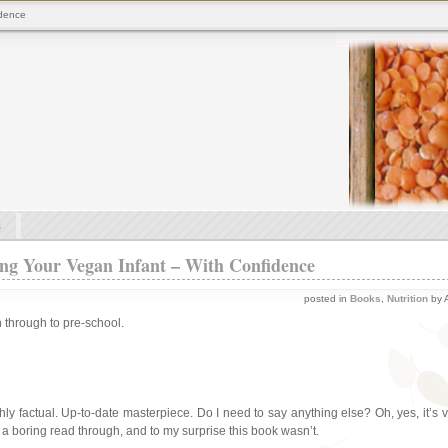
idence
s
ng Your Vegan Infant – With Confidence
posted in
Books
,
Nutrition
by A
 through to pre-school.
hly factual. Up-to-date masterpiece. Do I need to say anything else? Oh, yes, it’s 
 a boring read through, and to my surprise this book wasn’t.