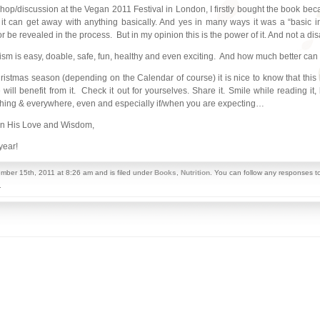
p/discussion at the Vegan 2011 Festival in London, I firstly bought the book because
it can get away with anything basically. And yes in many ways it was a “basic i
or be revealed in the process. But in my opinion this is the power of it. And not a di
anism is easy, doable, safe, fun, healthy and even exciting. And how much better can 
tmas season (depending on the Calendar of course) it is nice to know that this b
l benefit from it. Check it out for yourselves. Share it. Smile while reading it,
rything & everywhere, even and especially if/when you are expecting…
in His Love and Wisdom,
year!
mber 15th, 2011 at 8:26 am and is filed under
Books
,
Nutrition
. You can follow any responses to
.