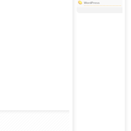
WordPress