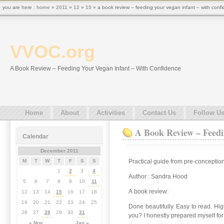
you are here :
home
»
2011
»
12
»
15
» a book review – feeding your vegan infant – with conf
VVOC.org
A Book Review – Feeding Your Vegan Infant – With Confidence
Home
About
Activities
Contact Us
Follow U
A Book Review – Feedi
Calendar
December 2011
Practical guide from pre-conception
M
T
W
T
F
S
S
1
2
3
4
Author : Sandra Hood
5
6
7
8
9
10
11
A book review:
12
13
14
15
16
17
18
19
20
21
22
23
24
25
Done beautifully. Easy to read. Hig
26
27
28
29
30
31
you? I honestly prepared myself for
« Nov
Jan »