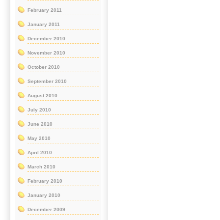
February 2011
January 2011
December 2010
November 2010
October 2010
September 2010
August 2010
July 2010
June 2010
May 2010
April 2010
March 2010
February 2010
January 2010
December 2009