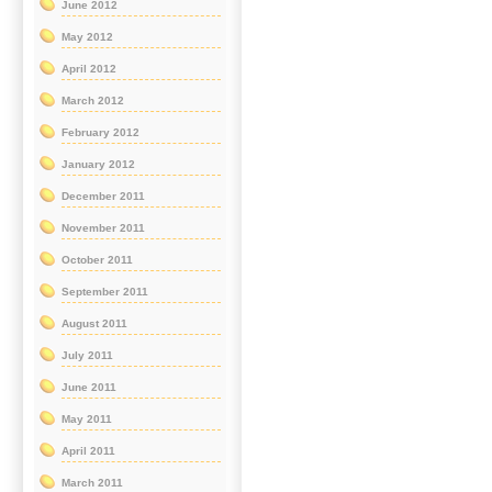
June 2012
May 2012
April 2012
March 2012
February 2012
January 2012
December 2011
November 2011
October 2011
September 2011
August 2011
July 2011
June 2011
May 2011
April 2011
March 2011