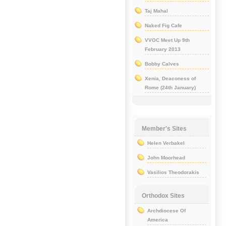
Taj Mahal
Naked Fig Cafe
VVOC Meet Up 9th
February 2013
Bobby Calves
Xenia, Deaconess of
Rome (24th January)
Member's Sites
Helen Verbakel
John Moorhead
Vasilios Theodorakis
Orthodox Sites
Archdiocese Of
America