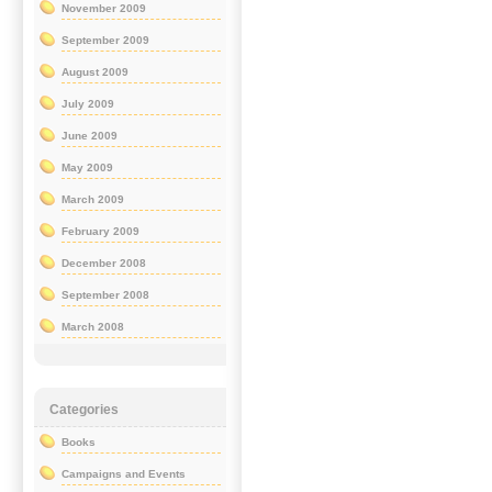
November 2009
September 2009
August 2009
July 2009
June 2009
May 2009
March 2009
February 2009
December 2008
September 2008
March 2008
Categories
Books
Campaigns and Events