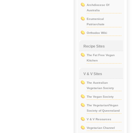
Archdiocese Of
Australia
Ecumenical
Patriarchate
Orthodox Wiki
Recipe Sites
The Fat Free Vegan
Kitchen
V & V Sites
The Australian
Vegetarian Society
The Vegan Society
The Vegetarian/Vegan
Society of Queensland
V & V Resources
Vegetarian Channel