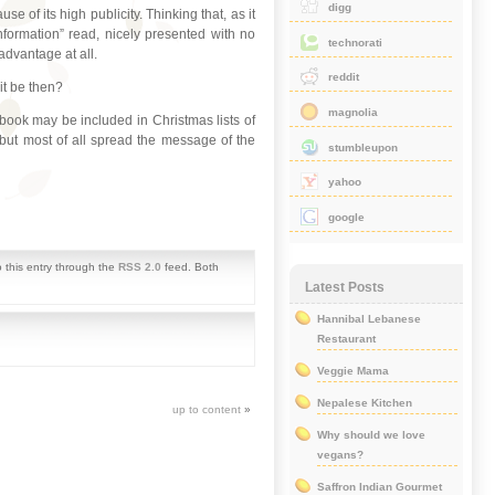
digg
 of its high publicity. Thinking that, as it
nformation” read, nicely presented with no
technorati
sadvantage at all.
reddit
it be then?
magnolia
ook may be included in Christmas lists of
 but most of all spread the message of the
stumbleupon
yahoo
google
 this entry through the
RSS 2.0
feed. Both
Latest Posts
Hannibal Lebanese
Restaurant
Veggie Mama
Nepalese Kitchen
up to content
»
Why should we love
vegans?
Saffron Indian Gourmet