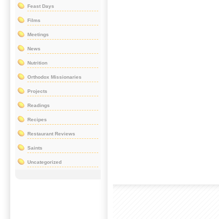
Feast Days
Films
Meetings
News
Nutrition
Orthodox Missionaries
Projects
Readings
Recipes
Restaurant Reviews
Saints
Uncategorized