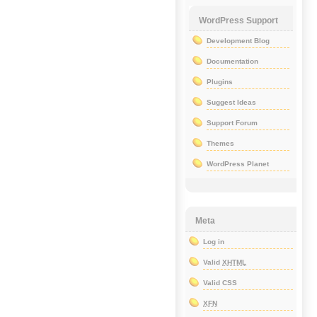
WordPress Support
Development Blog
Documentation
Plugins
Suggest Ideas
Support Forum
Themes
WordPress Planet
Meta
Log in
Valid
XHTML
Valid CSS
XFN