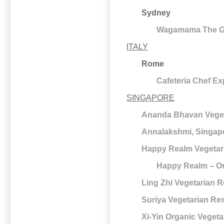
Sydney
Wagamama The Gal
ITALY
Rome
Cafeteria Chef E
SINGAPORE
Ananda Bhavan Veget
Annalakshmi, Singap
Happy Realm Vegetar
Happy Realm – Or
Ling Zhi Vegetarian 
Suriya Vegetarian Re
Xi-Yin Organic Vegeta