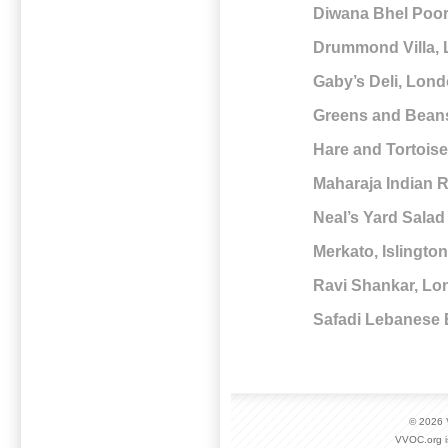
Diwana Bhel Poo
Drummond Villa,
Gaby’s Deli, Lon
Greens and Bean
Hare and Tortois
Maharaja Indian 
Neal’s Yard Sala
Merkato, Islingto
Ravi Shankar, L
Safadi Lebanese
© 2026
VVOC.org i