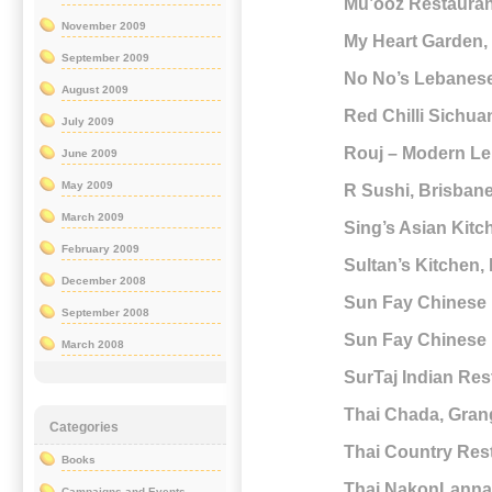
Mu’ooz Restauran
November 2009
My Heart Garden, 
September 2009
No No’s Lebanese
August 2009
Red Chilli Sichu
July 2009
Rouj – Modern Le
June 2009
May 2009
R Sushi, Brisban
March 2009
Sing’s Asian Kit
February 2009
Sultan’s Kitchen,
December 2008
Sun Fay Chinese 
September 2008
Sun Fay Chinese 
March 2008
SurTaj Indian Re
Thai Chada, Gran
Categories
Thai Country Rest
Books
Thai NakonLanna,
Campaigns and Events