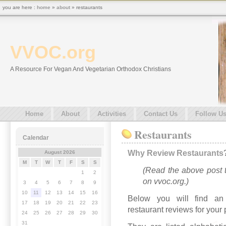
you are here :
home
»
about
» restaurants
VVOC.org
A Resource For Vegan And Vegetarian Orthodox Christians
Home
About
Activities
Contact Us
Follow U
Restaurants
Calendar
Why Review Restaurants
August 2026
M
T
W
T
F
S
S
(Read the above post t
1
2
on vvoc.org.)
3
4
5
6
7
8
9
10
11
12
13
14
15
16
Below you will find an 
17
18
19
20
21
22
23
restaurant reviews for your
24
25
26
27
28
29
30
31