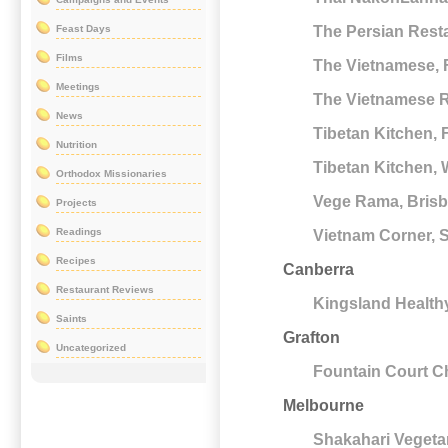
Feast Days
The Persian Rest
Films
The Vietnamese, F
Meetings
The Vietnamese Re
News
Tibetan Kitchen, F
Nutrition
Tibetan Kitchen,
Orthodox Missionaries
Vege Rama, Bris
Projects
Readings
Vietnam Corner,
Recipes
Canberra
Restaurant Reviews
Kingsland Health
Saints
Grafton
Uncategorized
Fountain Court C
Melbourne
Shakahari Vegetar