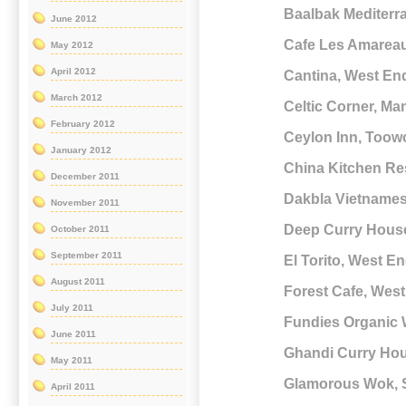
Baalbak Mediterr
June 2012
Cafe Les Amarea
May 2012
April 2012
Cantina, West En
March 2012
Celtic Corner, Ma
February 2012
Ceylon Inn, Too
January 2012
China Kitchen Re
December 2011
Dakbla Vietnames
November 2011
Deep Curry Hous
October 2011
September 2011
El Torito, West E
August 2011
Forest Cafe, Wes
July 2011
Fundies Organic 
June 2011
Ghandi Curry Ho
May 2011
Glamorous Wok,
April 2011