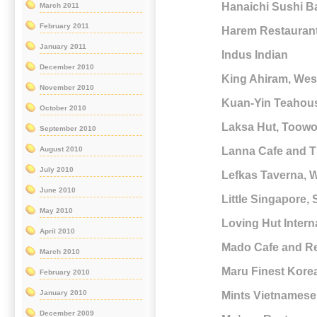
Hanaichi Sushi Ba
March 2011
February 2011
Harem Restaurant
January 2011
Indus Indian
December 2010
King Ahiram, Wes
November 2010
Kuan-Yin Teahouse
October 2010
Laksa Hut, Toow
September 2010
Lanna Cafe and T
August 2010
July 2010
Lefkas Taverna, 
June 2010
Little Singapore
May 2010
Loving Hut Intern
April 2010
Mado Cafe and Re
March 2010
Maru Finest Kore
February 2010
January 2010
Mints Vietnamese
December 2009