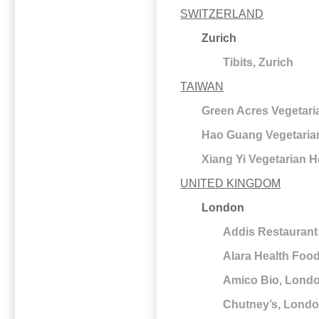
SWITZERLAND
Zurich
Tibits, Zurich
TAIWAN
Green Acres Vegetaria
Hao Guang Vegetarian
Xiang Yi Vegetarian H
UNITED KINGDOM
London
Addis Restaurant
Alara Health Foo
Amico Bio, Lond
Chutney’s, Lond