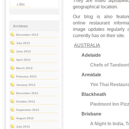
They are listed alphabetic
« Dec
geographical location.
Our blog is also feat
online restaurant inform
Archives
image updates regularly a
currently has on their site.
December 2013
July 2013
AUSTRALIA
June 2013
Adelaide
April 2013
Chefs of Tandoori
March 2013
Armidale
February 2013
Yim Thai Restaur
January 2013
December 2012
Blackheath
October 2012
Piedmont Inn Piz
September 2012
Brisbane
August 2012
A Night In India,
July 2012