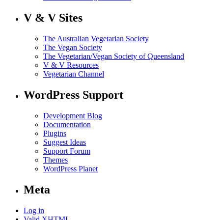
V & V Sites
The Australian Vegetarian Society
The Vegan Society
The Vegetarian/Vegan Society of Queensland
V & V Resources
Vegetarian Channel
WordPress Support
Development Blog
Documentation
Plugins
Suggest Ideas
Support Forum
Themes
WordPress Planet
Meta
Log in
Valid
XHTML