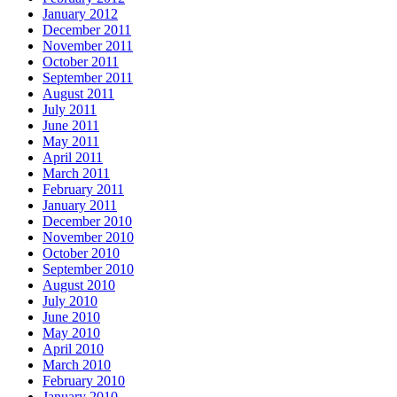
January 2012
December 2011
November 2011
October 2011
September 2011
August 2011
July 2011
June 2011
May 2011
April 2011
March 2011
February 2011
January 2011
December 2010
November 2010
October 2010
September 2010
August 2010
July 2010
June 2010
May 2010
April 2010
March 2010
February 2010
January 2010