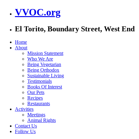
VVOC.org
El Torito, Boundary Street, West End
Home
About
Mission Statement
Who We Are
Being Vegetarian
Being Orthodox
Sustainable Living
Testimonials
Books Of Interest
Our Pets
Recipes
Restaurants
Activities
Meetings
Animal Rights
Contact Us
Follow Us