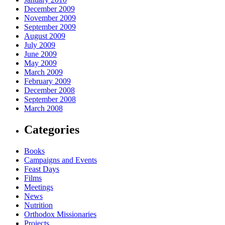
December 2009
November 2009
September 2009
August 2009
July 2009
June 2009
May 2009
March 2009
February 2009
December 2008
September 2008
March 2008
Categories
Books
Campaigns and Events
Feast Days
Films
Meetings
News
Nutrition
Orthodox Missionaries
Projects