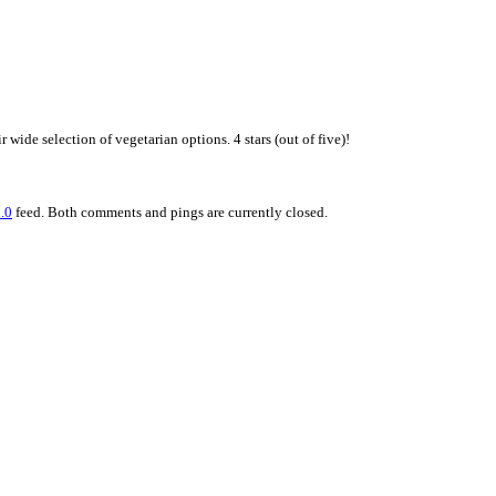
 wide selection of vegetarian options. 4 stars (out of five)!
.0
feed. Both comments and pings are currently closed.