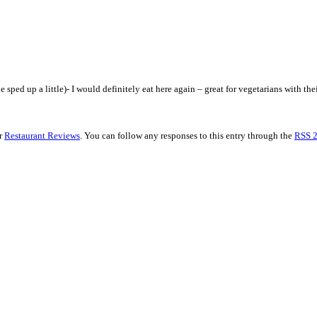
sped up a little)- I would definitely eat here again – great for vegetarians with their
er
Restaurant Reviews
. You can follow any responses to this entry through the
RSS 2