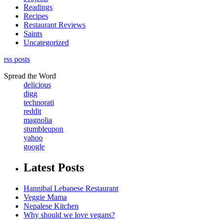
Readings
Recipes
Restaurant Reviews
Saints
Uncategorized
rss posts
Spread the Word
delicious
digg
technorati
reddit
magnolia
stumbleupon
yahoo
google
Latest Posts
Hannibal Lebanese Restaurant
Veggie Mama
Nepalese Kitchen
Why should we love vegans?