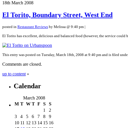
18th
March
2008
El Torito, Boundary Street, West End
posted in
Restaurant Reviews
by Melissa @ 9:40 pm |
El Torito has excellent, delicious and balanced food (however, the service could be 
This entry was posted on Tuesday, March 18th, 2008 at 9:40 pm and is filed und
Comments are closed.
up to content
»
Calendar
March 2008
M
T
W
T
F
S
S
1
2
3
4
5
6
7
8
9
10
11
12
13
14
15
16