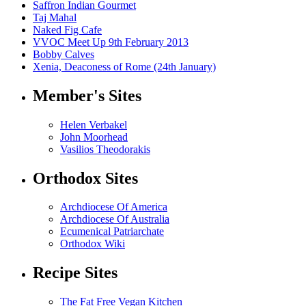
Saffron Indian Gourmet
Taj Mahal
Naked Fig Cafe
VVOC Meet Up 9th February 2013
Bobby Calves
Xenia, Deaconess of Rome (24th January)
Member's Sites
Helen Verbakel
John Moorhead
Vasilios Theodorakis
Orthodox Sites
Archdiocese Of America
Archdiocese Of Australia
Ecumenical Patriarchate
Orthodox Wiki
Recipe Sites
The Fat Free Vegan Kitchen