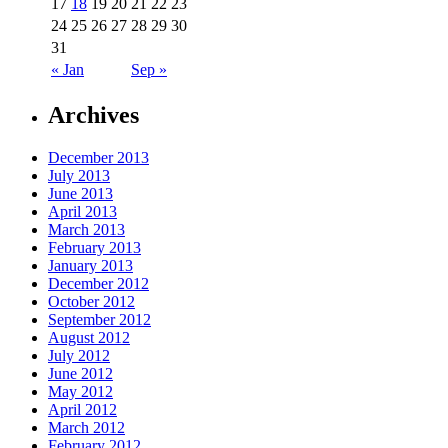
17
18
19
20
21
22
23
24
25
26
27
28
29
30
31
« Jan
Sep »
Archives
December 2013
July 2013
June 2013
April 2013
March 2013
February 2013
January 2013
December 2012
October 2012
September 2012
August 2012
July 2012
June 2012
May 2012
April 2012
March 2012
February 2012