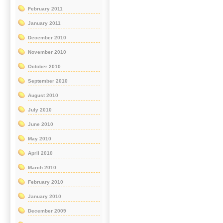
February 2011
January 2011
December 2010
November 2010
October 2010
September 2010
August 2010
July 2010
June 2010
May 2010
April 2010
March 2010
February 2010
January 2010
December 2009