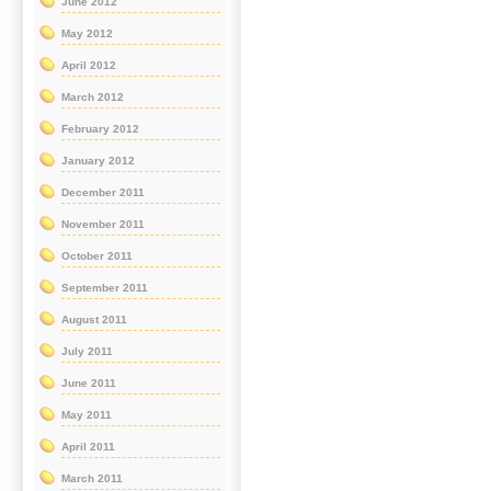
June 2012
May 2012
April 2012
March 2012
February 2012
January 2012
December 2011
November 2011
October 2011
September 2011
August 2011
July 2011
June 2011
May 2011
April 2011
March 2011