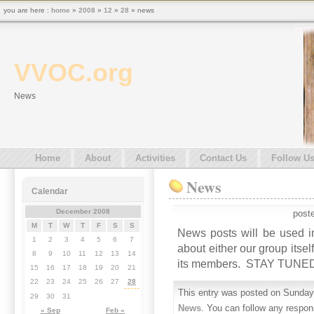
you are here :
home
»
2008
»
12
»
28
» news
VVOC.org
News
Home
About
Activities
Contact Us
Follow U
News
Calendar
December 2008
post
M
T
W
T
F
S
S
News posts will be used in
1
2
3
4
5
6
7
about either our group itse
8
9
10
11
12
13
14
its members. STAY TUN
15
16
17
18
19
20
21
22
23
24
25
26
27
28
This entry was posted on Sunday,
29
30
31
News
. You can follow any respon
« Sep
Feb »