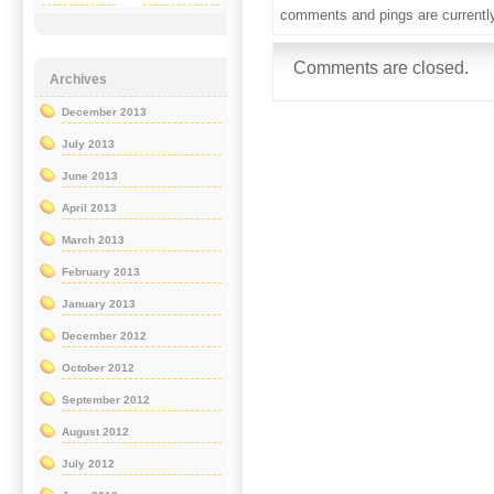
comments and pings are currentl
Comments are closed.
Archives
December 2013
July 2013
June 2013
April 2013
March 2013
February 2013
January 2013
December 2012
October 2012
September 2012
August 2012
July 2012