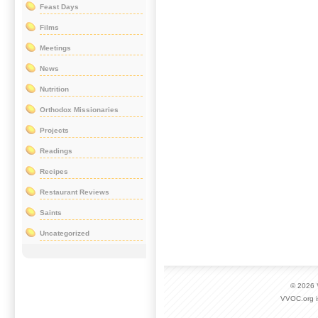
Feast Days
Films
Meetings
News
Nutrition
Orthodox Missionaries
Projects
Readings
Recipes
Restaurant Reviews
Saints
Uncategorized
© 2026
VVOC.org i