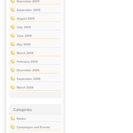
November 2009
September 2009
August 2009
July 2009
June 2009
May 2009
March 2009
February 2009
December 2008
September 2008
March 2008
Categories
Books
Campaigns and Events