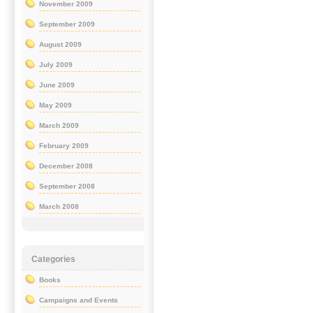
November 2009
September 2009
August 2009
July 2009
June 2009
May 2009
March 2009
February 2009
December 2008
September 2008
March 2008
Categories
Books
Campaigns and Events