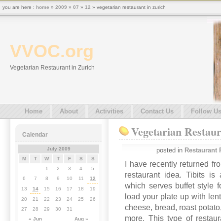
you are here :
home
»
2009
»
07
»
12
» vegetarian restaurant in zurich
VVOC.org
Vegetarian Restaurant in Zurich
Home
About
Activities
Contact Us
Follow U
Vegetarian Restaur
Calendar
July 2009
posted in
Restaurant 
M
T
W
T
F
S
S
I have recently returned f
1
2
3
4
5
restaurant idea. Tibits is
6
7
8
9
10
11
12
which serves buffet style
13
14
15
16
17
18
19
load your plate up with lent
20
21
22
23
24
25
26
cheese, bread, roast potato
27
28
29
30
31
more. This type of restau
« Jun
Aug »