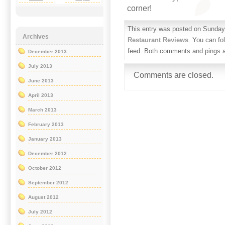
corner!
This entry was posted on Sunday,
Archives
Restaurant Reviews
. You can fo
feed. Both comments and pings ar
December 2013
July 2013
Comments are closed.
June 2013
April 2013
March 2013
February 2013
January 2013
December 2012
October 2012
September 2012
August 2012
July 2012