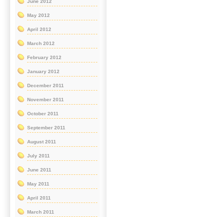
June 2012
May 2012
April 2012
March 2012
February 2012
January 2012
December 2011
November 2011
October 2011
September 2011
August 2011
July 2011
June 2011
May 2011
April 2011
March 2011