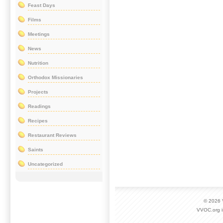
Feast Days
Films
Meetings
News
Nutrition
Orthodox Missionaries
Projects
Readings
Recipes
Restaurant Reviews
Saints
Uncategorized
© 2026
VVOC.org i