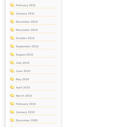
February 2011
January 2011
December 2010
November 2010
October 2010
September 2010
August 2010
July 2010
June 2010
May 2010
April 2010
March 2010
February 2010
January 2010
December 2009