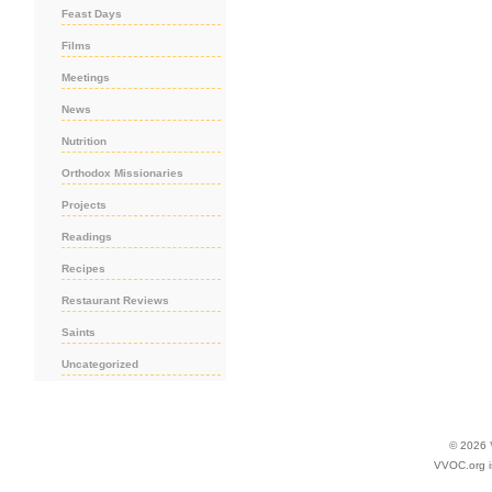
Feast Days
Films
Meetings
News
Nutrition
Orthodox Missionaries
Projects
Readings
Recipes
Restaurant Reviews
Saints
Uncategorized
© 2026
VVOC.org i