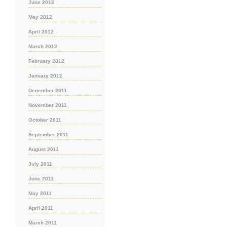
June 2012
May 2012
April 2012
March 2012
February 2012
January 2012
December 2011
November 2011
October 2011
September 2011
August 2011
July 2011
June 2011
May 2011
April 2011
March 2011