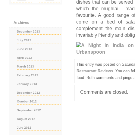
dishes that can be served
which the mughlai, made 
favourite. A good range o
come on a bed of salad,
Archives
complement the main dish
December 2013
invariably friendly and oblig
July 2013
June 2013
April 2013
This entry was posted on Saturda
March 2013
Restaurant Reviews
. You can fo
February 2013
feed. Both comments and pings ar
January 2013
Comments are closed.
December 2012
October 2012
September 2012
August 2012
July 2012