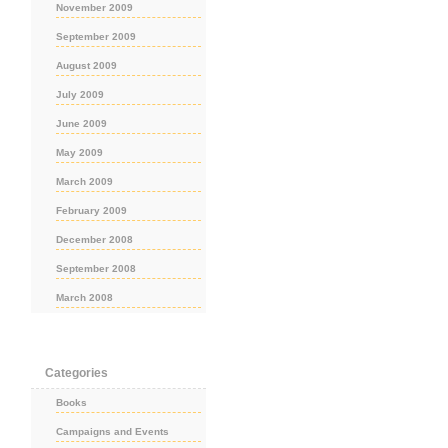
November 2009
September 2009
August 2009
July 2009
June 2009
May 2009
March 2009
February 2009
December 2008
September 2008
March 2008
Categories
Books
Campaigns and Events