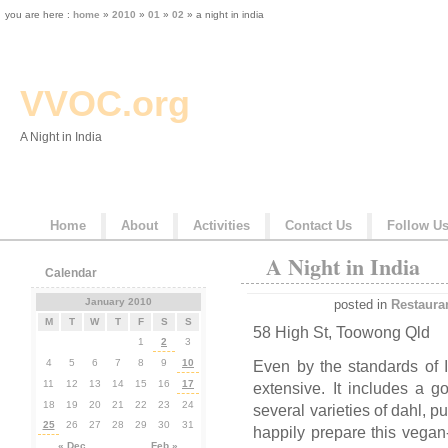
you are here :
home
»
2010
»
01
»
02
» a night in india
VVOC.org
A Night in India
Home
About
Activities
Contact Us
Follow U
A Night in India
Calendar
January 2010
posted in
Restaura
M
T
W
T
F
S
S
58 High St, Toowong Qld
1
2
3
4
5
6
7
8
9
10
Even by the standards of 
11
12
13
14
15
16
17
extensive. It includes a 
18
19
20
21
22
23
24
several varieties of dahl, 
25
26
27
28
29
30
31
happily prepare this vegan
« Dec
Feb »