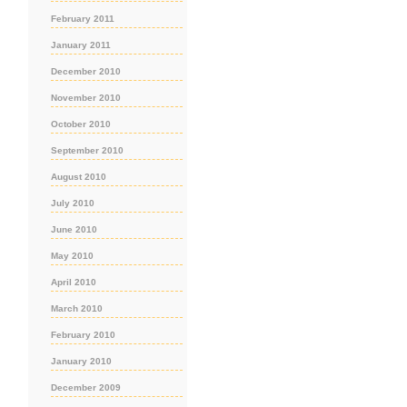
February 2011
January 2011
December 2010
November 2010
October 2010
September 2010
August 2010
July 2010
June 2010
May 2010
April 2010
March 2010
February 2010
January 2010
December 2009