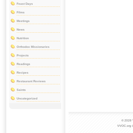
Feast Days
Films
Meetings
News
Nutrition
Orthodox Missionaries
Projects
Readings
Recipes
Restaurant Reviews
Saints
Uncategorized
© 2026
VVOC.org i