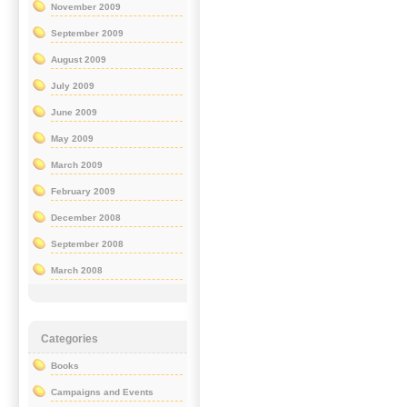
November 2009
September 2009
August 2009
July 2009
June 2009
May 2009
March 2009
February 2009
December 2008
September 2008
March 2008
Categories
Books
Campaigns and Events