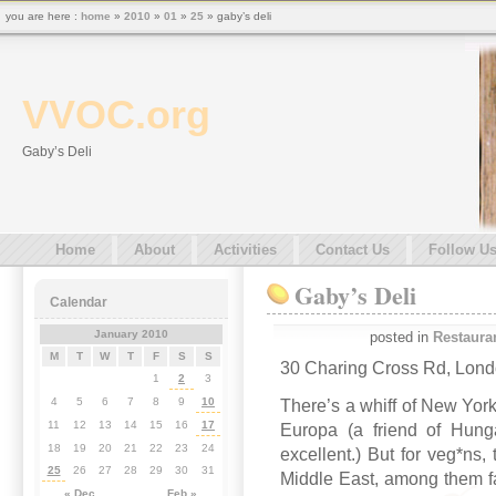
you are here :
home
»
2010
»
01
»
25
» gaby’s deli
VVOC.org
Gaby’s Deli
Home
About
Activities
Contact Us
Follow U
Gaby’s Deli
Calendar
January 2010
posted in
Restaura
M
T
W
T
F
S
S
30 Charing Cross Rd, Lon
1
2
3
4
5
6
7
8
9
10
There’s a whiff of New York 
11
12
13
14
15
16
17
Europa (a friend of Hung
18
19
20
21
22
23
24
excellent.) But for veg*ns, 
25
26
27
28
29
30
31
Middle East, among them f
« Dec
Feb »