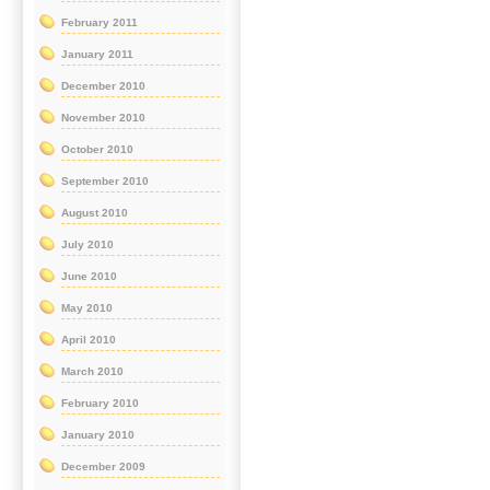
February 2011
January 2011
December 2010
November 2010
October 2010
September 2010
August 2010
July 2010
June 2010
May 2010
April 2010
March 2010
February 2010
January 2010
December 2009