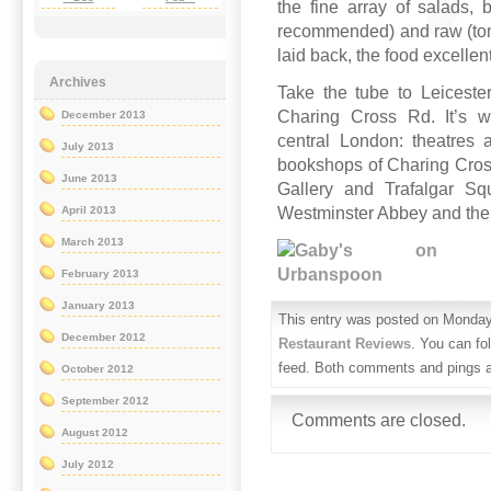
the fine array of salads,
recommended) and raw (toma
laid back, the food excelle
Archives
Take the tube to Leiceste
Charing Cross Rd. It’s wo
December 2013
central London: theatres a
July 2013
bookshops of Charing Cross 
June 2013
Gallery and Trafalgar Squ
Westminster Abbey and the
April 2013
March 2013
February 2013
January 2013
This entry was posted on Monday,
December 2012
Restaurant Reviews
. You can fo
feed. Both comments and pings ar
October 2012
September 2012
Comments are closed.
August 2012
July 2012