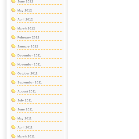
June 2012
May 2012
April 2012
March 2012
February 2012
January 2012
December 2011
November 2011
October 2011
September 2011
August 2011
July 2011
June 2011
May 2011
April 2011
March 2011