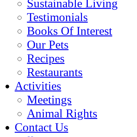
Sustainable Living
Testimonials
Books Of Interest
Our Pets
Recipes
Restaurants
Activities
Meetings
Animal Rights
Contact Us