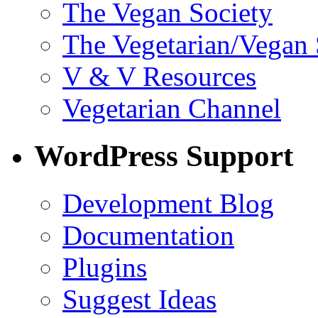
The Vegan Society
The Vegetarian/Vegan 
V & V Resources
Vegetarian Channel
WordPress Support
Development Blog
Documentation
Plugins
Suggest Ideas