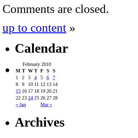
Comments are closed.
up to content
»
Calendar
February 2010
M
T
W
T
F
S
S
1
2
3
4
5
6
7
8
9
10
11
12
13
14
15
16
17
18
19
20
21
22
23
24
25
26
27
28
« Jan
Mar »
Archives