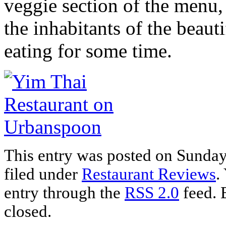
veggie section of the menu
the inhabitants of the beaut
eating for some time.
This entry was posted on Sunday
filed under
Restaurant Reviews
.
entry through the
RSS 2.0
feed. 
closed.