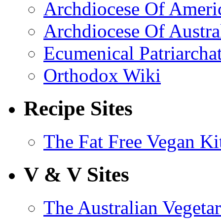
Archdiocese Of Ameri
Archdiocese Of Austra
Ecumenical Patriarcha
Orthodox Wiki
Recipe Sites
The Fat Free Vegan Ki
V & V Sites
The Australian Vegetar