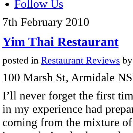
Follow Us
7th
February
2010
Yim Thai Restaurant
posted in
Restaurant Reviews
by
100 Marsh St, Armidale N
I’ll never forget the first 
in my experience had prepar
coming from the mixture of 