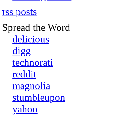
rss posts
Spread the Word
delicious
digg
technorati
reddit
magnolia
stumbleupon
yahoo