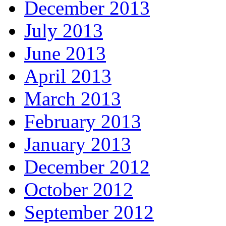
December 2013
July 2013
June 2013
April 2013
March 2013
February 2013
January 2013
December 2012
October 2012
September 2012