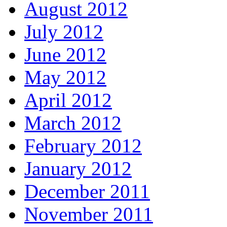
August 2012
July 2012
June 2012
May 2012
April 2012
March 2012
February 2012
January 2012
December 2011
November 2011