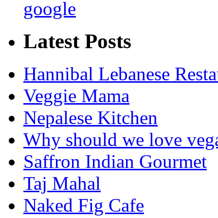
google
Latest Posts
Hannibal Lebanese Resta
Veggie Mama
Nepalese Kitchen
Why should we love veg
Saffron Indian Gourmet
Taj Mahal
Naked Fig Cafe