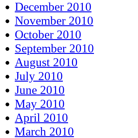
December 2010
November 2010
October 2010
September 2010
August 2010
July 2010
June 2010
May 2010
April 2010
March 2010