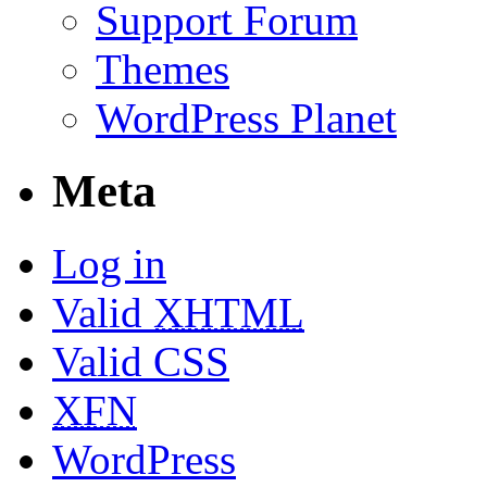
Support Forum
Themes
WordPress Planet
Meta
Log in
Valid
XHTML
Valid CSS
XFN
WordPress