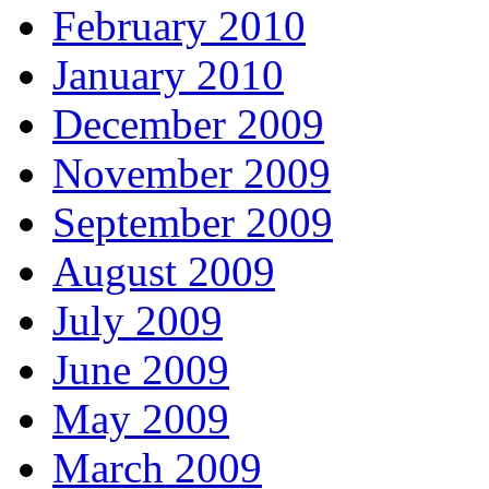
February 2010
January 2010
December 2009
November 2009
September 2009
August 2009
July 2009
June 2009
May 2009
March 2009