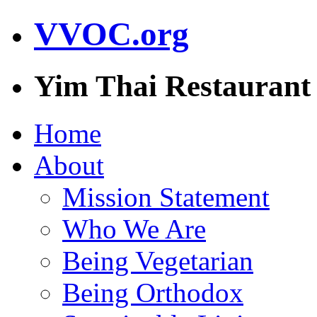
VVOC.org
Yim Thai Restaurant
Home
About
Mission Statement
Who We Are
Being Vegetarian
Being Orthodox