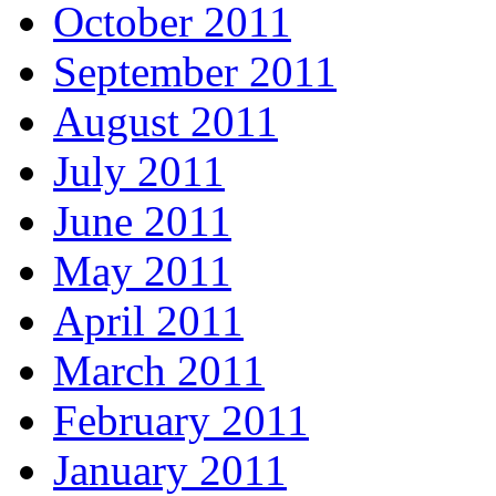
October 2011
September 2011
August 2011
July 2011
June 2011
May 2011
April 2011
March 2011
February 2011
January 2011