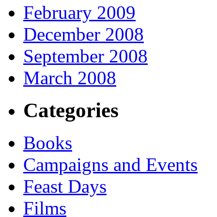
February 2009
December 2008
September 2008
March 2008
Categories
Books
Campaigns and Events
Feast Days
Films