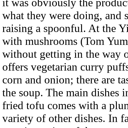
it was obviously the produ
what they were doing, and s
raising a spoonful. At the 
with mushrooms (Tom Yum H
without getting in the way o
offers vegetarian curry puffs
corn and onion; there are t
the soup. The main dishes 
fried tofu comes with a plu
variety of other dishes. In f