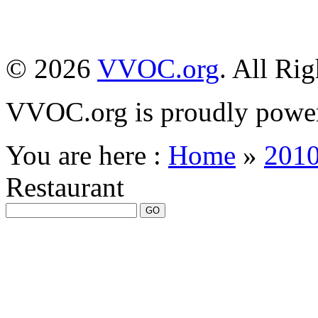
© 2026
VVOC.org
. All Ri
VVOC.org is proudly powe
You are here :
Home
»
201
Restaurant