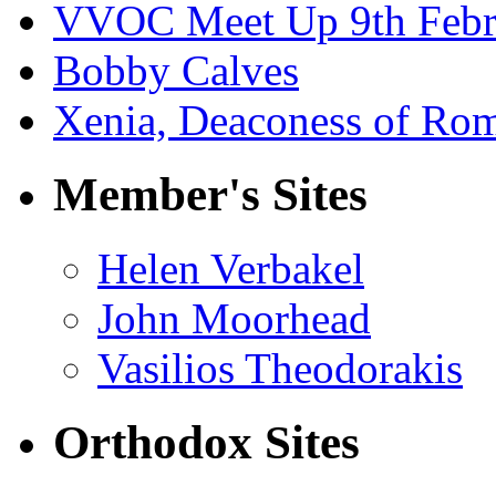
VVOC Meet Up 9th Febr
Bobby Calves
Xenia, Deaconess of Rom
Member's Sites
Helen Verbakel
John Moorhead
Vasilios Theodorakis
Orthodox Sites