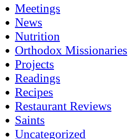
Meetings
News
Nutrition
Orthodox Missionaries
Projects
Readings
Recipes
Restaurant Reviews
Saints
Uncategorized