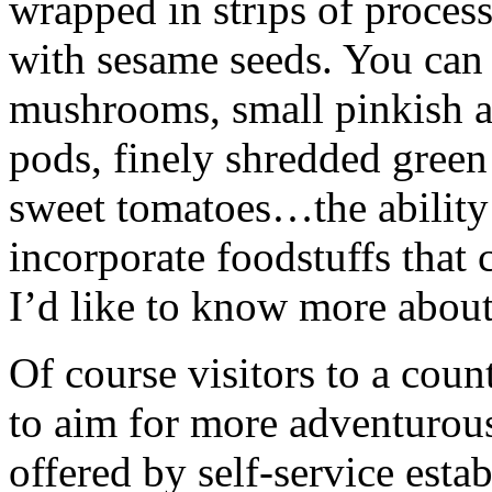
wrapped in strips of proces
with sesame seeds. You can
mushrooms, small pinkish au
pods, finely shredded green
sweet tomatoes…the ability 
incorporate foodstuffs that 
I’d like to know more about
Of course visitors to a cou
to aim for more adventurous
offered by self-service est