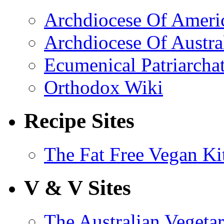
Archdiocese Of Ameri
Archdiocese Of Austra
Ecumenical Patriarcha
Orthodox Wiki
Recipe Sites
The Fat Free Vegan Ki
V & V Sites
The Australian Vegetar