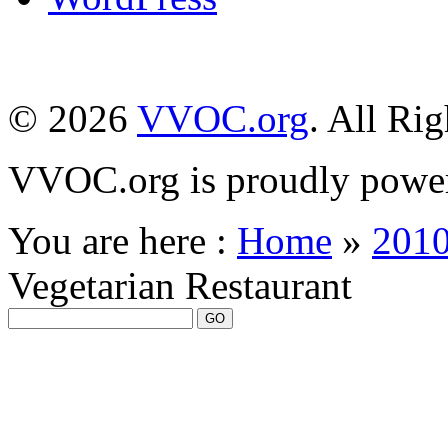
© 2026
VVOC.org
. All Ri
VVOC.org is proudly powe
You are here :
Home
»
201
Vegetarian Restaurant