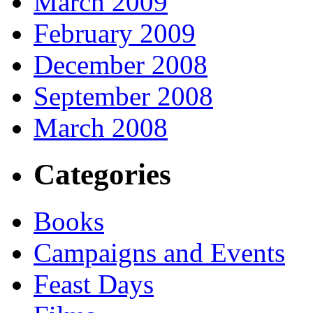
March 2009
February 2009
December 2008
September 2008
March 2008
Categories
Books
Campaigns and Events
Feast Days