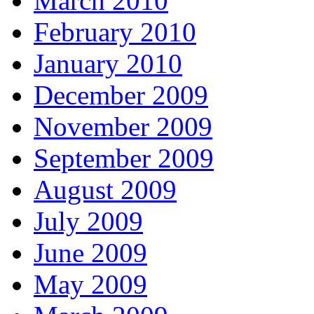
March 2010
February 2010
January 2010
December 2009
November 2009
September 2009
August 2009
July 2009
June 2009
May 2009