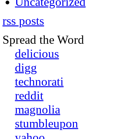
Uncategorized
rss posts
Spread the Word
delicious
digg
technorati
reddit
magnolia
stumbleupon
yahoo