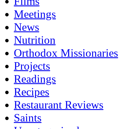
Films
Meetings
News
Nutrition
Orthodox Missionaries
Projects
Readings
Recipes
Restaurant Reviews
Saints