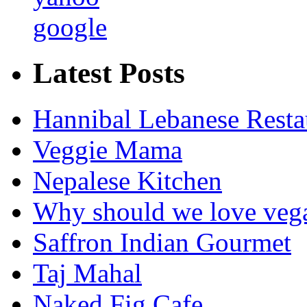
google
Latest Posts
Hannibal Lebanese Resta
Veggie Mama
Nepalese Kitchen
Why should we love veg
Saffron Indian Gourmet
Taj Mahal
Naked Fig Cafe