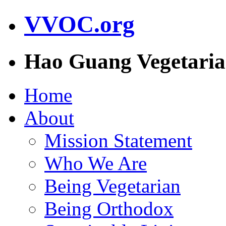
VVOC.org
Hao Guang Vegetaria
Home
About
Mission Statement
Who We Are
Being Vegetarian
Being Orthodox