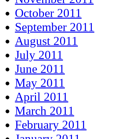
October 2011
September 2011
August 2011
July 2011
June 2011
May 2011
April 2011
March 2011
February 2011
January 2011