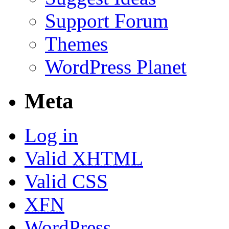
Support Forum
Themes
WordPress Planet
Meta
Log in
Valid
XHTML
Valid CSS
XFN
WordPress