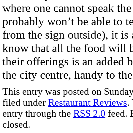
where one cannot speak the 
probably won’t be able to te
from the sign outside), it is
know that all the food will 
their offerings is an added b
the city centre, handy to th
This entry was posted on Sunday
filed under
Restaurant Reviews
.
entry through the
RSS 2.0
feed. 
closed.