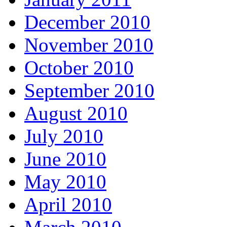
December 2010
November 2010
October 2010
September 2010
August 2010
July 2010
June 2010
May 2010
April 2010