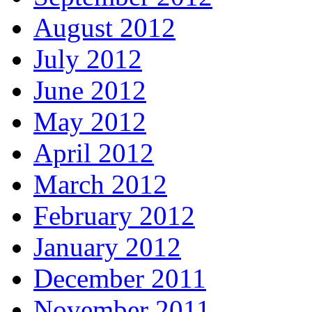
August 2012
July 2012
June 2012
May 2012
April 2012
March 2012
February 2012
January 2012
December 2011
November 2011