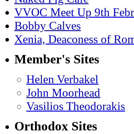
VVOC Meet Up 9th Febr
Bobby Calves
Xenia, Deaconess of Rom
Member's Sites
Helen Verbakel
John Moorhead
Vasilios Theodorakis
Orthodox Sites