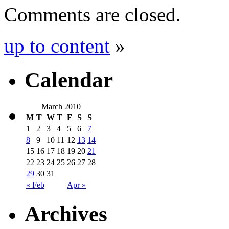
Comments are closed.
up to content
»
Calendar
March 2010
M
T
W
T
F
S
S
1
2
3
4
5
6
7
8
9
10
11
12
13
14
15
16
17
18
19
20
21
22
23
24
25
26
27
28
29
30
31
« Feb
Apr »
Archives