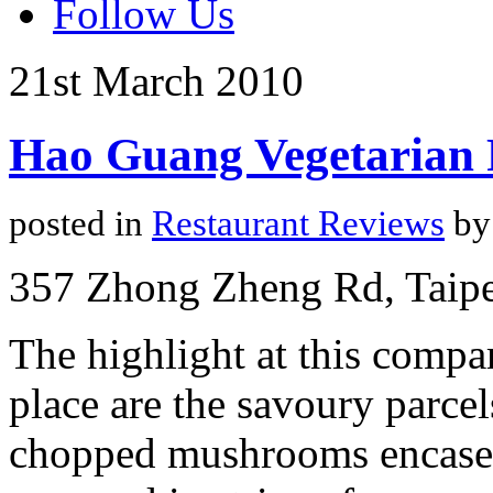
Follow Us
21st
March
2010
Hao Guang Vegetarian 
posted in
Restaurant Reviews
by
357 Zhong Zheng Rd, Taipe
The highlight at this compa
place are the savoury parcel
chopped mushrooms encased 