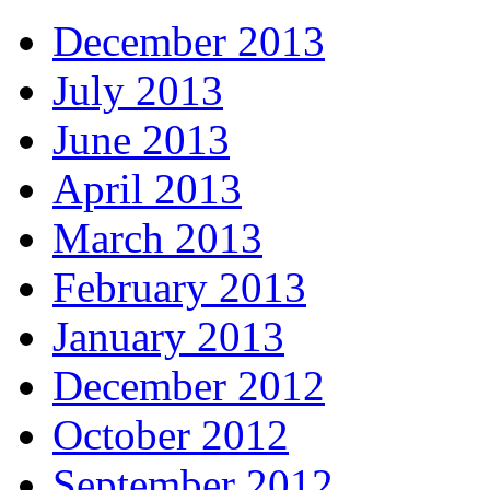
December 2013
July 2013
June 2013
April 2013
March 2013
February 2013
January 2013
December 2012
October 2012
September 2012