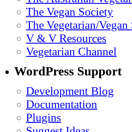
The Vegan Society
The Vegetarian/Vegan 
V & V Resources
Vegetarian Channel
WordPress Support
Development Blog
Documentation
Plugins
Suggest Ideas