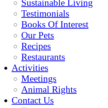
Sustainable Living
Testimonials
Books Of Interest
Our Pets
Recipes
Restaurants
Activities
Meetings
Animal Rights
Contact Us