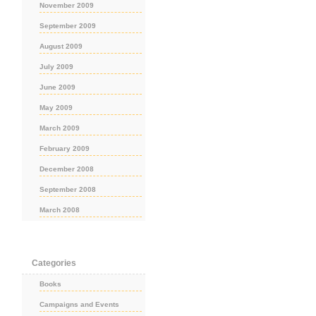
November 2009
September 2009
August 2009
July 2009
June 2009
May 2009
March 2009
February 2009
December 2008
September 2008
March 2008
Categories
Books
Campaigns and Events