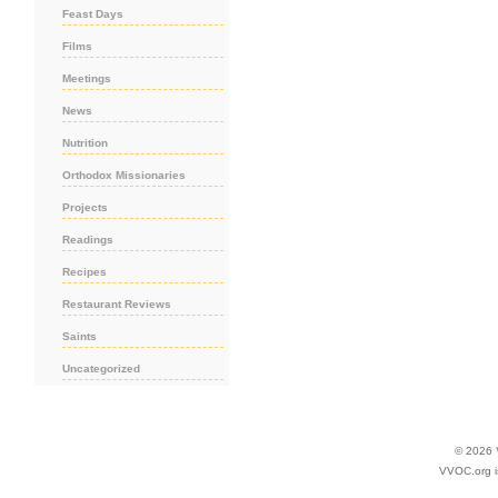
Feast Days
Films
Meetings
News
Nutrition
Orthodox Missionaries
Projects
Readings
Recipes
Restaurant Reviews
Saints
Uncategorized
© 2026
VVOC.org i