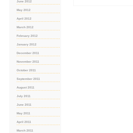
June 2012
May 2012
April 2012
March 2012
February 2012
January 2012
December 2011
November 2011
October 2011
September 2011
August 2011
July 2011
June 2011
May 2011
April 2011
March 2011