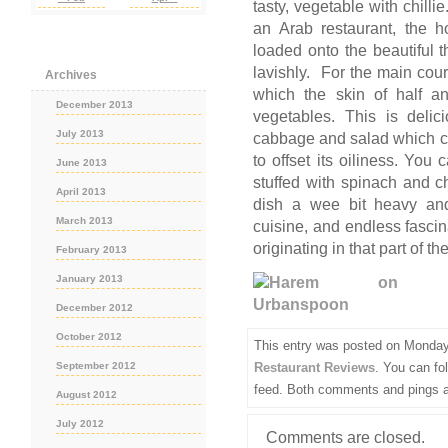
tasty, vegetable with chill
an Arab restaurant, the h
loaded onto the beautiful 
lavishly. For the main cour
Archives
which the skin of half an
December 2013
vegetables. This is delic
July 2013
cabbage and salad which co
to offset its oiliness. You
June 2013
stuffed with spinach and 
April 2013
dish a wee bit heavy and
March 2013
cuisine, and endless fascina
originating in that part of th
February 2013
January 2013
December 2012
October 2012
This entry was posted on Monday,
Restaurant Reviews
. You can fo
September 2012
feed. Both comments and pings ar
August 2012
July 2012
Comments are closed.