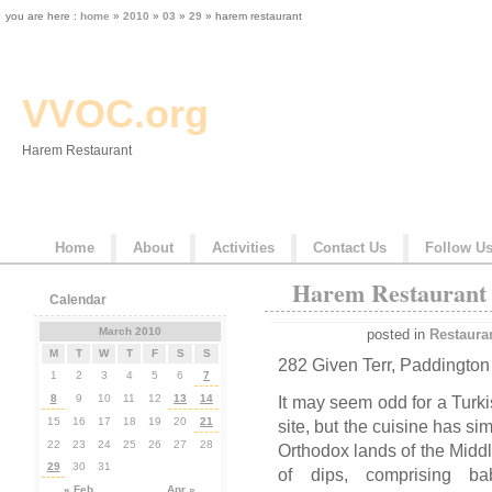
you are here :
home
»
2010
»
03
»
29
» harem restaurant
VVOC.org
Harem Restaurant
Home
About
Activities
Contact Us
Follow U
Harem Restaurant
Calendar
March 2010
posted in
Restaura
M
T
W
T
F
S
S
282 Given Terr, Paddington
1
2
3
4
5
6
7
8
9
10
11
12
13
14
It may seem odd for a Turk
15
16
17
18
19
20
21
site, but the cuisine has si
22
23
24
25
26
27
28
Orthodox lands of the Middle
29
30
31
of dips, comprising b
« Feb
Apr »