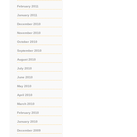
February 2011
January 2011
December 2010
November 2010
October 2010
September 2010
August 2010
July 2010
June 2010
May 2010
April 2010
March 2010
February 2010
January 2010
December 2009