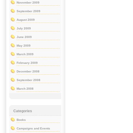
November 2009
September 2009
August 2009
July 2009
June 2009
May 2009
March 2009
February 2009
December 2008
September 2008
March 2008
Categories
Books
Campaigns and Events