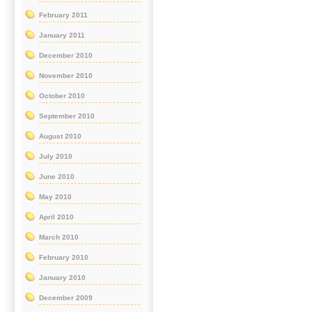
February 2011
January 2011
December 2010
November 2010
October 2010
September 2010
August 2010
July 2010
June 2010
May 2010
April 2010
March 2010
February 2010
January 2010
December 2009