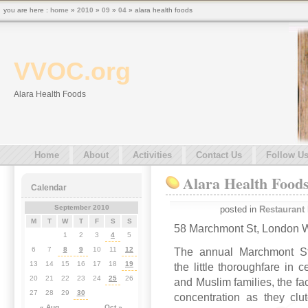
you are here :
home
»
2010
»
09
»
04
» alara health foods
VVOC.org
Alara Health Foods
Home
About
Activities
Contact Us
Follow U
Alara Health Food
Calendar
September 2010
posted in
Restaurant
M
T
W
T
F
S
S
58 Marchmont St, London
1
2
3
4
5
6
7
8
9
10
11
12
The annual Marchmont Str
13
14
15
16
17
18
19
the little thoroughfare in 
20
21
22
23
24
25
26
and Muslim families, the fa
27
28
29
30
concentration as they clu
« Aug
Oct »