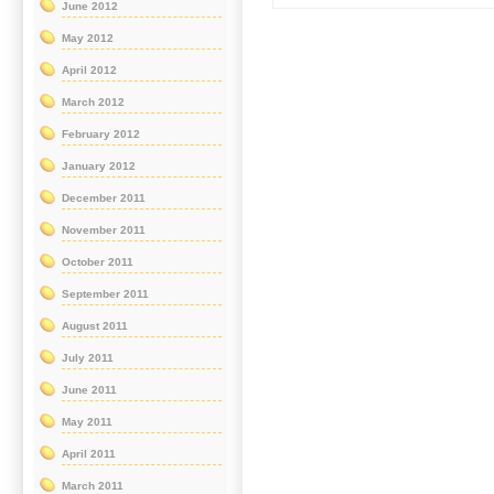
June 2012
May 2012
April 2012
March 2012
February 2012
January 2012
December 2011
November 2011
October 2011
September 2011
August 2011
July 2011
June 2011
May 2011
April 2011
March 2011