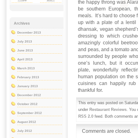
the happy throng was Alara,
be southern European, tha
meals. It’s hard to choose 
up with a plate of a lent
Archives
dhansak, vegan shepherd’s
December 2013
dressing to which crush
July 2013
amazingly colorful beetro
and peas, and a tomato an
June 2013
surrounded by people who
April 2013
one’s lunch, but it occu
March 2013
plate, wonderfully reflec
human population on the s
February 2013
cuisines can happily rub
January 2013
thankful for.
December 2012
This entry was posted on Saturda
October 2012
under
Restaurant Reviews
. You 
September 2012
RSS 2.0
feed. Both comments and
August 2012
Comments are closed.
July 2012