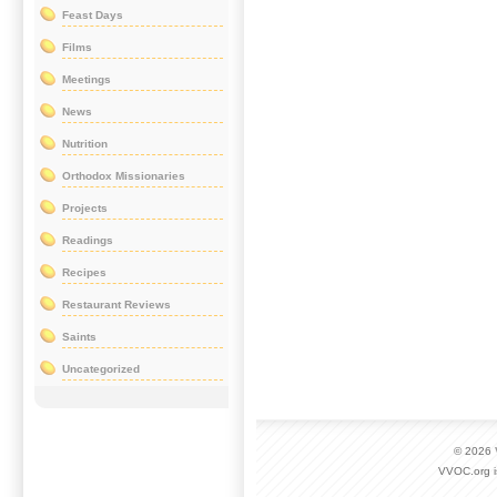
Feast Days
Films
Meetings
News
Nutrition
Orthodox Missionaries
Projects
Readings
Recipes
Restaurant Reviews
Saints
Uncategorized
© 2026
VVOC.org i