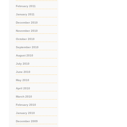
February 2011
January 2011
December 2010
November 2010
October 2010
September 2010
August 2010
July 2010
June 2010
May 2010
April 2010
March 2010
February 2010
January 2010
December 2009