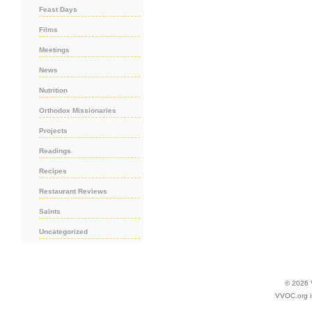
Feast Days
Films
Meetings
News
Nutrition
Orthodox Missionaries
Projects
Readings
Recipes
Restaurant Reviews
Saints
Uncategorized
© 2026
VVOC.org i