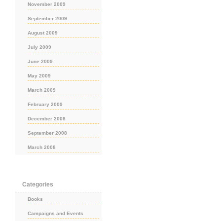
November 2009
September 2009
August 2009
July 2009
June 2009
May 2009
March 2009
February 2009
December 2008
September 2008
March 2008
Categories
Books
Campaigns and Events