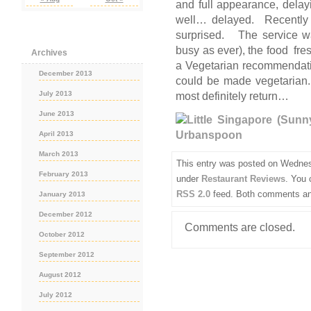
and full appearance, delayi
well… delayed. Recently 
surprised. The service wa
busy as ever), the food fr
Archives
a Vegetarian recommendati
December 2013
could be made vegetarian
July 2013
most definitely return…
June 2013
April 2013
March 2013
This entry was posted on Wednes
February 2013
under
Restaurant Reviews
. You 
RSS 2.0
feed. Both comments and
January 2013
December 2012
Comments are closed.
October 2012
September 2012
August 2012
July 2012