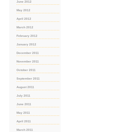
June 2012
May 2012
April 2012
March 2012
February 2012
January 2012
December 2011
November 2011
October 2011
September 2011
August 2011
July 2011
June 2011
May 2011
April 2011
March 2011