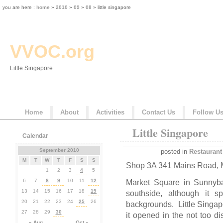
you are here :
home
»
2010
»
09
»
08
» little singapore
VVOC.org
Little Singapore
Home
About
Activities
Contact Us
Follow U
Little Singapore
Calendar
September 2010
posted in
Restaurant
M
T
W
T
F
S
S
Shop 3A 341 Mains Road, 
1
2
3
4
5
6
7
8
9
10
11
12
Market Square in Sunnyba
13
14
15
16
17
18
19
southside, although it s
20
21
22
23
24
25
26
backgrounds. Little Singap
27
28
29
30
it opened in the not too di
« Aug
Oct »