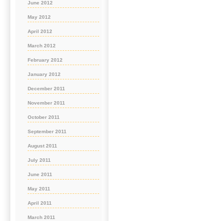
June 2012
May 2012
April 2012
March 2012
February 2012
January 2012
December 2011
November 2011
October 2011
September 2011
August 2011
July 2011
June 2011
May 2011
April 2011
March 2011