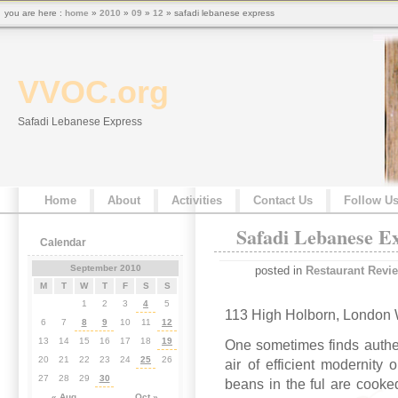
you are here :
home
»
2010
»
09
»
12
» safadi lebanese express
VVOC.org
Safadi Lebanese Express
Home
About
Activities
Contact Us
Follow U
Safadi Lebanese E
Calendar
September 2010
posted in
Restaurant Revi
M
T
W
T
F
S
S
1
2
3
4
5
113 High Holborn, London
6
7
8
9
10
11
12
13
14
15
16
17
18
19
One sometimes finds authen
20
21
22
23
24
25
26
air of efficient modernity
27
28
29
30
beans in the ful are cooked
« Aug
Oct »