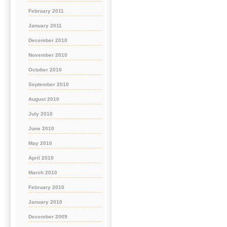
February 2011
January 2011
December 2010
November 2010
October 2010
September 2010
August 2010
July 2010
June 2010
May 2010
April 2010
March 2010
February 2010
January 2010
December 2009