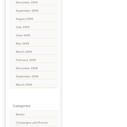
November 2009
September 2009
August 2009
July 2009
June 2009
May 2009
March 2009
February 2009
December 2008
September 2008
March 2008
Categories
Books
Campaigns and Events