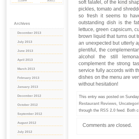
soft falafel, of the kind s
pickles, tomato and shredde
so fresh it seems to hav
outstanding dish is the fa
Archives
lettuce, green capsicum, 
December 2013
brown liquid that turns out
July 2013
an unexpected but utterly 
plentiful, the complementa
June 2013
alcohol the still lemo
April 2013
complement the strong tas
March 2013
service fully accords with 
dishes on the menu are ver
February 2013
without hesitation!
January 2013
December 2012
This entry was posted on Sunday,
Restaurant Reviews
,
Uncategor
October 2012
through the
RSS 2.0
feed. Both c
September 2012
August 2012
Comments are closed.
July 2012