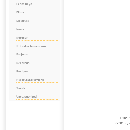
Feast Days
Films
Meetings
News
Nutrition
Orthodox Missionaries
Projects
Readings
Recipes
Restaurant Reviews
Saints
Uncategorized
© 2026
VVOC.org i