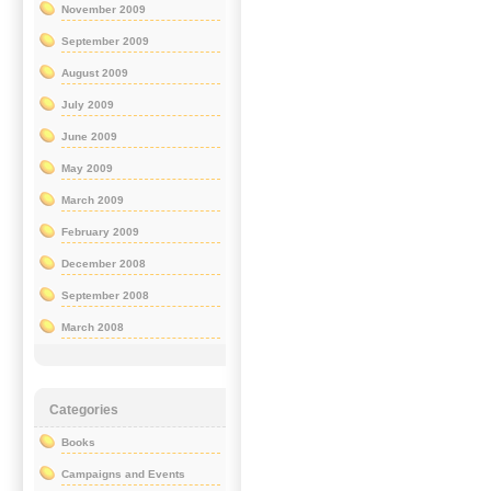
November 2009
September 2009
August 2009
July 2009
June 2009
May 2009
March 2009
February 2009
December 2008
September 2008
March 2008
Categories
Books
Campaigns and Events