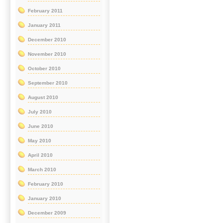
February 2011
January 2011
December 2010
November 2010
October 2010
September 2010
August 2010
July 2010
June 2010
May 2010
April 2010
March 2010
February 2010
January 2010
December 2009