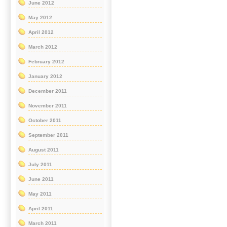
June 2012
May 2012
April 2012
March 2012
February 2012
January 2012
December 2011
November 2011
October 2011
September 2011
August 2011
July 2011
June 2011
May 2011
April 2011
March 2011