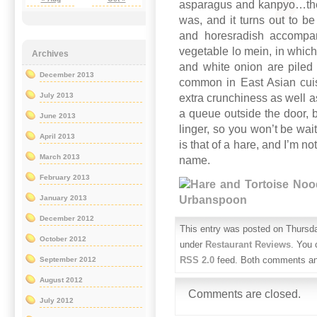
asparagus and kanpyo…the w
was, and it turns out to b
and horesradish accompan
vegetable lo mein, in which
Archives
and white onion are piled 
December 2013
common in East Asian cuisi
July 2013
extra crunchiness as well as
a queue outside the door, b
June 2013
linger, so you won’t be waiti
April 2013
is that of a hare, and I’m no
March 2013
name.
February 2013
January 2013
December 2012
This entry was posted on Thursda
October 2012
under
Restaurant Reviews
. You 
RSS 2.0
feed. Both comments and
September 2012
August 2012
Comments are closed.
July 2012