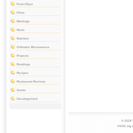
Feast Days
Films
Meetings
News
Nutrition
Orthodox Missionaries
Projects
Readings
Recipes
Restaurant Reviews
Saints
Uncategorized
© 2026
VVOC.org i