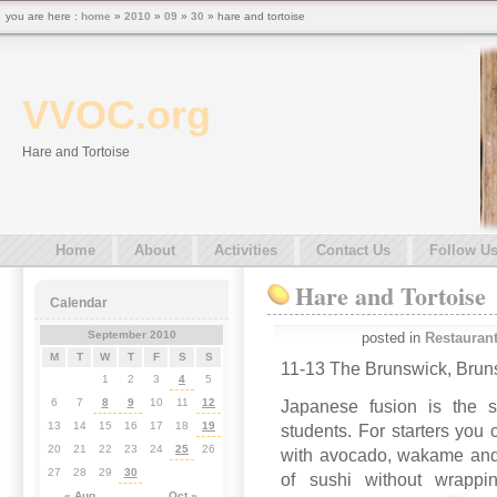
you are here :
home
»
2010
»
09
»
30
» hare and tortoise
VVOC.org
Hare and Tortoise
Home
About
Activities
Contact Us
Follow U
Hare and Tortoise
Calendar
September 2010
posted in
Restauran
M
T
W
T
F
S
S
11-13 The Brunswick, Bru
1
2
3
4
5
6
7
8
9
10
11
12
Japanese fusion is the st
13
14
15
16
17
18
19
students. For starters you
20
21
22
23
24
25
26
with avocado, wakame and 
27
28
29
30
of sushi without wrappi
« Aug
Oct »