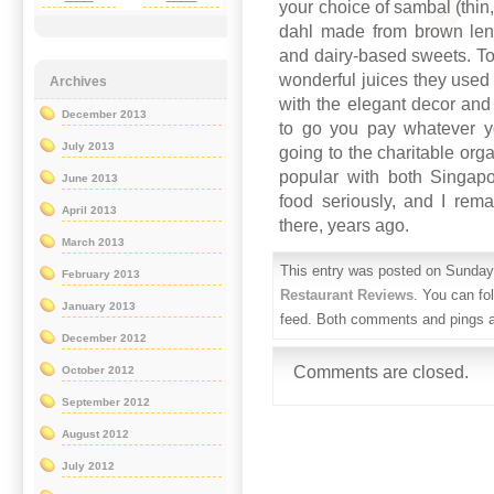
your choice of sambal (thin, 
dahl made from brown lent
and dairy-based sweets. To d
wonderful juices they used 
Archives
with the elegant decor and
December 2013
to go you pay whatever y
July 2013
going to the charitable org
popular with both Singapo
June 2013
food seriously, and I rema
April 2013
there, years ago.
March 2013
This entry was posted on Sunday,
February 2013
Restaurant Reviews
. You can fo
January 2013
feed. Both comments and pings ar
December 2012
Comments are closed.
October 2012
September 2012
August 2012
July 2012