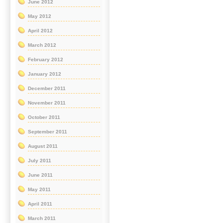
June 2012
May 2012
April 2012
March 2012
February 2012
January 2012
December 2011
November 2011
October 2011
September 2011
August 2011
July 2011
June 2011
May 2011
April 2011
March 2011