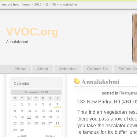
you are here :
home
»
2010
»
11
»
28
» annalakshmi
VVOC.org
Annalakshmi
Home
About
Activities
Contact Us
Follow U
Annalakshmi
Calendar
November 2010
posted in
Restaura
M
T
W
T
F
S
S
133 New Bridge Rd (#B1-02
1
2
3
4
5
6
7
8
9
10
11
12
13
14
This Indian vegetarian re
15
16
17
18
19
20
21
there you pass a row of dec
22
23
24
25
26
27
28
you take the escalator down
29
30
is famous for its buffet lu
« Oct
Dec »