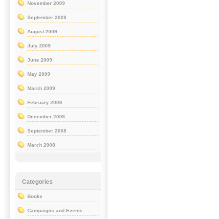
November 2009
September 2009
August 2009
July 2009
June 2009
May 2009
March 2009
February 2009
December 2008
September 2008
March 2008
Categories
Books
Campaigns and Events