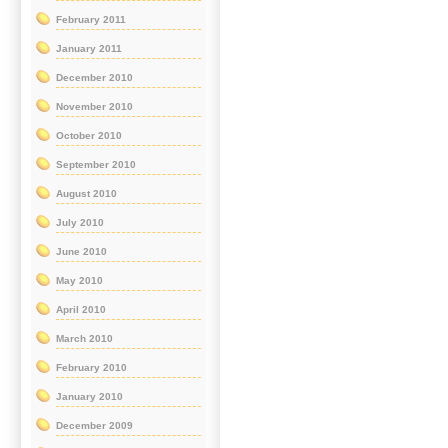
February 2011
January 2011
December 2010
November 2010
October 2010
September 2010
August 2010
July 2010
June 2010
May 2010
April 2010
March 2010
February 2010
January 2010
December 2009