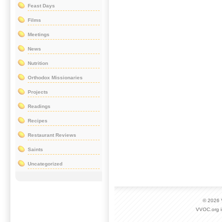
Feast Days
Films
Meetings
News
Nutrition
Orthodox Missionaries
Projects
Readings
Recipes
Restaurant Reviews
Saints
Uncategorized
© 2026
VVOC.org i