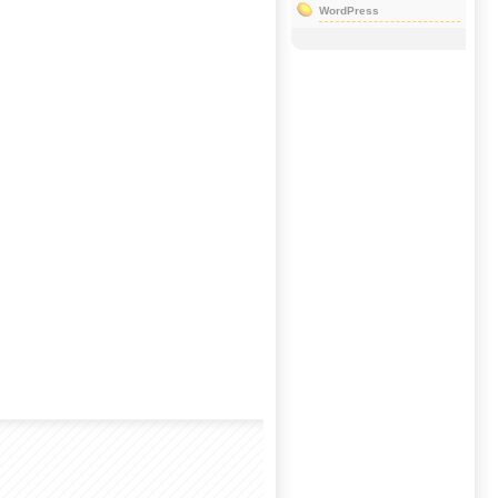
WordPress