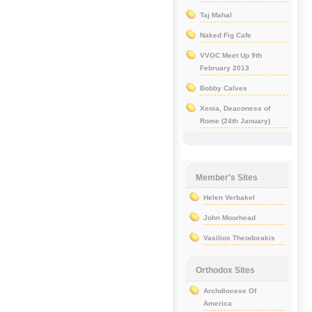
Taj Mahal
Naked Fig Cafe
VVOC Meet Up 9th
February 2013
Bobby Calves
Xenia, Deaconess of
Rome (24th January)
Member's Sites
Helen Verbakel
John Moorhead
Vasilios Theodorakis
Orthodox Sites
Archdiocese Of
America