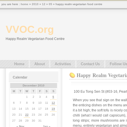
you are here :
home
»
2010
»
12
»
05
» happy realm vegetarian food centre
VVOC.org
Happy Realm Vegetarian Food Centre
Home
About
Activities
Contact Us
Follow U
Happy Realm Vegetari
Calendar
December 2010
100 Eu Tong Sen St (#03-16, Pearl
M
T
W
T
F
S
S
1
2
3
4
5
When you see that sign on the wall
6
7
8
9
10
11
12
the enticing dishes on the menu are
13
14
15
16
17
18
19
it a bit high; the soft tofu is ni
20
21
22
23
24
25
26
chilli (what I would call capsicum
long strips; more mushrooms are in
27
28
29
30
31
menu, entirely vegetarian and almos
« Nov
Jan »