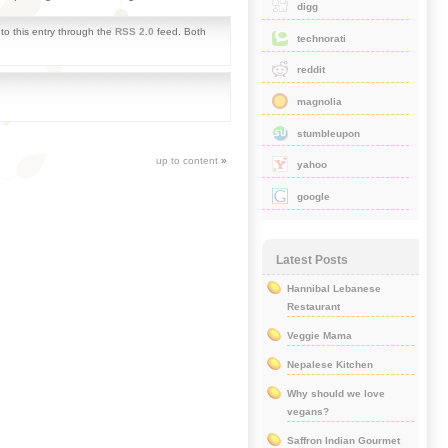
digg
to this entry through the
RSS 2.0
feed. Both
technorati
reddit
magnolia
stumbleupon
up to content
»
yahoo
google
Latest Posts
Hannibal Lebanese
Restaurant
Veggie Mama
Nepalese Kitchen
Why should we love
vegans?
Saffron Indian Gourmet