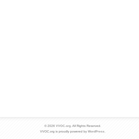
© 2026
VVOC.org
. All Rights Reserved.
VVOC.org is proudly powered by
WordPress
.