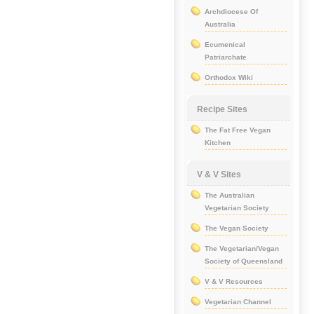
Archdiocese Of
Australia
Ecumenical
Patriarchate
Orthodox Wiki
Recipe Sites
The Fat Free Vegan
Kitchen
V & V Sites
The Australian
Vegetarian Society
The Vegan Society
The Vegetarian/Vegan
Society of Queensland
V & V Resources
Vegetarian Channel