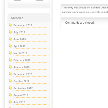
This entry was posted on Sunday, Decemb
comments and pings are currently closed
Archives
Comments are closed.
December 2013
July 2013
June 2013
April 2013
March 2013
February 2013
January 2013
December 2012
October 2012
September 2012
August 2012
July 2012