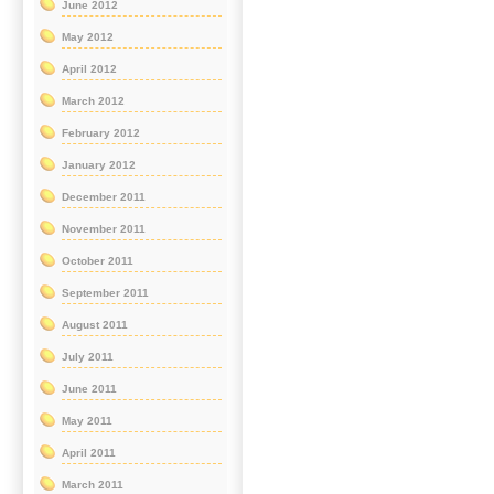
June 2012
May 2012
April 2012
March 2012
February 2012
January 2012
December 2011
November 2011
October 2011
September 2011
August 2011
July 2011
June 2011
May 2011
April 2011
March 2011