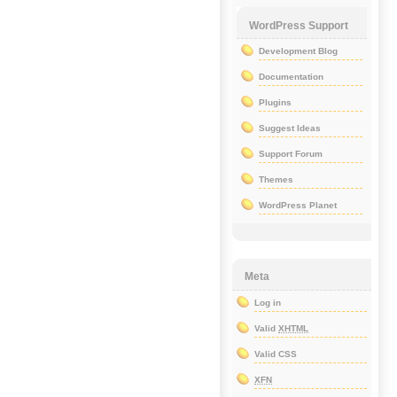
WordPress Support
Development Blog
Documentation
Plugins
Suggest Ideas
Support Forum
Themes
WordPress Planet
Meta
Log in
Valid
XHTML
Valid CSS
XFN