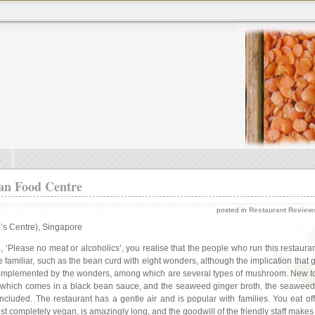
s
an Food Centre
posted in
Restaurant Review
’s Centre), Singapore
, ‘Please no meat or alcoholics’, you realise that the people who run this restaur
 familiar, such as the bean curd with eight wonders, although the implication that
cely complemented by the wonders, among which are several types of mushroom. New
), which comes in a black bean sauce, and the seaweed ginger broth, the seaweed
cluded. The restaurant has a gentle air and is popular with families. You eat off 
t completely vegan, is amazingly long, and the goodwill of the friendly staff makes e