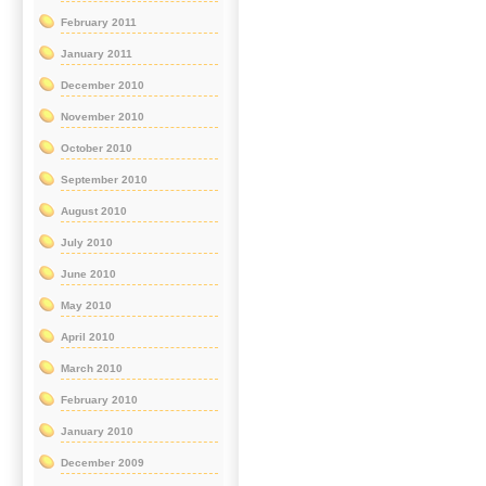
February 2011
January 2011
December 2010
November 2010
October 2010
September 2010
August 2010
July 2010
June 2010
May 2010
April 2010
March 2010
February 2010
January 2010
December 2009