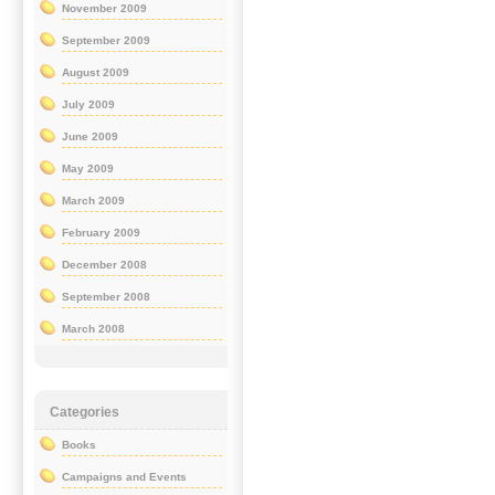
November 2009
September 2009
August 2009
July 2009
June 2009
May 2009
March 2009
February 2009
December 2008
September 2008
March 2008
Categories
Books
Campaigns and Events