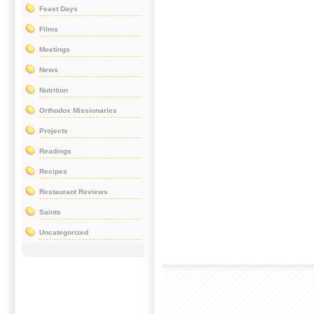
Feast Days
Films
Meetings
News
Nutrition
Orthodox Missionaries
Projects
Readings
Recipes
Restaurant Reviews
Saints
Uncategorized