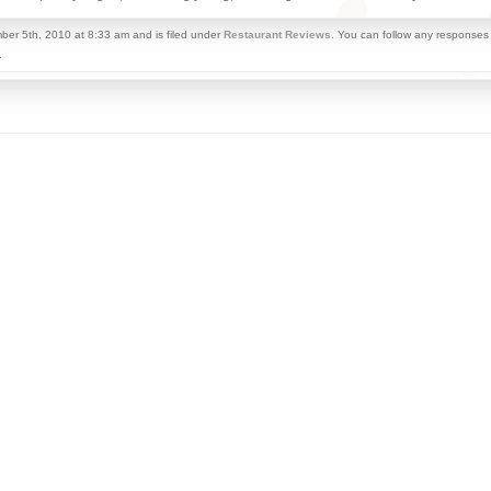
er 5th, 2010 at 8:33 am and is filed under
Restaurant Reviews
. You can follow any responses 
.