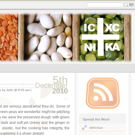
5th
December
2010
s
by John @ 8:33 am |
ant are serious about what they do. Some of
 green peas are wonderful might be pitching
 to me were the preserved dough with green
Spread the Word
 dark and soft yet chewy and the ginger in
delicious
plastic, but the cooking has integrity, the
xploring it a sheer delight.