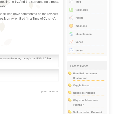
esting to try. And the surrounding streets,
digg
astic.
technorati
all those who have commented on the reviews.
reddit
es Murray, entitled ‘In a Time of Cuisine’.
magnolia
stumbleupon
yahoo
google
onses to this entry through the
RSS 2.0
feed.
Latest Posts
Hannibal Lebanese
Restaurant
Veggie Mama
up to content
»
Nepalese Kitchen
Why should we love
vegans?
Saffron Indian Gourmet