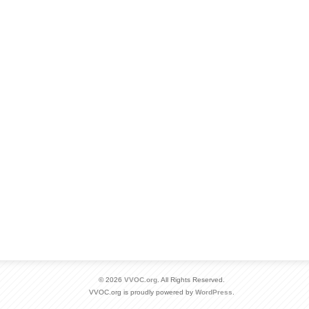
© 2026
VVOC.org
. All Rights Reserved.
VVOC.org is proudly powered by
WordPress
.