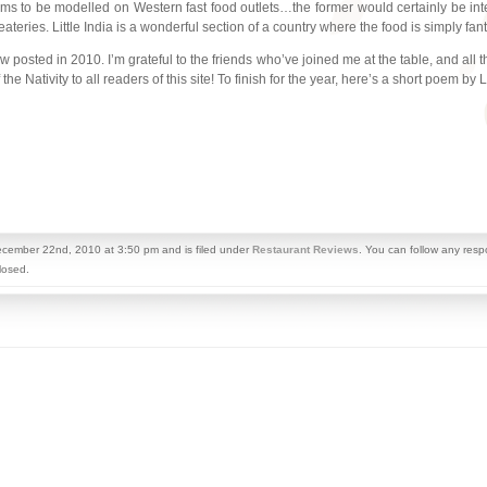
ms to be modelled on Western fast food outlets…the former would certainly be inter
ateries. Little India is a wonderful section of a country where the food is simply fant
view posted in 2010. I’m grateful to the friends who’ve joined me at the table, and 
e Nativity to all readers of this site! To finish for the year, here’s a short poem by L
cember 22nd, 2010 at 3:50 pm and is filed under
Restaurant Reviews
. You can follow any resp
losed.