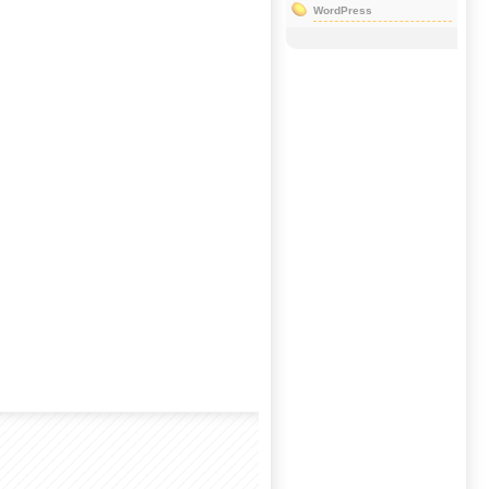
WordPress