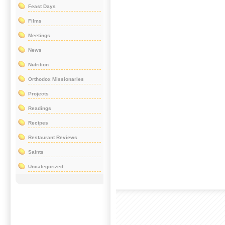
Feast Days
Films
Meetings
News
Nutrition
Orthodox Missionaries
Projects
Readings
Recipes
Restaurant Reviews
Saints
Uncategorized