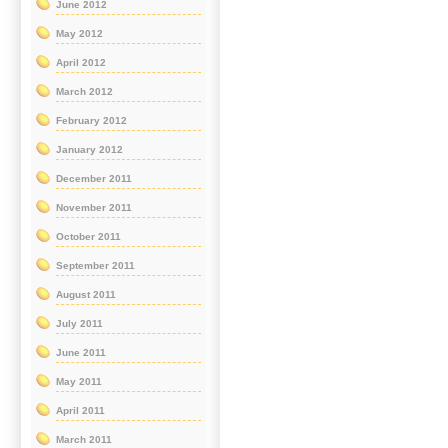
June 2012
May 2012
April 2012
March 2012
February 2012
January 2012
December 2011
November 2011
October 2011
September 2011
August 2011
July 2011
June 2011
May 2011
April 2011
March 2011