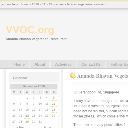
you are here :
home
»
2010
»
12
»
22
» ananda bhavan vegetarian restaurant
VVOC.org
Ananda Bhavan Vegetarian Restaurant
Home
About
Activities
Contact Us
Follow U
Ananda Bhavan Vegeta
Calendar
December 2010
58 Serangoon Rd, Singapore
M
T
W
T
F
S
S
1
2
3
4
5
It may have been hunger that drove
6
7
8
9
10
11
12
for it has a western, bourgeois fe
13
14
15
16
17
18
19
need not be sinister, but can repr
20
21
22
23
24
25
26
thosai (dosas), which come either w
27
28
29
30
31
There are so many possibilities fo
« Nov
Jan »