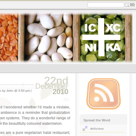
22nd
December
2010
s
by John @ 3:50 pm |
and I wondered whether I’d made a mistake,
 ambience is a reminder that globalization
 own systems. They do a wonderful range of
Spread the Word
hem the beautifully coloured watermelon.
delicious
es are a pure vegetarian halal restaurant,