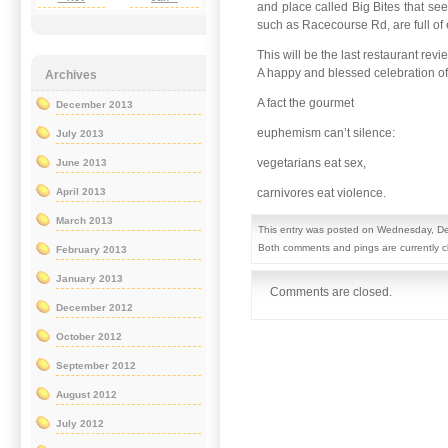
and place called Big Bites that see
such as Racecourse Rd, are full of e
This will be the last restaurant re
A happy and blessed celebration of th
Archives
A fact the gourmet
December 2013
euphemism can’t silence:
July 2013
vegetarians eat sex,
June 2013
carnivores eat violence.
April 2013
March 2013
This entry was posted on Wednesday, De
Both comments and pings are currently c
February 2013
January 2013
Comments are closed.
December 2012
October 2012
September 2012
August 2012
July 2012