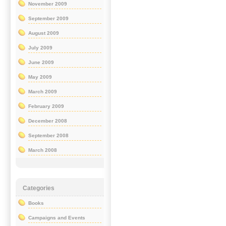
November 2009
September 2009
August 2009
July 2009
June 2009
May 2009
March 2009
February 2009
December 2008
September 2008
March 2008
Categories
Books
Campaigns and Events