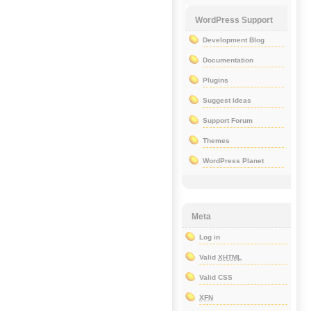
WordPress Support
Development Blog
Documentation
Plugins
Suggest Ideas
Support Forum
Themes
WordPress Planet
Meta
Log in
Valid
XHTML
Valid CSS
XFN