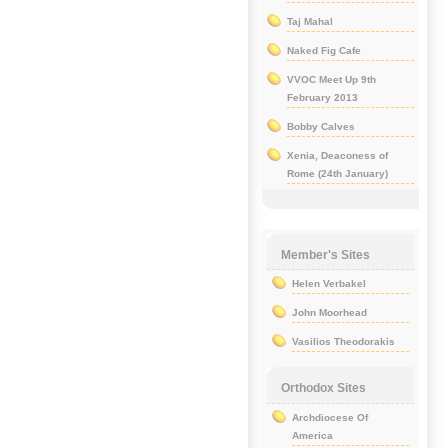
Taj Mahal
Naked Fig Cafe
VVOC Meet Up 9th
February 2013
Bobby Calves
Xenia, Deaconess of
Rome (24th January)
Member's Sites
Helen Verbakel
John Moorhead
Vasilios Theodorakis
Orthodox Sites
Archdiocese Of
America