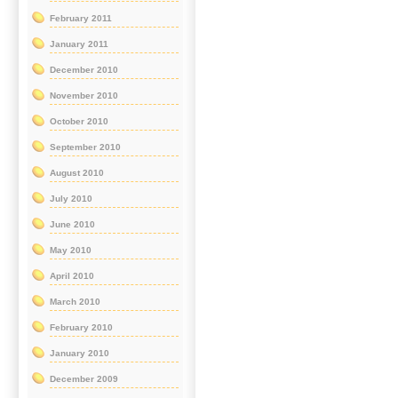
February 2011
January 2011
December 2010
November 2010
October 2010
September 2010
August 2010
July 2010
June 2010
May 2010
April 2010
March 2010
February 2010
January 2010
December 2009