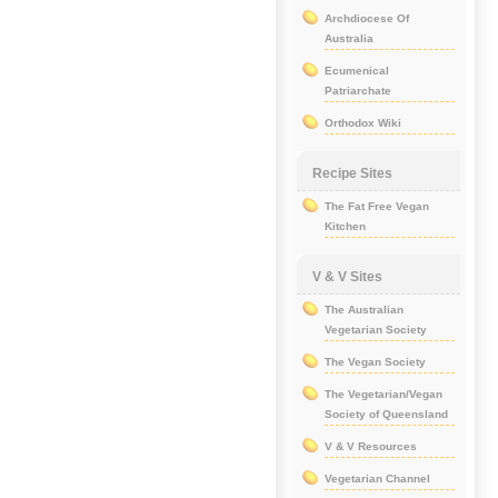
Archdiocese Of
Australia
Ecumenical
Patriarchate
Orthodox Wiki
Recipe Sites
The Fat Free Vegan
Kitchen
V & V Sites
The Australian
Vegetarian Society
The Vegan Society
The Vegetarian/Vegan
Society of Queensland
V & V Resources
Vegetarian Channel