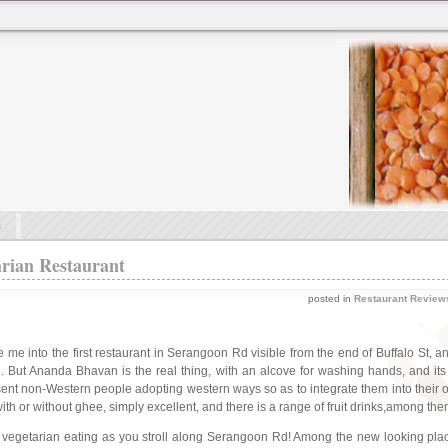
s
rian Restaurant
posted in
Restaurant Review
 me into the first restaurant in Serangoon Rd visible from the end of Buffalo St, 
el. But Ananda Bhavan is the real thing, with an alcove for washing hands, and its
esent non-Western people adopting western ways so as to integrate them into their
ith or without ghee, simply excellent, and there is a range of fruit drinks,among t
r vegetarian eating as you stroll along Serangoon Rd! Among the new looking plac