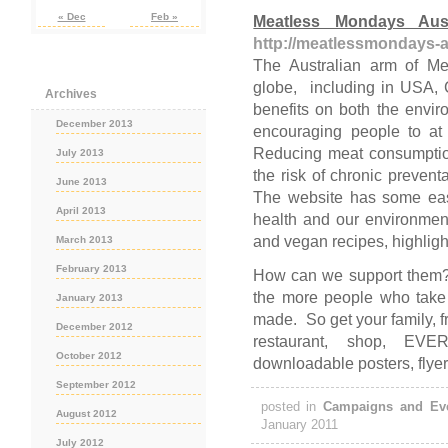
« Dec
Feb »
Meatless Mondays Aust
http://meatlessmondays-a
The Australian arm of Me
globe, including in USA, 
Archives
benefits on both the envi
December 2013
encouraging people to at
Reducing meat consumptio
July 2013
the risk of chronic preven
June 2013
The website has some easy
April 2013
health and our environmen
and vegan recipes, highligh
March 2013
February 2013
How can we support them
the more people who take p
January 2013
made. So get your family, f
December 2012
restaurant, shop, EV
October 2012
downloadable posters, flye
September 2012
posted in
Campaigns and Ev
August 2012
January 2011
July 2012