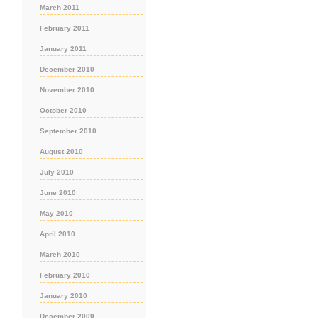
March 2011
February 2011
January 2011
December 2010
November 2010
October 2010
September 2010
August 2010
July 2010
June 2010
May 2010
April 2010
March 2010
February 2010
January 2010
December 2009