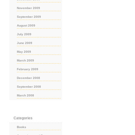
November 2009
September 2009
August 2009
July 2009
June 2009
May 2009
March 2009
February 2009
December 2008
September 2008
March 2008
Categories
Books