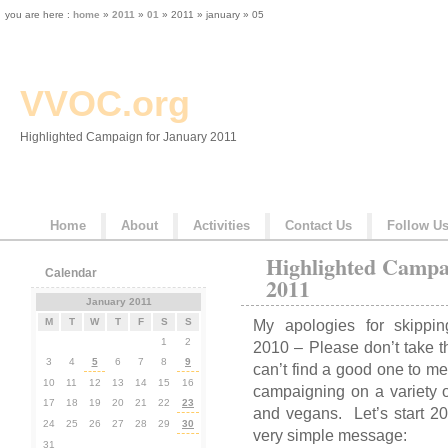
you are here :
home
»
2011
»
01
» 2011 » january » 05
VVOC.org
Highlighted Campaign for January 2011
Home
About
Activities
Contact Us
Follow U
Highlighted Campa
Calendar
2011
January 2011
M
T
W
T
F
S
S
My apologies for skipp
1
2
2010 – Please don’t take t
3
4
5
6
7
8
9
can’t find a good one to 
10
11
12
13
14
15
16
campaigning on a variety o
17
18
19
20
21
22
23
and vegans. Let’s start 2
24
25
26
27
28
29
30
very simple message:
31