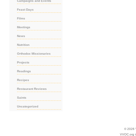
Campaigns and Events
Feast Days
Films
Meetings
News
Nutrition
Orthodox Missionaries
Projects
Readings
Recipes
Restaurant Reviews
Saints
Uncategorized
© 2026
VVOC.org i