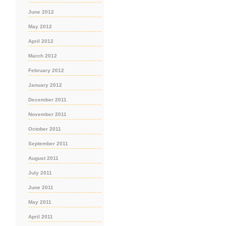
June 2012
May 2012
April 2012
March 2012
February 2012
January 2012
December 2011
November 2011
October 2011
September 2011
August 2011
July 2011
June 2011
May 2011
April 2011