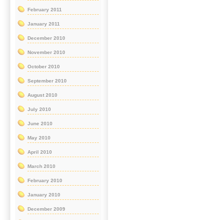
February 2011
January 2011
December 2010
November 2010
October 2010
September 2010
August 2010
July 2010
June 2010
May 2010
April 2010
March 2010
February 2010
January 2010
December 2009