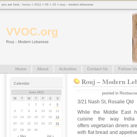
you are here :
home
»
2011
»
06
»
19
» rouj – modern lebanese
VVOC.org
Rouj – Modern Lebanese
Home
About
Activities
Contact Us
Follow U
Rouj – Modern Le
Calendar
June 2011
posted in
Restaura
M
T
W
T
F
S
S
3/21 Nash St, Rosalie Qld
1
2
3
4
5
6
7
8
9
10
11
12
While the Middle East ha
13
14
15
16
17
18
19
cuisine the way India 
20
21
22
23
24
25
26
offers vegetarian diners 
27
28
29
30
with flat bread and appetiser
« May
Jul »