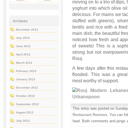
moving on to a trio of dips
yoghurt into which olive oi
delicious. For mains we tack
stuffed with greens), silve
Archives
lentils and rice with a fri
December 2013
main dish, the beautiful fr
July 2013
noticed how fresh and appe
of sweets! This is a soph
June 2013
strong but not overpowerin
April 2013
Rouj.
March 2013
A few days after this rest
February 2013
flooded. This was a great
January 2013
most worthy of support.
December 2012
October 2012
September 2012
This entry was posted on Sunday,
August 2012
Restaurant Reviews
. You can fo
feed. Both comments and pings ar
July 2012