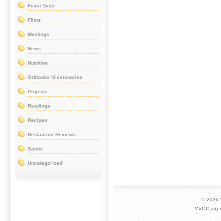
Feast Days
Films
Meetings
News
Nutrition
Orthodox Missionaries
Projects
Readings
Recipes
Restaurant Reviews
Saints
Uncategorized
© 2026
VVOC.org i