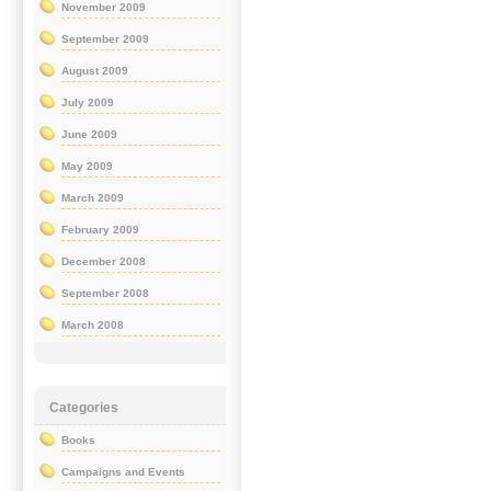
November 2009
September 2009
August 2009
July 2009
June 2009
May 2009
March 2009
February 2009
December 2008
September 2008
March 2008
Categories
Books
Campaigns and Events