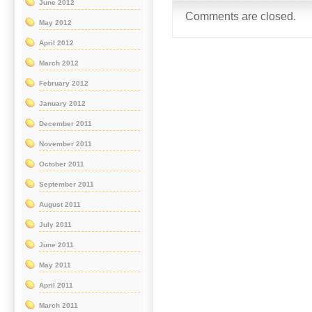
June 2012
Comments are closed.
May 2012
April 2012
March 2012
February 2012
January 2012
December 2011
November 2011
October 2011
September 2011
August 2011
July 2011
June 2011
May 2011
April 2011
March 2011