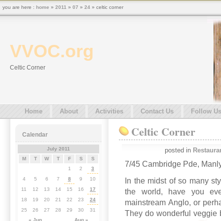
you are here :
home
»
2011
»
07
»
24
» celtic corner
VVOC.org
Celtic Corner
Home
About
Activities
Contact Us
Follow U
Celtic Corner
Calendar
July 2011
posted in
Restaura
M
T
W
T
F
S
S
7/45 Cambridge Pde, Manl
1
2
3
4
5
6
7
8
9
10
In the midst of so many sty
11
12
13
14
15
16
17
the world, have you eve
18
19
20
21
22
23
24
mainstream Anglo, or perh
25
26
27
28
29
30
31
They do wonderful veggie b
« Jun
Aug »