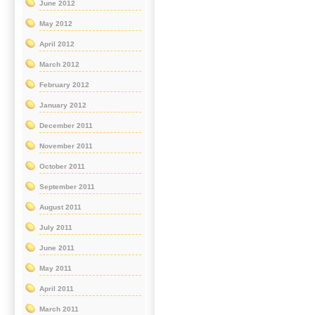
June 2012
May 2012
April 2012
March 2012
February 2012
January 2012
December 2011
November 2011
October 2011
September 2011
August 2011
July 2011
June 2011
May 2011
April 2011
March 2011