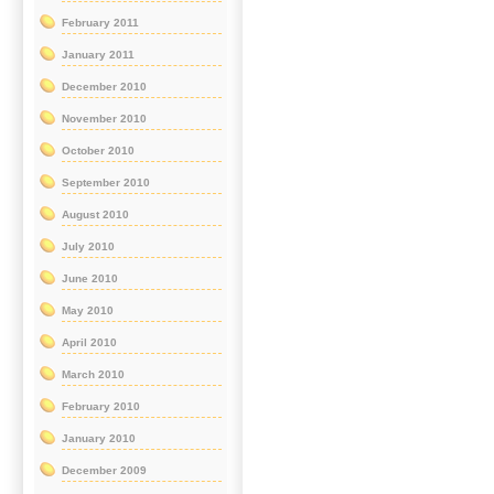
February 2011
January 2011
December 2010
November 2010
October 2010
September 2010
August 2010
July 2010
June 2010
May 2010
April 2010
March 2010
February 2010
January 2010
December 2009