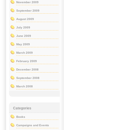
November 2009
September 2009
August 2009
July 2009
June 2009
May 2009
March 2009
February 2009
December 2008
September 2008
March 2008
Categories
Books
Campaigns and Events