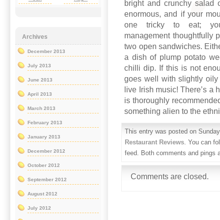
bright and crunchy salad 
enormous, and if your mou
one tricky to eat; y
management thoughtfully pro
Archives
two open sandwiches. Either
December 2013
a dish of plump potato we
July 2013
chilli dip. If this is not 
goes well with slightly oil
June 2013
live Irish music! There’s a
April 2013
is thoroughly recommended
March 2013
something alien to the ethni
February 2013
This entry was posted on Sunday,
January 2013
Restaurant Reviews
. You can fo
December 2012
feed. Both comments and pings ar
October 2012
Comments are closed.
September 2012
August 2012
July 2012