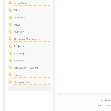
Feast Days
Films
Meetings
News
Nutrition
Orthodox Missionaries
Projects
Readings
Recipes
Restaurant Reviews
Saints
Uncategorized
© 2026
VVOC.org i