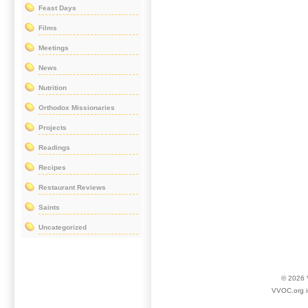
Feast Days
Films
Meetings
News
Nutrition
Orthodox Missionaries
Projects
Readings
Recipes
Restaurant Reviews
Saints
Uncategorized
© 2026
VVOC.org i