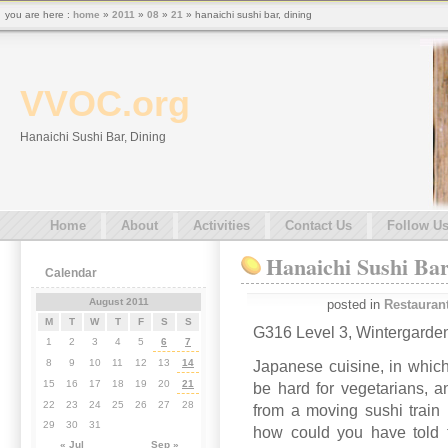
you are here :
home
»
2011
»
08
»
21
» hanaichi sushi bar, dining
VVOC.org
Hanaichi Sushi Bar, Dining
Home
About
Activities
Contact Us
Follow U
Hanaichi Sushi Bar
Calendar
August 2011
posted in
Restauran
M
T
W
T
F
S
S
G316 Level 3, Wintergarden
1
2
3
4
5
6
7
8
9
10
11
12
13
14
Japanese cuisine, in which
15
16
17
18
19
20
21
be hard for vegetarians, an
22
23
24
25
26
27
28
from a moving sushi train 
29
30
31
how could you have told t
« Jul
Sep »