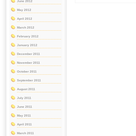
June 2012
May 2012
April 2012
March 2012
February 2012
January 2012
December 2011
November 2011
October 2011
September 2011
August 2011
July 2011
June 2011
May 2011
April 2011
March 2011