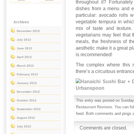
throughout it? Fortunate
dishes from a menu and en
particular: avocado rolls
vegetable tempura in whic
Archives
mix of taste and texture
December 2013
vegetarians may feel that 
July 2013
meals, the freshness of t
aesthetic make it a great p
June 2013
is recommended!
April 2013
The complex where this re
March 2013
there’s a circuitous entrance
February 2013
January 2013
December 2012
This entry was posted on Sunday,
October 2012
Restaurant Reviews
. You can fo
September 2012
feed. Both comments and pings ar
August 2012
July 2012
Comments are closed.