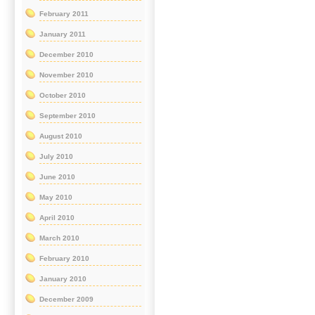
February 2011
January 2011
December 2010
November 2010
October 2010
September 2010
August 2010
July 2010
June 2010
May 2010
April 2010
March 2010
February 2010
January 2010
December 2009