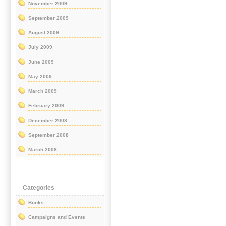
November 2009
September 2009
August 2009
July 2009
June 2009
May 2009
March 2009
February 2009
December 2008
September 2008
March 2008
Categories
Books
Campaigns and Events