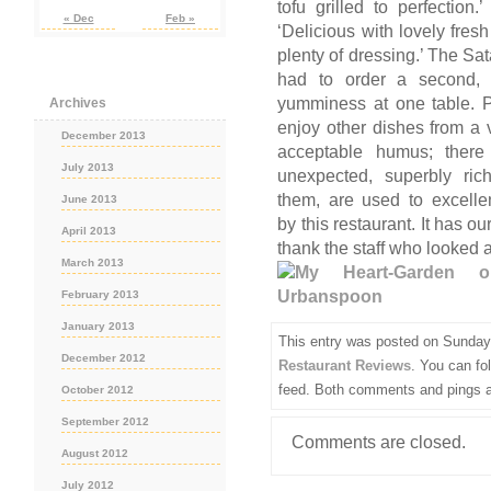
tofu grilled to perfectio
« Dec
Feb »
‘Delicious with lovely fres
plenty of dressing.’ The Sa
had to order a second, 
yumminess at one table. P
Archives
enjoy other dishes from a
December 2013
acceptable humus; there
July 2013
unexpected, superbly ri
them, are used to excelle
June 2013
by this restaurant. It has 
April 2013
thank the staff who looked a
March 2013
February 2013
January 2013
This entry was posted on Sunday,
December 2012
Restaurant Reviews
. You can fo
feed. Both comments and pings ar
October 2012
September 2012
Comments are closed.
August 2012
July 2012