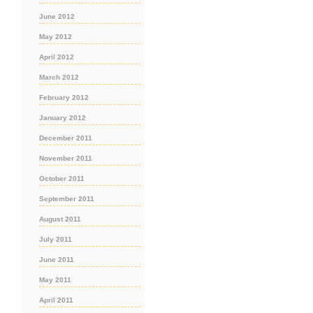
June 2012
May 2012
April 2012
March 2012
February 2012
January 2012
December 2011
November 2011
October 2011
September 2011
August 2011
July 2011
June 2011
May 2011
April 2011