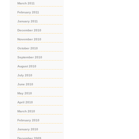
March 2011
February 2011
January 2011
December 2010
November 2010
October 2010
September 2010
August 2010
July 2010
June 2010
May 2010
April 2010
March 2010
February 2010
January 2010
December 2009