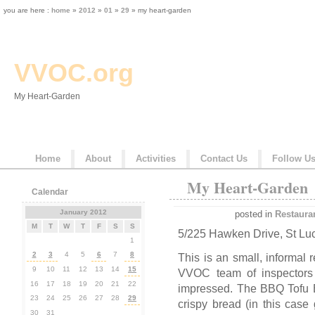
you are here :
home
»
2012
»
01
»
29
» my heart-garden
VVOC.org
My Heart-Garden
Home
About
Activities
Contact Us
Follow U
My Heart-Garden
Calendar
January 2012
posted in
Restaura
M
T
W
T
F
S
S
5/225 Hawken Drive, St Lu
1
2
3
4
5
6
7
8
This is an small, informal r
9
10
11
12
13
14
15
VVOC team of inspectors 
16
17
18
19
20
21
22
impressed. The BBQ Tofu 
23
24
25
26
27
28
29
crispy bread (in this case
30
31