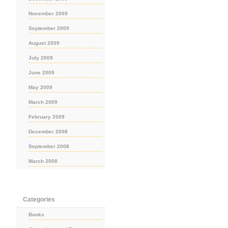
November 2009
September 2009
August 2009
July 2009
June 2009
May 2009
March 2009
February 2009
December 2008
September 2008
March 2008
Categories
Books