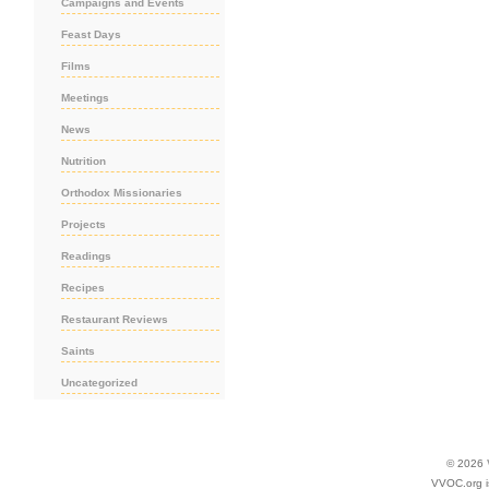
Campaigns and Events
Feast Days
Films
Meetings
News
Nutrition
Orthodox Missionaries
Projects
Readings
Recipes
Restaurant Reviews
Saints
Uncategorized
© 2026
VVOC.org i