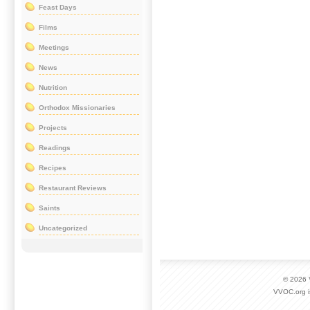
Feast Days
Films
Meetings
News
Nutrition
Orthodox Missionaries
Projects
Readings
Recipes
Restaurant Reviews
Saints
Uncategorized
© 2026
VVOC.org i