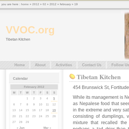
you are here :
home
»
2012
»
02
» 2012 » february » 19
VVOC.org
Tibetan Kitchen
Home
About
Activities
Contact Us
Follow U
Tibetan Kitchen
Calendar
454 Brunswick St, Fortitude
February 2012
M
T
W
T
F
S
S
While its management is Nep
1
2
3
4
5
as Nepalese food that see
6
7
8
9
10
11
12
in the extreme and very sa
13
14
15
16
17
18
19
consisting of dumplings, v
20
21
22
23
24
25
26
mixture that recalled t
27
28
29
« Jan
Mar »
perhaps a tad drier than 