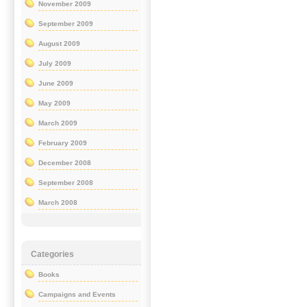
November 2009
September 2009
August 2009
July 2009
June 2009
May 2009
March 2009
February 2009
December 2008
September 2008
March 2008
Categories
Books
Campaigns and Events