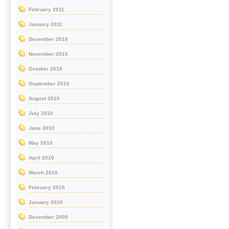
February 2011
January 2011
December 2010
November 2010
October 2010
September 2010
August 2010
July 2010
June 2010
May 2010
April 2010
March 2010
February 2010
January 2010
December 2009