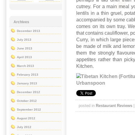
cutney. For a main meal y
lentils in a thin gruel, po
accompanied by some cabba
Archives
comes on its own tray. We
December 2013
that contains cauliflower, 
Curry, in which large piece
July 2013
be made of milk and lemon
June 2013
them the strongly flavoured
April 2013
appetites rather than pick
Kitchen.
March 2013
February 2013
January 2013
December 2012
October 2012
posted in
Restaurant Reviews
September 2012
August 2012
July 2012