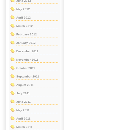
June 2012
May 2012
April 2012
March 2012
February 2012
January 2012
December 2011
November 2011
October 2011
September 2011
August 2011
July 2011
June 2011
May 2011
April 2011
March 2011