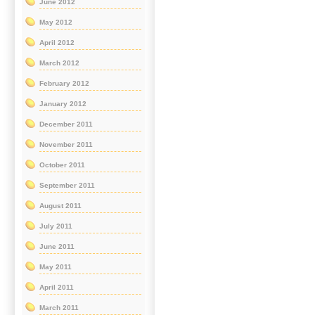
June 2012
May 2012
April 2012
March 2012
February 2012
January 2012
December 2011
November 2011
October 2011
September 2011
August 2011
July 2011
June 2011
May 2011
April 2011
March 2011