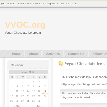
you are here :
home
»
2012
»
06
»
28
» vegan chocolate ice-cream
VVOC.org
Vegan Chocolate Ice-cream
Home
About
Activities
Contact Us
Follow U
Vegan Chocolate Ice-c
Calendar
June 2012
This is the most delicious, decadent
M
T
W
T
F
S
S
1
2
3
http://vegandad.blogspot.com.au
4
5
6
7
8
9
10
11
12
13
14
15
16
17
This entry was posted on Thursday, June
18
19
20
21
22
23
24
pings are currently closed.
25
26
27
28
29
30
« May
Jul »