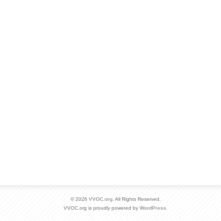
© 2026
VVOC.org
. All Rights Reserved.
VVOC.org is proudly powered by
WordPress
.