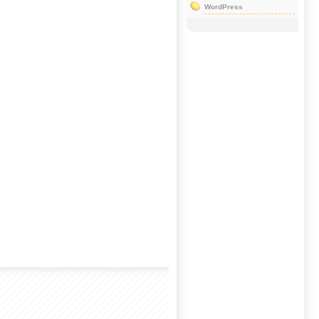
WordPress