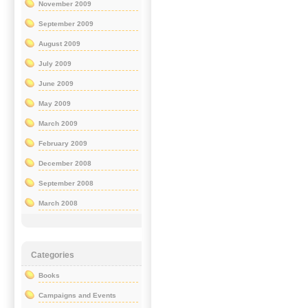
November 2009
September 2009
August 2009
July 2009
June 2009
May 2009
March 2009
February 2009
December 2008
September 2008
March 2008
Categories
Books
Campaigns and Events