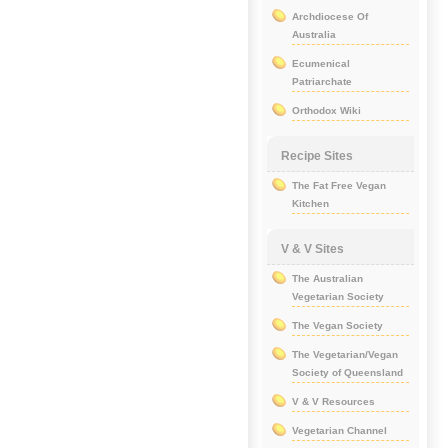
Archdiocese Of
Australia
Ecumenical
Patriarchate
Orthodox Wiki
Recipe Sites
The Fat Free Vegan
Kitchen
V & V Sites
The Australian
Vegetarian Society
The Vegan Society
The Vegetarian/Vegan
Society of Queensland
V & V Resources
Vegetarian Channel