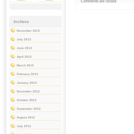
Comments are closed.
Archives
December 2013
July 2013
June 2013
April 2013
March 2013
February 2013
January 2013
December 2012
October 2012
September 2012
August 2012
July 2012