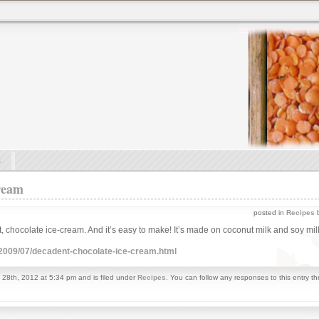
s
ream
posted in
Recipes
b
, chocolate ice-cream. And it’s easy to make! It’s made on coconut milk and soy milk.
/2009/07/decadent-chocolate-ice-cream.html
 28th, 2012 at 5:34 pm and is filed under
Recipes
. You can follow any responses to this entry t