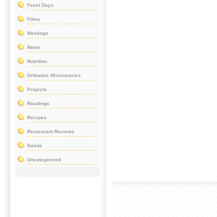
Feast Days
Films
Meetings
News
Nutrition
Orthodox Missionaries
Projects
Readings
Recipes
Restaurant Reviews
Saints
Uncategorized