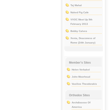
Taj Mahal
Naked Fig Cafe
VVOC Meet Up 9th
February 2013
Bobby Calves
Xenia, Deaconess of
Rome (24th January)
Member's Sites
Helen Verbakel
John Moorhead
Vasilios Theodorakis
Orthodox Sites
Archdiocese Of
America