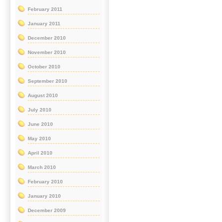
February 2011
January 2011
December 2010
November 2010
October 2010
September 2010
August 2010
July 2010
June 2010
May 2010
April 2010
March 2010
February 2010
January 2010
December 2009