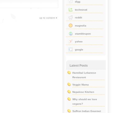
digg
technorati
reddit
up to content
»
magnolia
stumbleupon
yahoo
google
Latest Posts
Hannibal Lebanese
Restaurant
Veggie Mama
Nepalese Kitchen
Why should we love
vegans?
Saffron Indian Gourmet