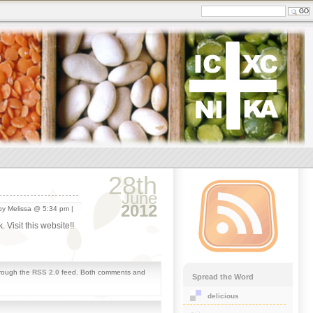
28th
June
2012
y Melissa @ 5:34 pm |
 Visit this website!!
hrough the
RSS 2.0
feed. Both comments and
Spread the Word
delicious