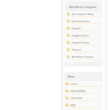
WordPress Support
Development Blog
Documentation
Plugins
Suggest Ideas
Support Forum
Themes
WordPress Planet
Meta
Log in
Valid
XHTML
Valid CSS
XFN