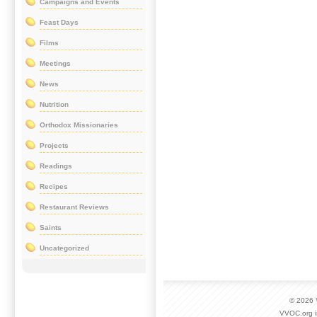
Campaigns and Events
Feast Days
Films
Meetings
News
Nutrition
Orthodox Missionaries
Projects
Readings
Recipes
Restaurant Reviews
Saints
Uncategorized
© 2026
VVOC.org i