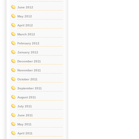
June 2012
May 2012
April 2012
March 2012
February 2012
January 2012
December 2011
November 2011
October 2011
September 2011
August 2011
July 2011
June 2011
May 2011
April 2011