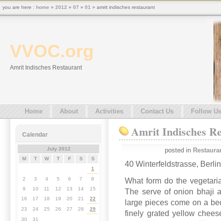
you are here :
home
»
2012
»
07
»
01
» amrit indisches restaurant
VVOC.org
Amrit Indisches Restaurant
Home
About
Activities
Contact Us
Follow U
Amrit Indisches R
Calendar
July 2012
posted in
Restaura
M
T
W
T
F
S
S
40 Winterfeldstrasse, Berli
1
2
3
4
5
6
7
8
What form do the vegetari
9
10
11
12
13
14
15
The serve of onion bhaji a
16
17
18
19
20
21
22
large pieces come on a bed
23
24
25
26
27
28
29
finely grated yellow chees
30
31