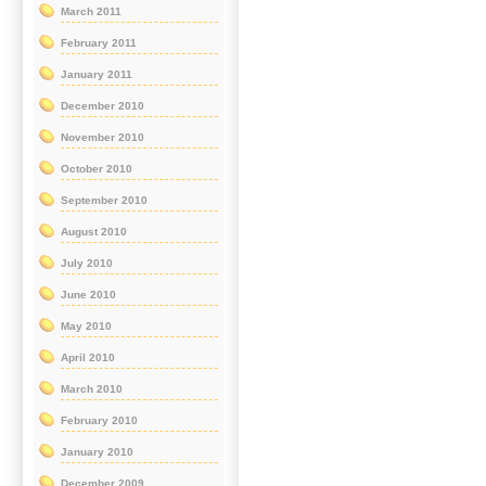
March 2011
February 2011
January 2011
December 2010
November 2010
October 2010
September 2010
August 2010
July 2010
June 2010
May 2010
April 2010
March 2010
February 2010
January 2010
December 2009