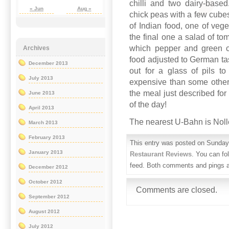
chilli and two dairy-based
« Jun
Aug »
chick peas with a few cubes
of Indian food, one of vege
the final one a salad of t
which pepper and green ch
Archives
food adjusted to German tas
December 2013
out for a glass of pils 
July 2013
expensive than some other 
the meal just described for
June 2013
of the day!
April 2013
The nearest U-Bahn is Noll
March 2013
February 2013
This entry was posted on Sunday,
January 2013
Restaurant Reviews
. You can fo
feed. Both comments and pings ar
December 2012
October 2012
Comments are closed.
September 2012
August 2012
July 2012