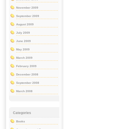
November 2009
September 2009
August 2009
July 2009
June 2009
May 2009
March 2009
February 2009
December 2008
September 2008
March 2008
Categories
Books