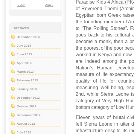
Paradise Kids 4 Africa (PK4
« Jun
Aug »
of Reverend Themi (Archi
Egyptian born Greek raise
the founding member of Aus
to “The Rolling Stones”. F
Archives
goes back to his cultural 
December 2013
become a monk, then a pr
July 2013
the poorest of the poor bec
worked in Kenya and now i
June 2013
are indeed among the poo
April 2013
Nation’s Human Develop
March 2013
measure of life expectancy,
quality of life for count
February 2013
measuring well-being, espe
January 2013
2nd, while Sierra Leone is
December 2012
category of Very High Hu
bottom category of Low H
October 2012
September 2012
Eleven years of brutal civi
left Sierra Leone in utter 
August 2012
infrastructure despite its 
July 2012