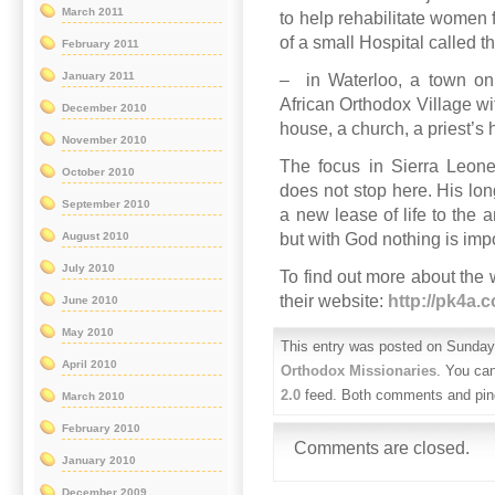
March 2011
to help rehabilitate women fo
of a small Hospital called 
February 2011
January 2011
– in Waterloo, a town on 
African Orthodox Village wi
December 2010
house, a church, a priest’s 
November 2010
The focus in Sierra Leone
October 2010
does not stop here. His long
September 2010
a new lease of life to the 
but with God nothing is imp
August 2010
July 2010
To find out more about the
their website:
http://pk4a.
June 2010
May 2010
This entry was posted on Sunday,
April 2010
Orthodox Missionaries
. You can
2.0
feed. Both comments and ping
March 2010
February 2010
Comments are closed.
January 2010
December 2009