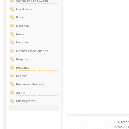
Campaigns and Events
Feast Days
Films
Meetings
News
Nutrition
Orthodox Missionaries
Projects
Readings
Recipes
Restaurant Reviews
Saints
Uncategorized
© 2026
VVOC.org i