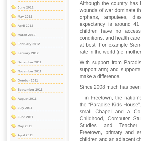
Although the country has 
June 2012
wounds of war dominate the 
orphans, amputees, dis
May 2012
expectancy is around 4
April 2012
children have no access 
March 2012
conditions, and health care
at best. For example Sier
February 2012
rate in the world (i.e. mothe
January 2012
With support from Paradi
December 2011
support arm) and supporte
November 2011
make a difference.
October 2011
Since 2008 much has been
September 2011
– in Freetown, the nation
August 2011
the “Paradise Kids House”
July 2011
small Chapel and a Coll
June 2011
Childhood, Computer Stu
Studies and Teacher 
May 2011
Freetown, primary and s
April 2011
children and an adjacent ch