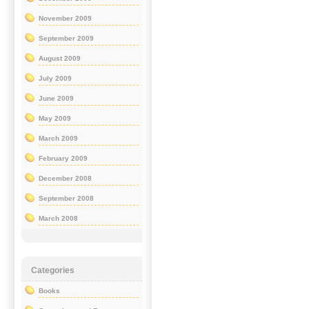
November 2009
September 2009
August 2009
July 2009
June 2009
May 2009
March 2009
February 2009
December 2008
September 2008
March 2008
Categories
Books