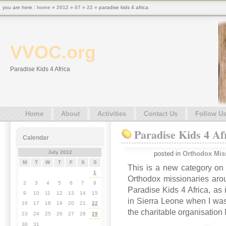
you are here :
home
»
2012
»
07
»
22
» paradise kids 4 africa
VVOC.org
Paradise Kids 4 Africa
Home
About
Activities
Contact Us
Follow U
Paradise Kids 4 Af
Calendar
July 2012
posted in
Orthodox Mis
M
T
W
T
F
S
S
This is a new category on 
1
Orthodox missionaries arou
2
3
4
5
6
7
8
Paradise Kids 4 Africa, as 
9
10
11
12
13
14
15
in Sierra Leone when I was
16
17
18
19
20
21
22
the charitable organisation
23
24
25
26
27
28
29
30
31