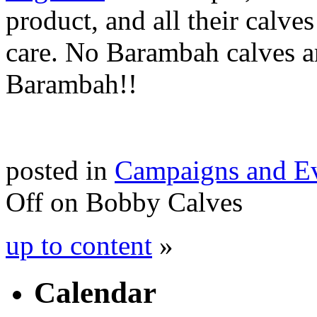
product, and all their calves
care. No Barambah calves ar
Barambah!!
posted in
Campaigns and E
Off
on Bobby Calves
up to content
»
Calendar