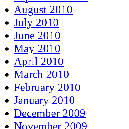
August 2010
July 2010
June 2010
May 2010
April 2010
March 2010
February 2010
January 2010
December 2009
November 2009