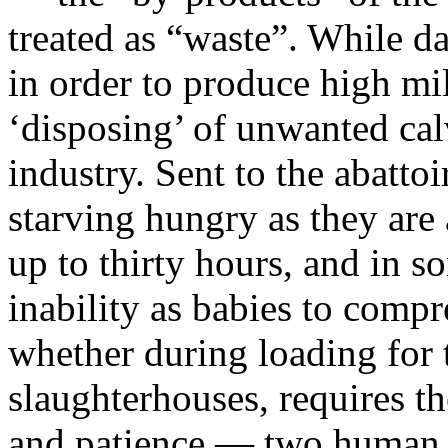
treated as “waste”. While d
in order to produce high mi
‘disposing’ of unwanted calv
industry. Sent to the abattoi
starving hungry as they are 
up to thirty hours, and in s
inability as babies to comp
whether during loading for t
slaughterhouses, requires t
and patience — two human tr