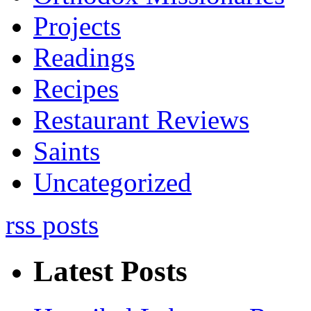
Projects
Readings
Recipes
Restaurant Reviews
Saints
Uncategorized
rss posts
Latest Posts