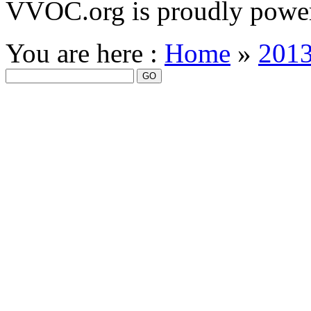
VVOC.org is proudly powe
You are here :
Home
»
201