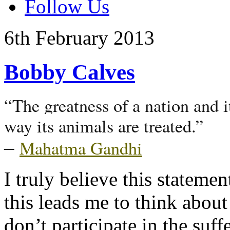
Follow Us
6th
February
2013
Bobby Calves
“The greatness of a nation and 
way its animals are treated.”
Mahatma Gandhi
–
I truly believe this statemen
this leads me to think about
don’t participate in the suff