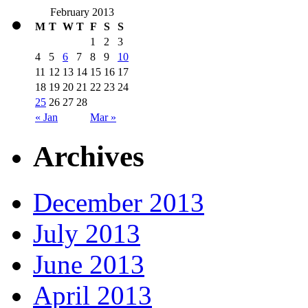
February 2013
M
T
W
T
F
S
S
1
2
3
4
5
6
7
8
9
10
11
12
13
14
15
16
17
18
19
20
21
22
23
24
25
26
27
28
« Jan
Mar »
Archives
December 2013
July 2013
June 2013
April 2013