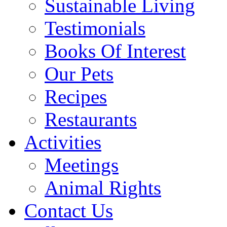
Sustainable Living
Testimonials
Books Of Interest
Our Pets
Recipes
Restaurants
Activities
Meetings
Animal Rights
Contact Us