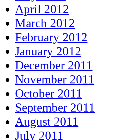
April 2012
March 2012
February 2012
January 2012
December 2011
November 2011
October 2011
September 2011
August 2011
July 2011