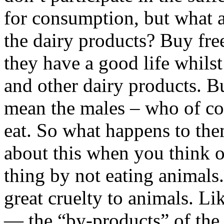
for consumption, but what a
the dairy products? Buy fre
they have a good life whils
and other dairy products. Bu
mean the males – who of co
eat. So what happens to the
about this when you think of
thing by not eating animals.
great cruelty to animals. Li
— the “by-products” of the