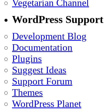
Vegetarian Channel
WordPress Support
Development Blog
Documentation
Plugins
Suggest Ideas
Support Forum
Themes
WordPress Planet