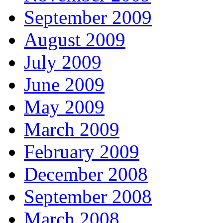
September 2009
August 2009
July 2009
June 2009
May 2009
March 2009
February 2009
December 2008
September 2008
March 2008