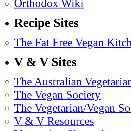
Orthodox Wiki
Recipe Sites
The Fat Free Vegan Kitc
V & V Sites
The Australian Vegetaria
The Vegan Society
The Vegetarian/Vegan So
V & V Resources