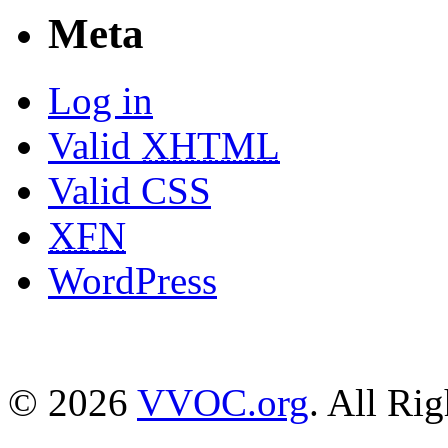
Meta
Log in
Valid
XHTML
Valid CSS
XFN
WordPress
© 2026
VVOC.org
. All Ri