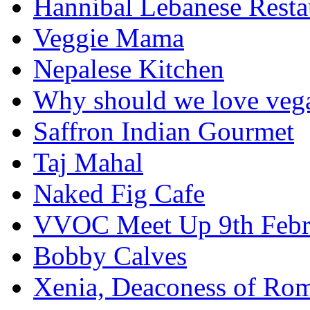
Hannibal Lebanese Resta
Veggie Mama
Nepalese Kitchen
Why should we love veg
Saffron Indian Gourmet
Taj Mahal
Naked Fig Cafe
VVOC Meet Up 9th Febr
Bobby Calves
Xenia, Deaconess of Rom