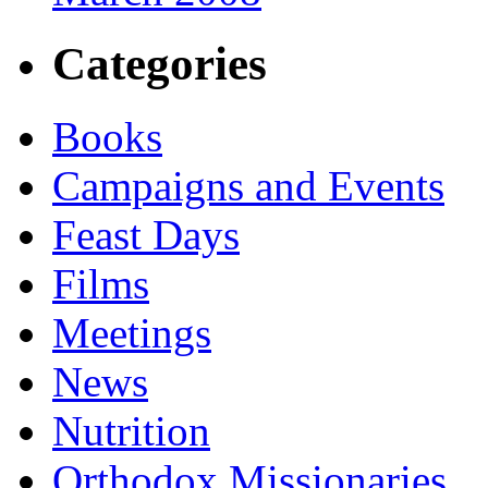
Categories
Books
Campaigns and Events
Feast Days
Films
Meetings
News
Nutrition
Orthodox Missionaries