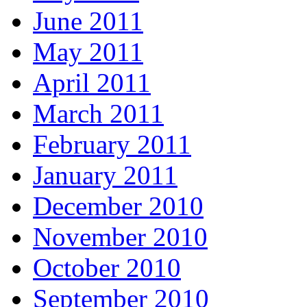
June 2011
May 2011
April 2011
March 2011
February 2011
January 2011
December 2010
November 2010
October 2010
September 2010