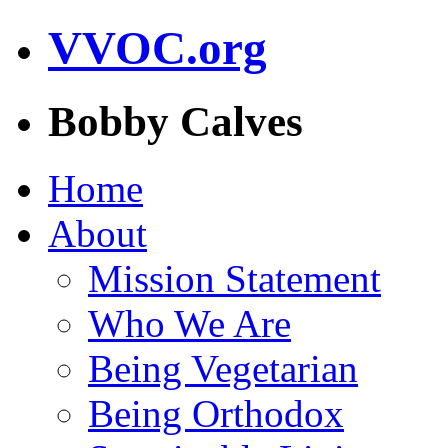
VVOC.org
Bobby Calves
Home
About
Mission Statement
Who We Are
Being Vegetarian
Being Orthodox