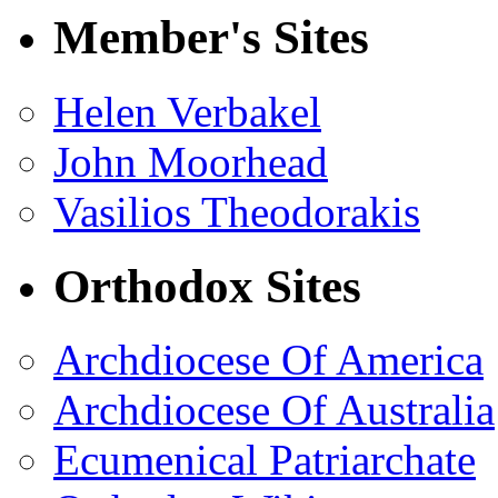
Member's Sites
Helen Verbakel
John Moorhead
Vasilios Theodorakis
Orthodox Sites
Archdiocese Of America
Archdiocese Of Australia
Ecumenical Patriarchate