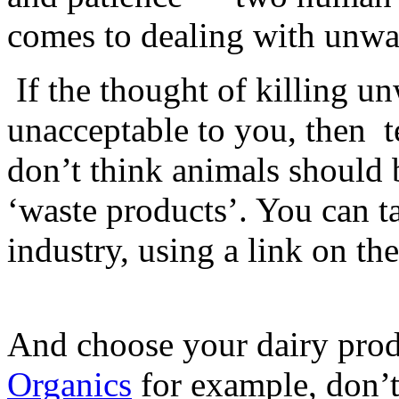
comes to dealing with unwa
If the thought of killing u
unacceptable to you, then
t
don’t think animals should 
‘waste products’. You can ta
industry, using a link on th
And choose your dairy prod
Organics
for example, don’t