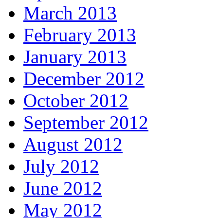
March 2013
February 2013
January 2013
December 2012
October 2012
September 2012
August 2012
July 2012
June 2012
May 2012