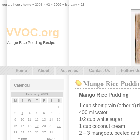
you are here :
home
»
2009
»
02
» 2009 » february » 22
VVOC.org
Mango Rice Pudding Recipe
Home
About
Activities
Contact Us
Follow U
Mango Rice Puddi
Calendar
Mango Rice Pudding
February 2009
M
T
W
T
F
S
S
1 cup short grain (arborio) r
1
400 ml water
2
3
4
5
6
7
8
1/2 cup white sugar
9
10
11
12
13
14
15
1 cup coconut cream
16
17
18
19
20
21
22
2 – 3 mangoes, peeled and 
23
24
25
26
27
28
« Dec
Mar »