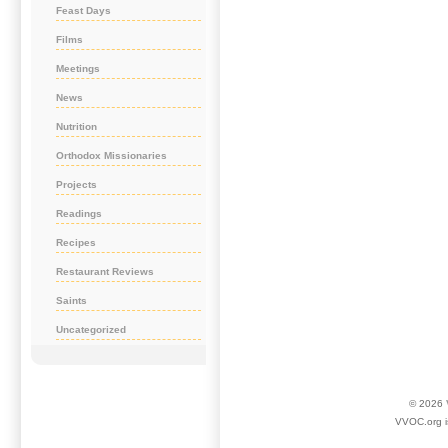
Feast Days
Films
Meetings
News
Nutrition
Orthodox Missionaries
Projects
Readings
Recipes
Restaurant Reviews
Saints
Uncategorized
© 2026
VVOC.org i