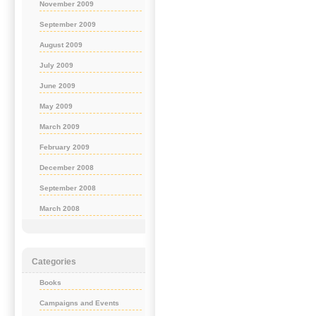
November 2009
September 2009
August 2009
July 2009
June 2009
May 2009
March 2009
February 2009
December 2008
September 2008
March 2008
Categories
Books
Campaigns and Events