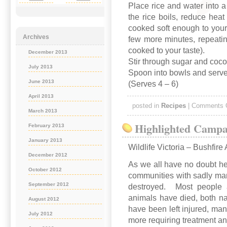
Place rice and water into 
the rice boils, reduce heat
cooked soft enough to your 
Archives
few more minutes, repeating
cooked to your taste).
December 2013
Stir through sugar and coc
July 2013
Spoon into bowls and serve
June 2013
(Serves 4 – 6)
April 2013
posted in
Recipes
|
Comments 
March 2013
Highlighted Campa
February 2013
January 2013
Wildlife Victoria – Bushfire
December 2012
As we all have no doubt he
October 2012
communities with sadly man
September 2012
destroyed. Most people ar
animals have died, both n
August 2012
have been left injured, m
July 2012
more requiring treatment an