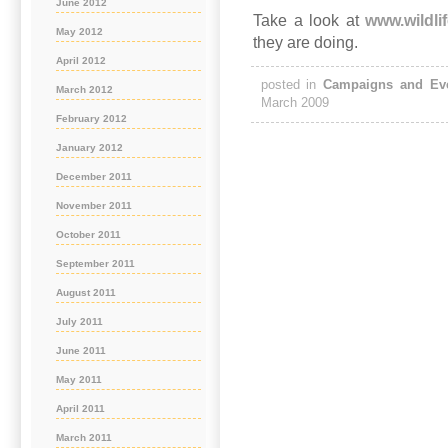
June 2012
Take a look at
www.wildlif
May 2012
they are doing.
April 2012
posted in
Campaigns and Ev
March 2012
March 2009
February 2012
January 2012
December 2011
November 2011
October 2011
September 2011
August 2011
July 2011
June 2011
May 2011
April 2011
March 2011