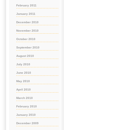
February 2011
January 2011
December 2010
November 2010
October 2010
September 2010
August 2010
July 2010
June 2010
May 2010
April 2010
March 2010
February 2010
January 2010
December 2009