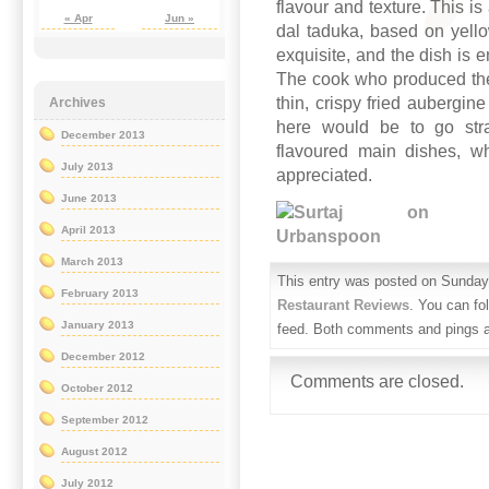
flavour and texture. This is
« Apr
Jun »
dal taduka, based on yellow
exquisite, and the dish is 
The cook who produced the
thin, crispy fried aubergin
Archives
here would be to go stra
December 2013
flavoured main dishes, wh
July 2013
appreciated.
June 2013
April 2013
March 2013
This entry was posted on Sunday,
February 2013
Restaurant Reviews
. You can fo
January 2013
feed. Both comments and pings ar
December 2012
Comments are closed.
October 2012
September 2012
August 2012
July 2012