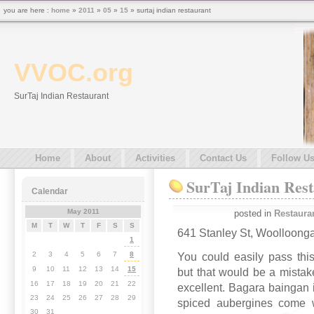
you are here :
home
»
2011
»
05
»
15
» surtaj indian restaurant
VVOC.org
SurTaj Indian Restaurant
Home
About
Activities
Contact Us
Follow U
SurTaj Indian Res
Calendar
May 2011
posted in
Restaura
M
T
W
T
F
S
S
641 Stanley St, Woolloong
1
2
3
4
5
6
7
8
You could easily pass thi
9
10
11
12
13
14
15
but that would be a mistak
16
17
18
19
20
21
22
excellent. Bagara baingan i
23
24
25
26
27
28
29
spiced aubergines come wi
30
31