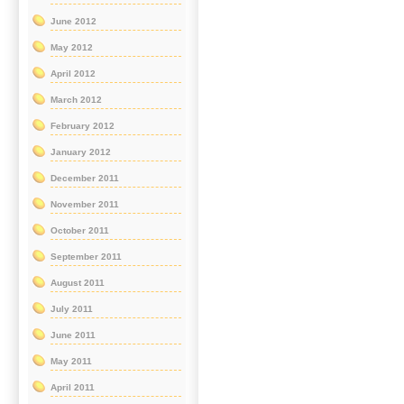
June 2012
May 2012
April 2012
March 2012
February 2012
January 2012
December 2011
November 2011
October 2011
September 2011
August 2011
July 2011
June 2011
May 2011
April 2011