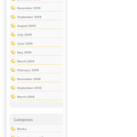
November 2009
September 2009
August 2009
July 2009
June 2009
May 2009
March 2009
February 2009
December 2008
September 2008
March 2008
Categories
Books