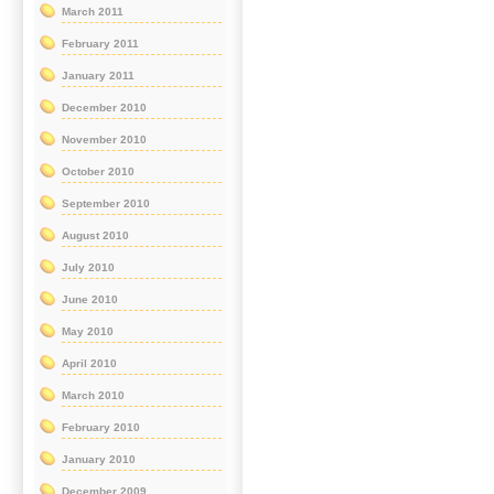
March 2011
February 2011
January 2011
December 2010
November 2010
October 2010
September 2010
August 2010
July 2010
June 2010
May 2010
April 2010
March 2010
February 2010
January 2010
December 2009