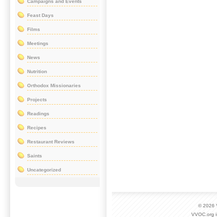
Campaigns and Events
Feast Days
Films
Meetings
News
Nutrition
Orthodox Missionaries
Projects
Readings
Recipes
Restaurant Reviews
Saints
Uncategorized
© 2026
VVOC.org i